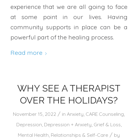
experience that we are all going to face
at some point in our lives. Having
community supports in place can be a
powerful part of the healing process.
Read more
WHY SEE A THERAPIST
OVER THE HOLIDAYS?
/
November 15, 2022
in
Anxiety
,
CARE Counseling
,
Depression
,
Depression + Anxiety
,
Grief & Loss
,
/
Mental Health
,
Relationships & Self-Care
by