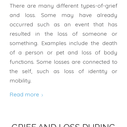
There are many different types-of-grief
and loss. Some may have already
occurred such as an event that has
resulted in the loss of someone or
something. Examples include the death
of a person or pet and loss of body
functions. Some losses are connected to
the self, such as loss of identity or
mobility.
Read more