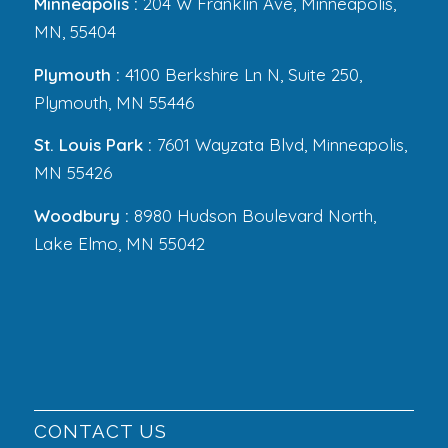
Minneapolis :
204 W Franklin Ave, Minneapolis,
MN, 55404
Plymouth :
4100 Berkshire Ln N, Suite 250,
Plymouth, MN 55446
St. Louis Park :
7601 Wayzata Blvd, Minneapolis,
MN 55426
Woodbury :
8980 Hudson Boulevard North,
Lake Elmo, MN 55042
CONTACT US