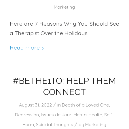
Marketing
Here are 7 Reasons Why You Should See
a Therapist Over the Holidays.
Read more
#BETHE1TO: HELP THEM
CONNECT
/
August 31, 2022
in
Death of a Loved One
,
Depression
,
Issues de Jour
,
Mental Health
,
Self-
/
Harm
,
Suicidal Thoughts
by
Marketing