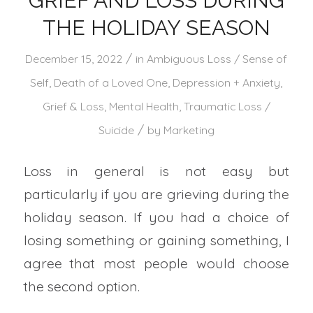
GRIEF AND LOSS DURING
THE HOLIDAY SEASON
/
December 15, 2022
in
Ambiguous Loss / Sense of
Self
,
Death of a Loved One
,
Depression + Anxiety
,
Grief & Loss
,
Mental Health
,
Traumatic Loss /
/
Suicide
by
Marketing
Loss in general is not easy but
particularly if you are grieving during the
holiday season. If you had a choice of
losing something or gaining something, I
agree that most people would choose
the second option.