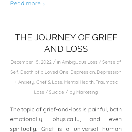
Read more
THE JOURNEY OF GRIEF
AND LOSS
/
December 15, 2022
in
Ambiguous Loss / Sense of
Self
,
Death of a Loved One
,
Depression
,
Depression
+ Anxiety
,
Grief & Loss
,
Mental Health
,
Traumatic
/
Loss / Suicide
by
Marketing
The topic of grief-and-loss is painful, both
emotionally, physically, and even
spiritually. Grief is a universal human