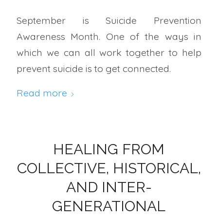
September is Suicide Prevention
Awareness Month. One of the ways in
which we can all work together to help
prevent suicide is to get connected.
Read more
HEALING FROM
COLLECTIVE, HISTORICAL,
AND INTER-
GENERATIONAL