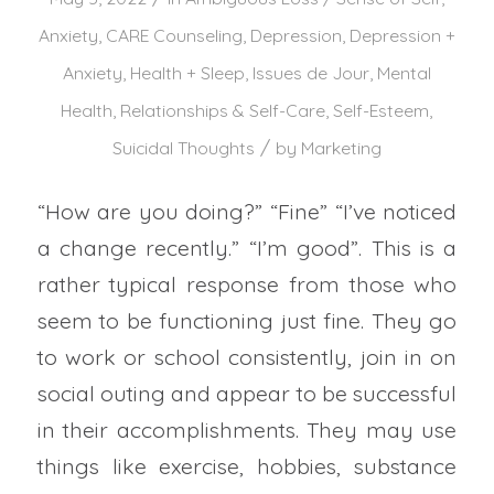
Anxiety
,
CARE Counseling
,
Depression
,
Depression +
Anxiety
,
Health + Sleep
,
Issues de Jour
,
Mental
Health
,
Relationships & Self-Care
,
Self-Esteem
,
/
Suicidal Thoughts
by
Marketing
“How are you doing?” “Fine” “I’ve noticed
a change recently.” “I’m good”. This is a
rather typical response from those who
seem to be functioning just fine. They go
to work or school consistently, join in on
social outing and appear to be successful
in their accomplishments. They may use
things like exercise, hobbies, substance