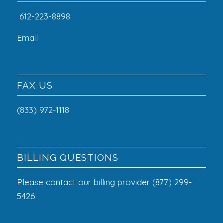
612-223-8898
Email
FAX US
(833) 972-1118
BILLING QUESTIONS
Please contact our billing provider (877) 299-
5426