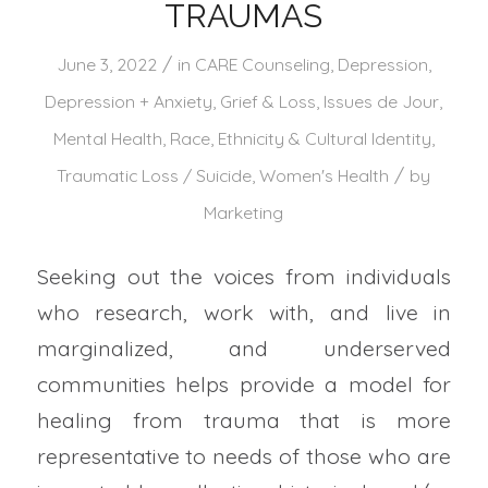
TRAUMAS
/
June 3, 2022
in
CARE Counseling
,
Depression
,
Depression + Anxiety
,
Grief & Loss
,
Issues de Jour
,
Mental Health
,
Race, Ethnicity & Cultural Identity
,
/
Traumatic Loss / Suicide
,
Women's Health
by
Marketing
Seeking out the voices from individuals
who research, work with, and live in
marginalized, and underserved
communities helps provide a model for
healing from trauma that is more
representative to needs of those who are