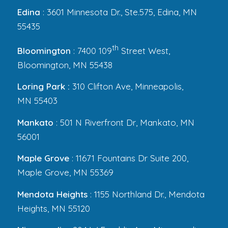
Edina
: 3601 Minnesota Dr., Ste.575, Edina, MN
55435
th
Bloomington
: 7400 109
Street West,
Bloomington, MN 55438
Loring Park :
310 Clifton Ave, Minneapolis,
MN 55403
Mankato
: 501 N Riverfront Dr, Mankato, MN
56001
Maple Grove
: 11671 Fountains Dr Suite 200,
Maple Grove, MN 55369
Mendota Heights
: 1155 Northland Dr., Mendota
Heights, MN 55120