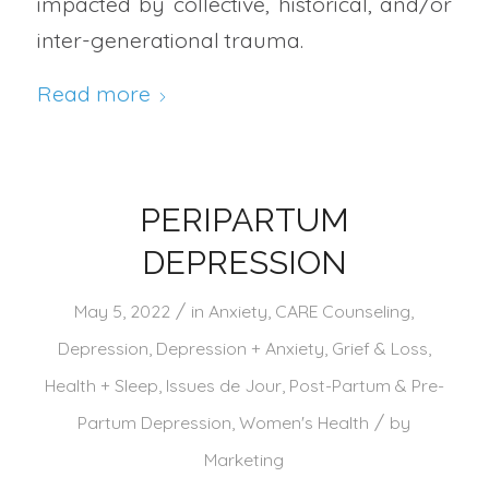
impacted by collective, historical, and/or
inter-generational trauma.
Read more
PERIPARTUM
DEPRESSION
/
May 5, 2022
in
Anxiety
,
CARE Counseling
,
Depression
,
Depression + Anxiety
,
Grief & Loss
,
Health + Sleep
,
Issues de Jour
,
Post-Partum & Pre-
/
Partum Depression
,
Women's Health
by
Marketing