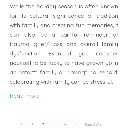
While the holiday season is often known
for its cultural significance of tradition
with family and creating fun memories, it
can also be a painful reminder of
trauma, grief/ loss, and overall family
dysfunction. Even if you consider
yourself to be lucky to have grown up in
an “intact” family or “loving” household,
celebrating with family can be stressful.
Read more
‹
1
2
3
4
›
Page 2 of 6