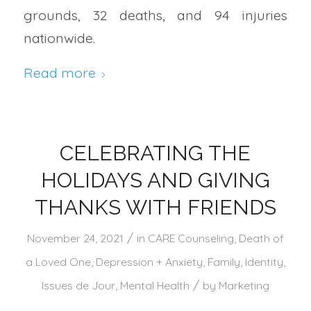
grounds, 32 deaths, and 94 injuries
nationwide.
Read more
CELEBRATING THE
HOLIDAYS AND GIVING
THANKS WITH FRIENDS
/
November 24, 2021
in
CARE Counseling
,
Death of
a Loved One
,
Depression + Anxiety
,
Family
,
Identity
,
/
Issues de Jour
,
Mental Health
by
Marketing