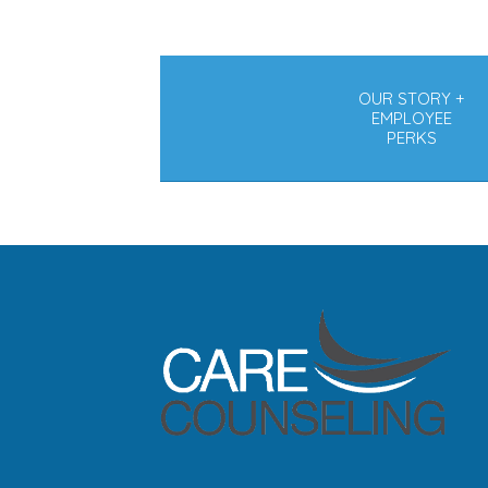
OUR STORY +
EMPLOYEE
PERKS