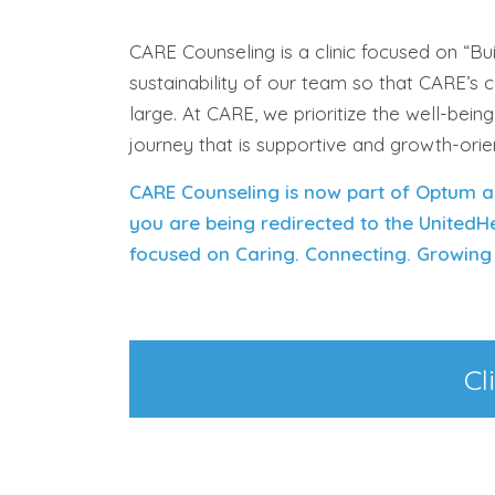
CARE Counseling is a clinic focused on “B
sustainability of our team so that CARE’s 
large.
At CARE, we prioritize the well-bein
journey that is supportive and growth-ori
CARE Counseling is now part of Optum a
y
o
u
ar
e being redirected to the UnitedH
focused on Caring. Connecting. Growing 
Cl