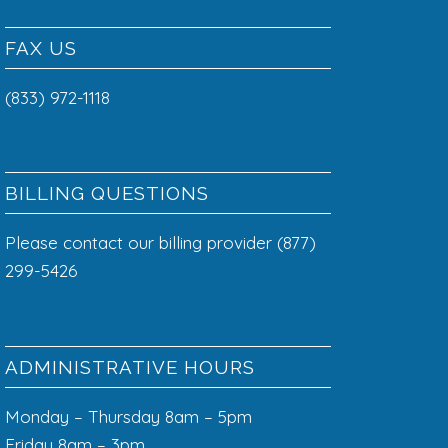
FAX US
(833) 972-1118
BILLING QUESTIONS
Please contact our billing provider (877)
299-5426
ADMINISTRATIVE HOURS
Monday – Thursday 8am – 5pm
Friday 8am – 3pm