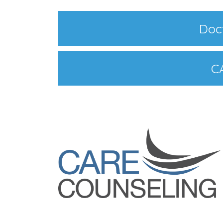
Doct
C