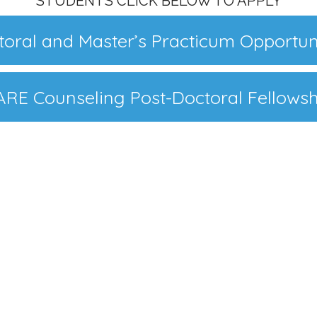
STUDENTS CLICK BELOW TO APPLY
oral and Master’s Practicum Opportun
ARE Counseling Post-Doctoral Fellowsh