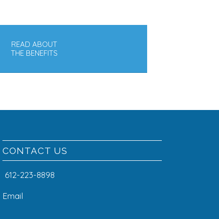
READ ABOUT
THE BENEFITS
CONTACT US
612-223-8898
Email