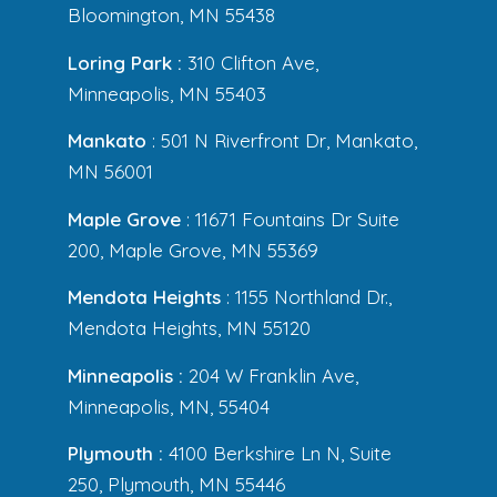
Bloomington, MN 55438
Loring Park :
310 Clifton Ave,
Minneapolis, MN 55403
Mankato
: 501 N Riverfront Dr, Mankato,
MN 56001
Maple Grove
: 11671 Fountains Dr Suite
200, Maple Grove, MN 55369
Mendota Heights
: 1155 Northland Dr.,
Mendota Heights, MN 55120
Minneapolis :
204 W Franklin Ave,
Minneapolis, MN, 55404
Plymouth :
4100 Berkshire Ln N, Suite
250, Plymouth, MN 55446