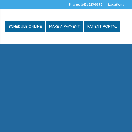
Phone: (612) 223-8898
Locations
SCHEDULE ONLINE
MAKE A PAYMENT
PATIENT PORTAL