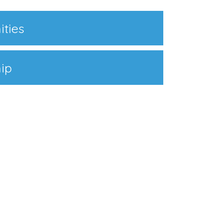
ities
ip