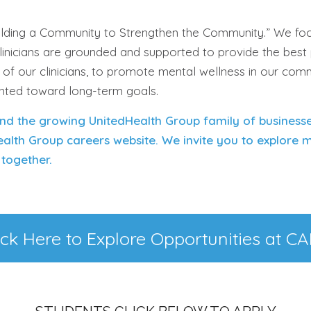
uilding a Community to Strengthen the Community.” We foc
clinicians are grounded and supported to provide the best
g of our clinicians, to promote mental wellness in our com
ented toward long-term goals.
nd the growing UnitedHealth Group family of business
ealth Group careers website. We invite you to explore
together.
ick Here to Explore Opportunities at C