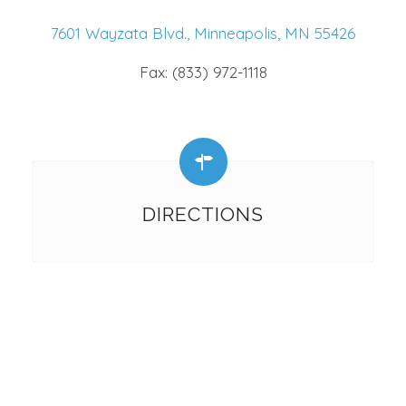
7601 Wayzata Blvd., Minneapolis, MN 55426
Fax: (833) 972-1118
DIRECTIONS