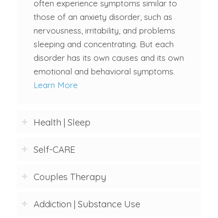
often experience symptoms similar to
those of an anxiety disorder, such as
nervousness, irritability, and problems
sleeping and concentrating. But each
disorder has its own causes and its own
emotional and behavioral symptoms.
Learn More
Health | Sleep
Self-CARE
Couples Therapy
Addiction | Substance Use