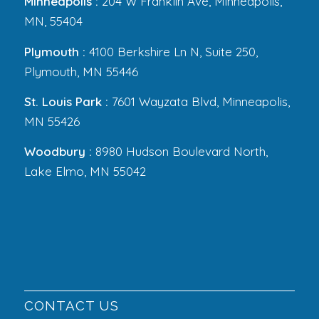
Minneapolis :
204 W Franklin Ave, Minneapolis,
MN, 55404
Plymouth :
4100 Berkshire Ln N, Suite 250,
Plymouth, MN 55446
St. Louis Park :
7601 Wayzata Blvd, Minneapolis,
MN 55426
Woodbury :
8980 Hudson Boulevard North,
Lake Elmo, MN 55042
CONTACT US