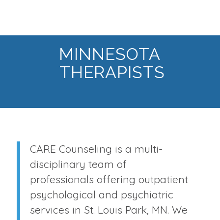
MINNESOTA
THERAPISTS
CARE Counseling is a multi-
disciplinary team of
professionals offering outpatient
psychological and psychiatric
services in St. Louis Park, MN. We