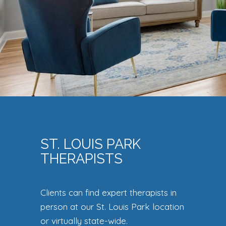
ST. LOUIS PARK
THERAPISTS
Clients can find expert therapists in
person at our St. Louis Park location
or virtually state-wide.