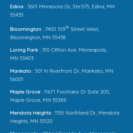
Edina
: 3601 Minnesota Dr., Ste.575, Edina, MN
55435
th
Bloomington
: 7400 109
Street West,
Bloomington, MN 55438
Loring Park :
310 Clifton Ave, Minneapolis,
MN 55403
Mankato
: 501 N Riverfront Dr, Mankato, MN
56001
Maple Grove
: 11671 Fountains Dr Suite 200,
Maple Grove, MN 55369
Mendota Heights
: 1155 Northland Dr., Mendota
Heights, MN 55120