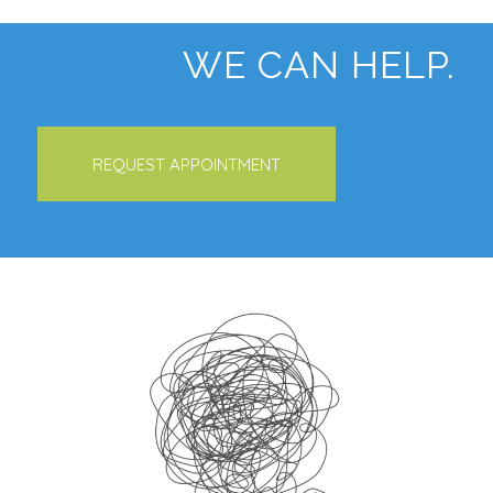
WE CAN HELP.
REQUEST APPOINTMENT