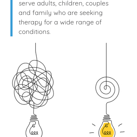
serve adults, children, couples
and family who are seeking
therapy for a wide range of
conditions.