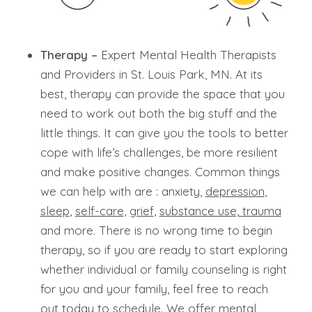
Therapy –
Expert Mental Health Therapists
and Providers in St. Louis Park, MN. At its
best, therapy can provide the space that you
need to work out both the big stuff and the
little things. It can give you the tools to better
cope with life’s challenges, be more resilient
and make positive changes. Common things
we can help with are : anxiety,
depression
,
sleep
,
self-care,
grief
,
substance use,
trauma
and more. There is no wrong time to begin
therapy, so if you are ready to start exploring
whether individual or family counseling is right
for you and your family, feel free to reach
out today to schedule. We offer mental