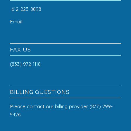
612-223-8898
Email
FAX US
(833) 972-1118
BILLING QUESTIONS
Please contact our billing provider (877) 299-
5426