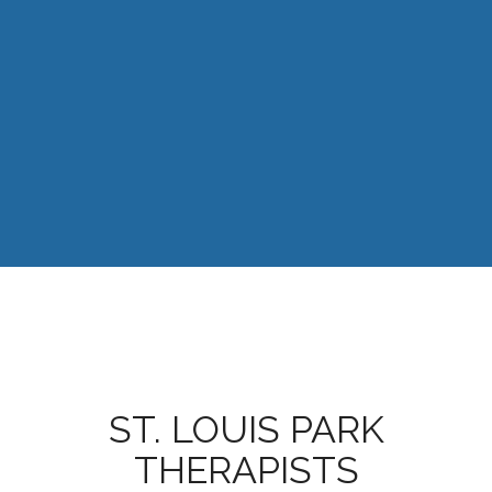
ST. LOUIS PARK
THERAPISTS