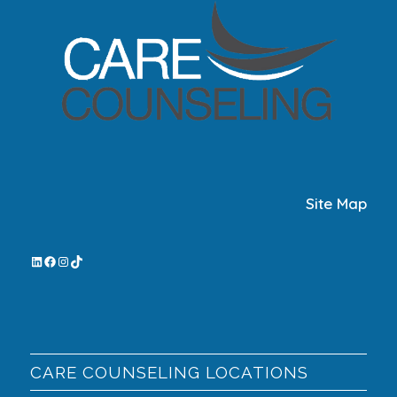
Site Map
CARE COUNSELING LOCATIONS