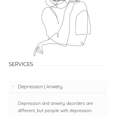
SERVICES
Depression | Anxiety
Depression and anxiety disorders are
different, but people with depression