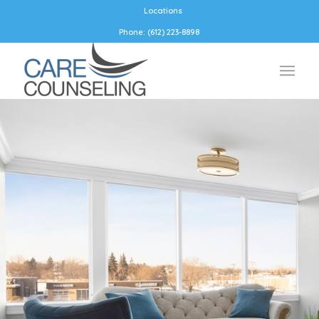
Locations
Phone: (612) 223-8898