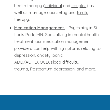
health therapy (
individual
and
couples
) as
well as marriage counseling and
family
therapy
.
Medication Management
–
Psychiatry in St.
Louis Park, MN. Specializing in mental health
treatment, our medication management
providers can help with symptoms relating to
depression
,
anxiety, panic
,
ADD/ADHD,
OCD,
sleep difficulty,
t
rauma,
Postpartum depression, and more.