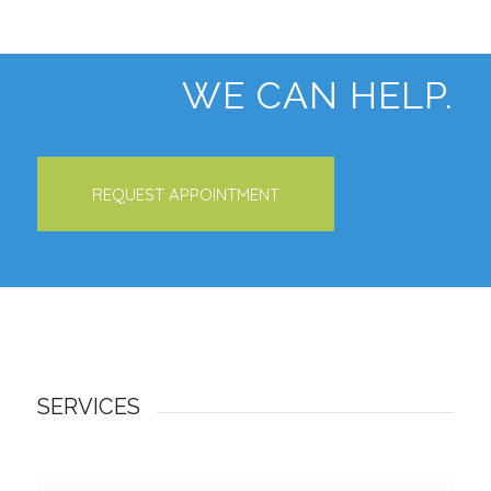
WE CAN HELP.
REQUEST APPOINTMENT
SERVICES