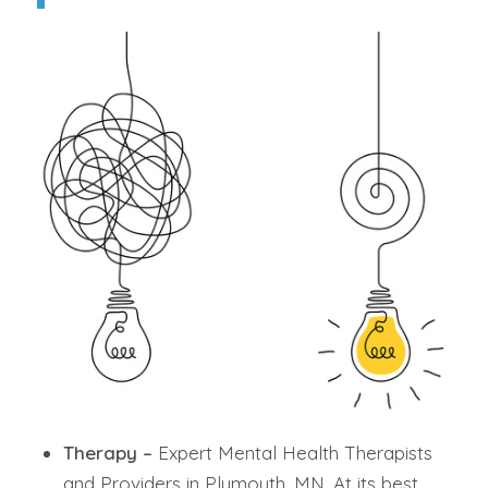
Therapy –
Expert Mental Health Therapists
and Providers in Plymouth, MN. At its best,