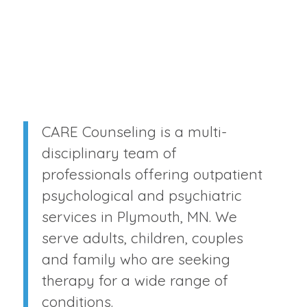
CARE Counseling is a multi-
disciplinary team of
professionals offering outpatient
psychological and psychiatric
services in Plymouth, MN. We
serve adults, children, couples
and family who are seeking
therapy for a wide range of
conditions.