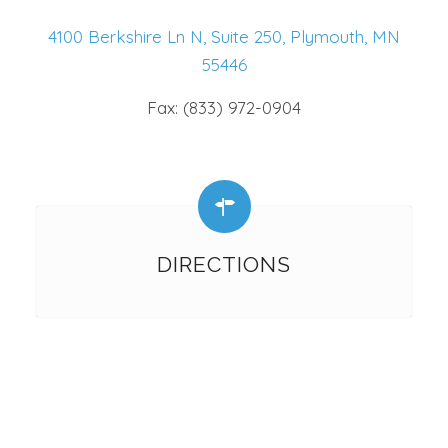
4100 Berkshire Ln N, Suite 250, Plymouth, MN
55446
Fax: (833) 972-0904
DIRECTIONS