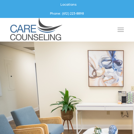
Locations
Phone: (612) 223-8898