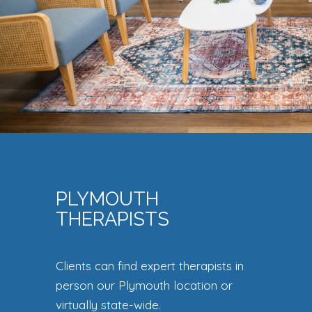
PLYMOUTH
THERAPISTS
Clients can find expert therapists in
person our Plymouth location or
virtually state-wide.