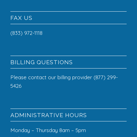
FAX US
(833) 972-1118
BILLING QUESTIONS
Please contact our billing provider (877) 299-
5426
ADMINISTRATIVE HOURS
Monday – Thursday 8am – 5pm