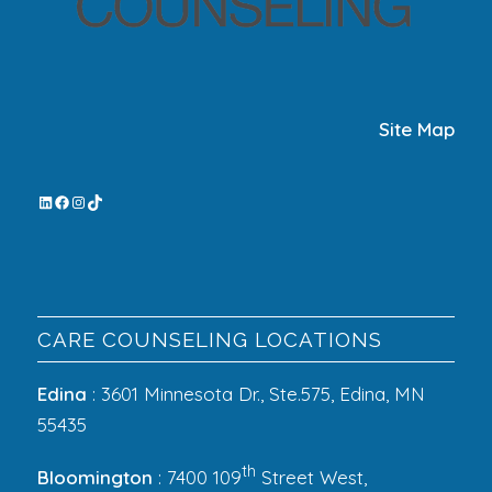
Site Map
CARE COUNSELING LOCATIONS
Edina
: 3601 Minnesota Dr., Ste.575, Edina, MN
55435
th
Bloomington
: 7400 109
Street West,