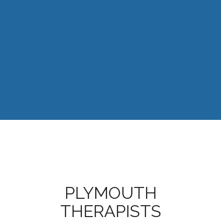
PLYMOUTH
THERAPISTS