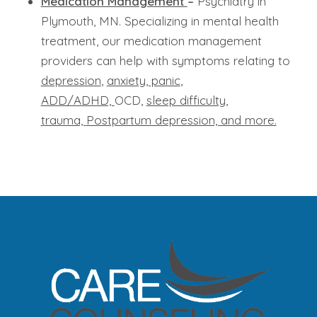
Medication Management
–
Psychiatry in
Plymouth, MN. Specializing in mental health
treatment, our medication management
providers can help with symptoms relating to
depression
,
anxiety, panic
,
ADD/ADHD,
OCD,
sleep difficulty,
t
rauma,
Postpartum depression, and more.