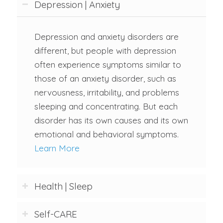
Depression | Anxiety
Depression and anxiety disorders are
different, but people with depression
often experience symptoms similar to
those of an anxiety disorder, such as
nervousness, irritability, and problems
sleeping and concentrating. But each
disorder has its own causes and its own
emotional and behavioral symptoms.
Learn More
Health | Sleep
Self-CARE