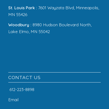
St. Louis Park :
7601 Wayzata Blvd, Minneapolis,
MN 55426
Woodbury :
8980 Hudson Boulevard North,
Lake Elmo, MN 55042
CONTACT US
612-223-8898
Email