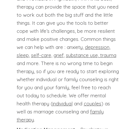
therapy can provide the space that you need
to work out both the big stuff and the little
things. It can give you the tools to better
cope with life’s challenges, be more resilient
and make positive changes. Common things
we can help with are : anxiety,
depression
,
sleep
,
self-care,
grief
,
substance use,
trauma
and more. There is no wrong time to begin
therapy, so if you are ready to start exploring
whether individual or family counseling is right
for you and your family, feel free to reach
out today to schedule. We offer mental
health therapy (
individual
and
couples
) as
well as marriage counseling and
family
therapy
.