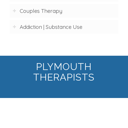
Couples Therapy
Addiction | Substance Use
PLYMOUTH
THERAPISTS