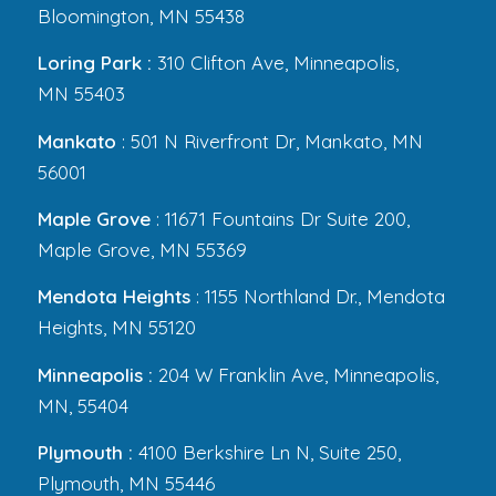
Bloomington, MN 55438
Loring Park :
310 Clifton Ave, Minneapolis,
MN 55403
Mankato
: 501 N Riverfront Dr, Mankato, MN
56001
Maple Grove
: 11671 Fountains Dr Suite 200,
Maple Grove, MN 55369
Mendota Heights
: 1155 Northland Dr., Mendota
Heights, MN 55120
Minneapolis :
204 W Franklin Ave, Minneapolis,
MN, 55404
Plymouth :
4100 Berkshire Ln N, Suite 250,
Plymouth, MN 55446