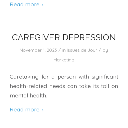
Read more
CAREGIVER DEPRESSION
/
/
November 1, 2023
in
Issues de Jour
by
Marketing
Caretaking for a person with significant
health-related needs can take its toll on
mental health.
Read more