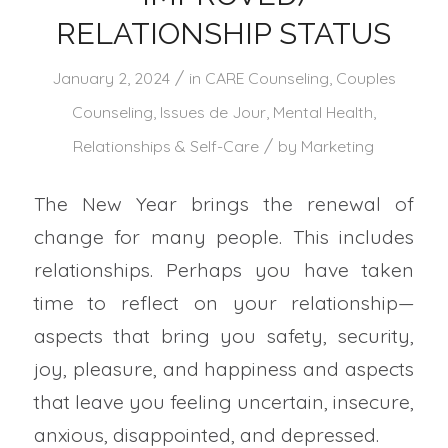
RELATIONSHIP STATUS
/
January 2, 2024
in
CARE Counseling
,
Couples
Counseling
,
Issues de Jour
,
Mental Health
,
/
Relationships & Self-Care
by
Marketing
The New Year brings the renewal of
change for many people. This includes
relationships. Perhaps you have taken
time to reflect on your relationship—
aspects that bring you safety, security,
joy, pleasure, and happiness and aspects
that leave you feeling uncertain, insecure,
anxious, disappointed, and depressed.