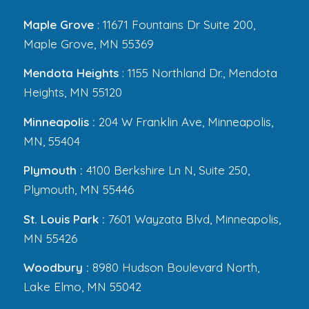
Maple Grove
: 11671 Fountains Dr Suite 200,
Maple Grove, MN 55369
Mendota Heights
: 1155 Northland Dr., Mendota
Heights, MN 55120
Minneapolis :
204 W Franklin Ave, Minneapolis,
MN, 55404
Plymouth :
4100 Berkshire Ln N, Suite 250,
Plymouth, MN 55446
St. Louis Park :
7601 Wayzata Blvd, Minneapolis,
MN 55426
Woodbury :
8980 Hudson Boulevard North,
Lake Elmo, MN 55042