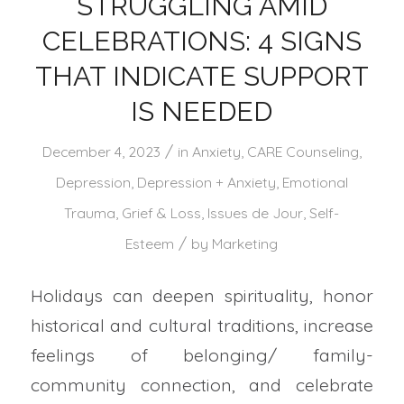
STRUGGLING AMID
CELEBRATIONS: 4 SIGNS
THAT INDICATE SUPPORT
IS NEEDED
/
December 4, 2023
in
Anxiety
,
CARE Counseling
,
Depression
,
Depression + Anxiety
,
Emotional
Trauma
,
Grief & Loss
,
Issues de Jour
,
Self-
/
Esteem
by
Marketing
Holidays can deepen spirituality, honor
historical and cultural traditions, increase
feelings of belonging/ family-
community connection, and celebrate