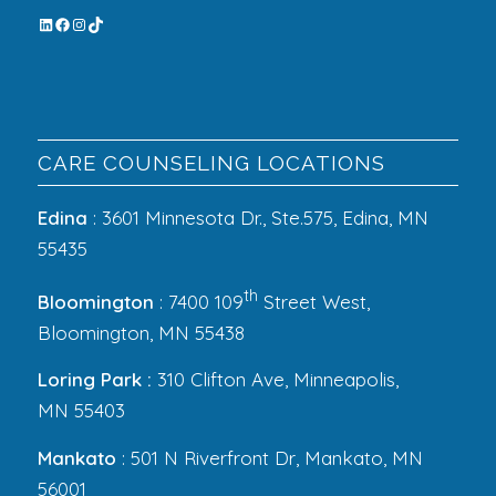
CARE COUNSELING LOCATIONS
Edina
: 3601 Minnesota Dr., Ste.575, Edina, MN
55435
th
Bloomington
: 7400 109
Street West,
Bloomington, MN 55438
Loring Park :
310 Clifton Ave, Minneapolis,
MN 55403
Mankato
: 501 N Riverfront Dr, Mankato, MN
56001