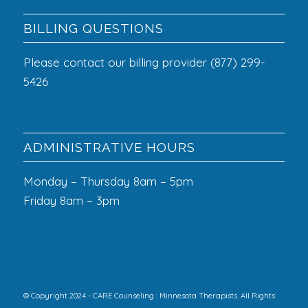
BILLING QUESTIONS
Please contact our billing provider (877) 299-
5426
ADMINISTRATIVE HOURS
Monday – Thursday 8am – 5pm
Friday 8am – 3pm
© Copyright 2024 - CARE Counseling : Minnesota Therapists. All Rights