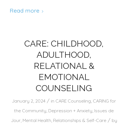
Read more
CARE: CHILDHOOD,
ADULTHOOD,
RELATIONAL &
EMOTIONAL
COUNSELING
/
January 2, 2024
in
CARE Counseling
,
CARING for
the Community
,
Depression + Anxiety
,
Issues de
/
Jour
,
Mental Health
,
Relationships & Self-Care
by