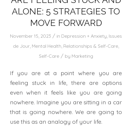
ALONE: 5 STRATEGIES TO
MOVE FORWARD
/
November 15, 2023
in
Depression + Anxiety
,
Issues
de Jour
,
Mental Health
,
Relationships & Self-Care
,
/
Self-Care
by
Marketing
If you are at a point where you are
feeling stuck in life, there are options
even when it feels like you are going
nowhere. Imagine you are sitting in a car
that is going nowhere. We are going to
use this as an analogy of your life.