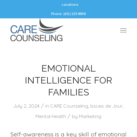
Locations
Phone: (612) 223-8898
EMOTIONAL
INTELLIGENCE FOR
FAMILIES
/
July 2, 2024
in
CARE Counseling
,
Issues de Jour
,
/
Mental Health
by
Marketing
Self-awareness is a key skill of emotional