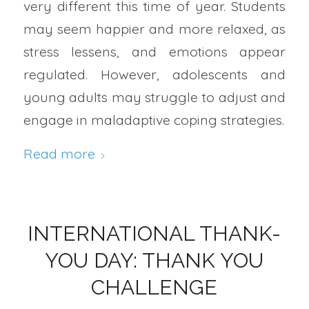
very different this time of year. Students
may seem happier and more relaxed, as
stress lessens, and emotions appear
regulated. However, adolescents and
young adults may struggle to adjust and
engage in maladaptive coping strategies.
Read more
INTERNATIONAL THANK-
YOU DAY: THANK YOU
CHALLENGE