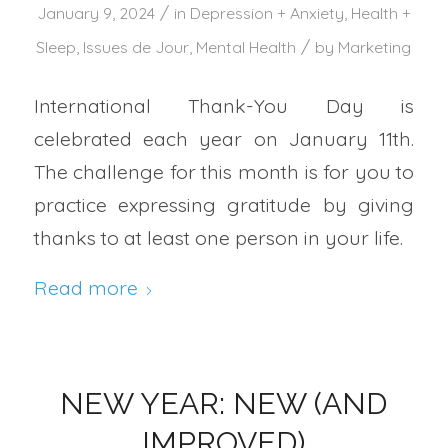
/
January 9, 2024
in
Depression + Anxiety
,
Health +
/
Sleep
,
Issues de Jour
,
Mental Health
by
Marketing
International Thank-You Day is
celebrated each year on January 11th.
The challenge for this month is for you to
practice expressing gratitude by giving
thanks to at least one person in your life.
Read more
NEW YEAR: NEW (AND
IMPROVED)