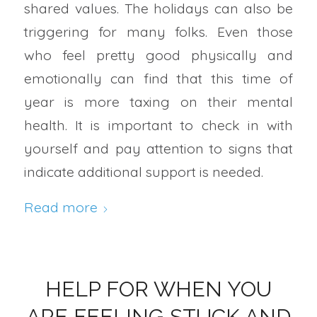
shared values. The holidays can also be
triggering for many folks. Even those
who feel pretty good physically and
emotionally can find that this time of
year is more taxing on their mental
health. It is important to check in with
yourself and pay attention to signs that
indicate additional support is needed.
Read more
HELP FOR WHEN YOU
ARE FEELING STUCK AND