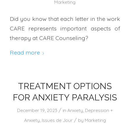
Marketing
Did you know that each letter in the work
CARE represents important aspects of
therapy at CARE Counseling?
Read more
TREATMENT OPTIONS
FOR ANXIETY PARALYSIS
/
December 19, 2023
in
Anxiety
,
Depression +
/
Anxiety
,
Issues de Jour
by
Marketing