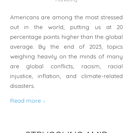
Americans are among the most stressed
out in the world, putting us at 20
percentage points higher than the global
average. By the end of 2023, topics
weighing heavily on the minds of many
are global conflicts, racism, racial
injustice, inflation, and climate-related
disasters.
Read more