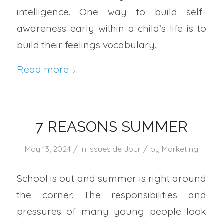
intelligence. One way to build self-
awareness early within a child’s life is to
build their feelings vocabulary.
Read more
7 REASONS SUMMER
/
/
May 13, 2024
in
Issues de Jour
by
Marketing
School is out and summer is right around
the corner. The responsibilities and
pressures of many young people look