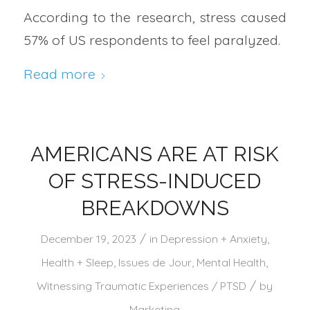
According to the research, stress caused
57% of US respondents to feel paralyzed.
Read more
AMERICANS ARE AT RISK
OF STRESS-INDUCED
BREAKDOWNS
/
December 19, 2023
in
Depression + Anxiety
,
Health + Sleep
,
Issues de Jour
,
Mental Health
,
/
Witnessing Traumatic Experiences / PTSD
by
Marketing