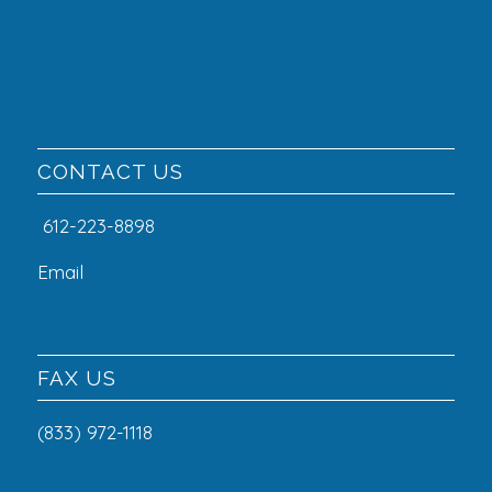
CONTACT US
612-223-8898
Email
FAX US
(833) 972-1118