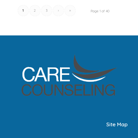
1
2
3
›
»
Page 1 of 40
Site Map