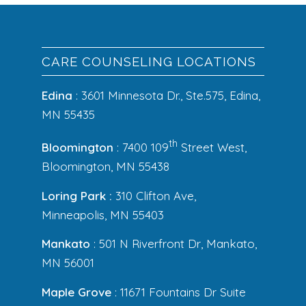
CARE COUNSELING LOCATIONS
Edina
: 3601 Minnesota Dr., Ste.575, Edina,
MN 55435
th
Bloomington
: 7400 109
Street West,
Bloomington, MN 55438
Loring Park :
310 Clifton Ave,
Minneapolis, MN 55403
Mankato
: 501 N Riverfront Dr, Mankato,
MN 56001
Maple Grove
: 11671 Fountains Dr Suite