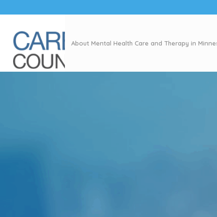
About Mental Health Care and Therapy in Minn