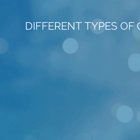
DIFFERENT TYPES OF