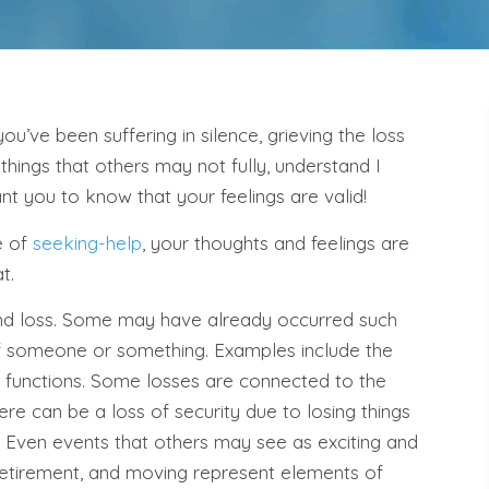
 you’ve been suffering in silence, grieving the loss
 things that others may not fully, understand I
nt you to know that your feelings are valid!
e of
seeking-help
, your thoughts and feelings are
t.
d loss. Some may have already occurred such
 of someone or something. Examples include the
 functions. Some losses are connected to the
There can be a loss of security due to losing things
s. Even events that others may see as exciting and
retirement, and moving represent elements of