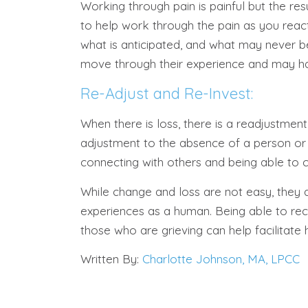
Working through pain is painful but the res
to help work through the pain as you reac
what is anticipated, and what may never b
move through their experience and may ha
Re-Adjust and Re-Invest:
When there is loss, there is a readjustmen
adjustment to the absence of a person or p
connecting with others and being able to c
While change and loss are not easy, they 
experiences as a human. Being able to re
those who are grieving can help facilitate 
Written By:
Charlotte Johnson, MA, LPCC