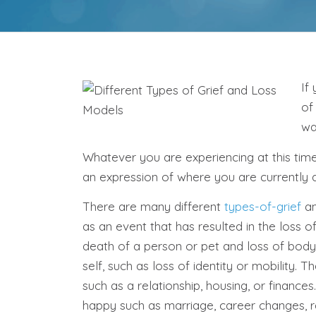
If
of
wa
Whatever you are experiencing at this tim
an expression of where you are currently a
There are many different
types-of-grief
an
as an event that has resulted in the loss
death of a person or pet and loss of body
self, such as loss of identity or mobility. 
such as a relationship, housing, or finance
happy such as marriage, career changes, 