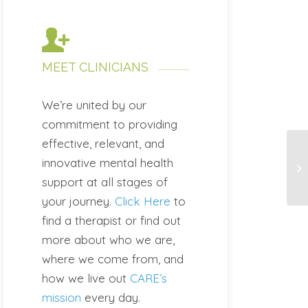
MEET CLINICIANS
We’re united by our
commitment to providing
effective, relevant, and
innovative mental health
support at all stages of
your journey.
Click Here
to
find a therapist or find out
more about who we are,
where we come from, and
how we live out
CARE’s
mission
every day.