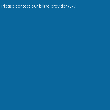
Please contact our billing provider (877)
299-5426
ADMINISTRATIVE HOURS
Monday – Thursday 8am – 5pm
Friday 8am – 3pm