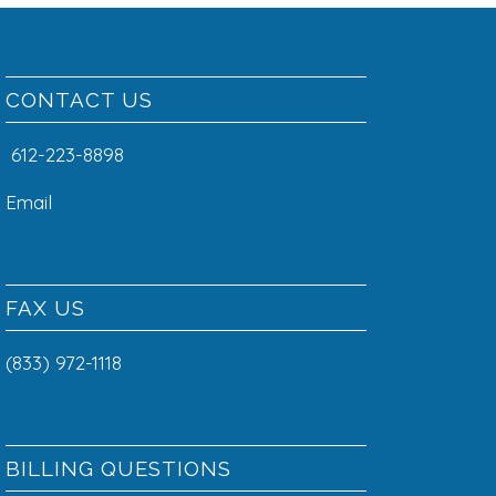
CONTACT US
612-223-8898
Email
FAX US
(833) 972-1118
BILLING QUESTIONS