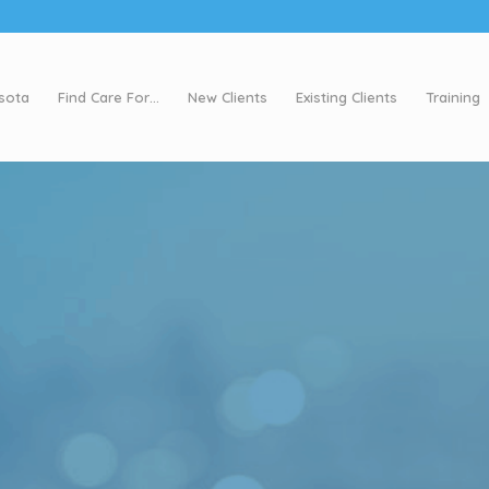
esota
Find Care For…
New Clients
Existing Clients
Training