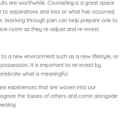
ults are worthwhile. Counseling is a great space
t to separations and loss or what has occurred,
e. Working through pain can help prepare one to
ve room as they re-adjust and re-invest.
t to a new environment such as a new lifestyle, or
ossession. It is important to re-invest by
elebrate what is meaningful.
are experiences that are woven into our
cognize the losses of others and come alongside
healing.