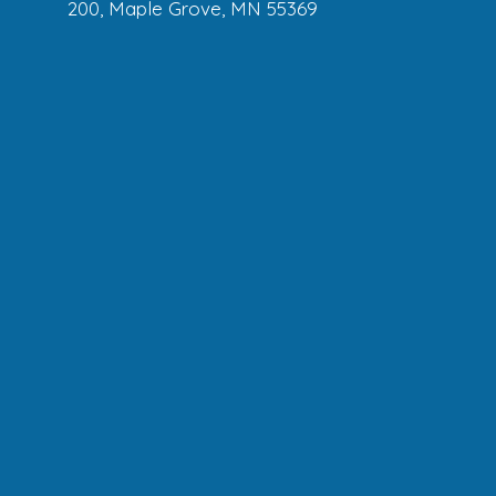
200, Maple Grove, MN 55369
Mendota Heights
: 1155 Northland Dr.,
Mendota Heights, MN 55120
Minneapolis :
204 W Franklin Ave,
Minneapolis, MN, 55404
Plymouth :
4100 Berkshire Ln N, Suite
250, Plymouth, MN 55446
St. Louis Park :
7601 Wayzata Blvd,
Minneapolis, MN 55426
Woodbury :
8980 Hudson Boulevard
North, Lake Elmo, MN 55042