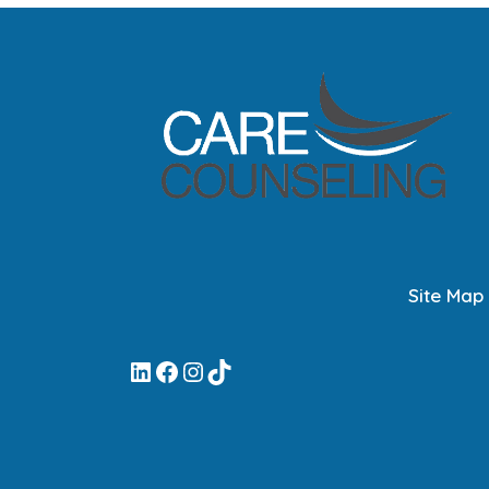
Site Map