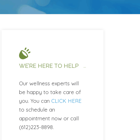
WE’RE HERE TO HELP
Our wellness experts will
be happy to take care of
you. You can
CLICK HERE
to schedule an
appointment now or call
(612)223-8898.