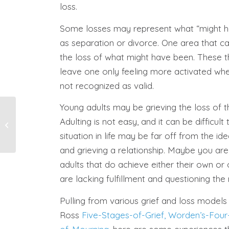
loss.
Some losses may represent what “might h
as separation or divorce. One area that ca
the loss of what might have been. These t
leave one only feeling more activated wh
not recognized as valid.
Young adults may be grieving the loss of th
Grief and Loss During
Adulting is not easy, and it can be difficult
the Holiday Season
situation in life may be far off from the i
and grieving a relationship. Maybe you are 
adults that do achieve either their own or 
are lacking fulfillment and questioning the n
Pulling from various grief and loss models
Ross
Five-Stages-of-Grief,
Worden’s-Four