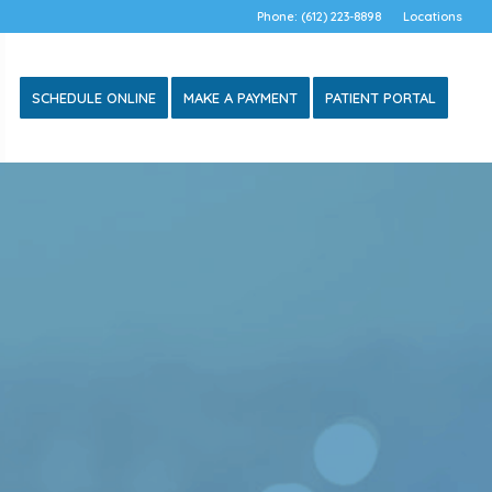
Phone: (612) 223-8898
Locations
SCHEDULE ONLINE
MAKE A PAYMENT
PATIENT PORTAL