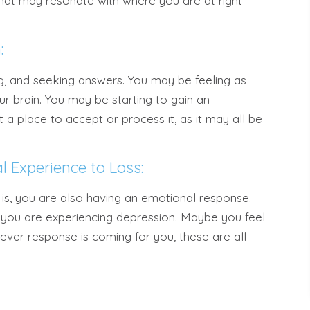
hat may resonate with where you are at right
:
ng, and seeking answers. You may be feeling as
ur brain. You may be starting to gain an
t a place to accept or process it, as it may all be
l Experience to Loss:
 is, you are also having an emotional response.
ps you are experiencing depression. Maybe you feel
ever response is coming for you, these are all