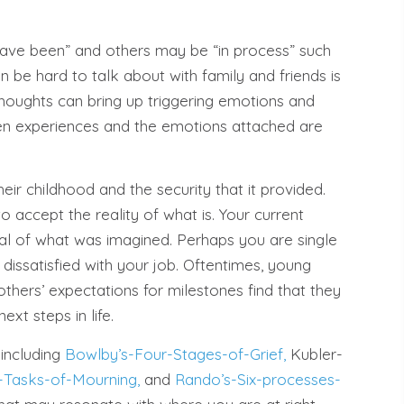
ave been” and others may be “in process” such
n be hard to talk about with family and friends is
houghts can bring up triggering emotions and
en experiences and the emotions attached are
eir childhood and the security that it provided.
 to accept the reality of what is. Your current
deal of what was imagined. Perhaps you are single
dissatisfied with your job. Oftentimes, young
others’ expectations for milestones find that they
ext steps in life.
 including
Bowlby’s-Four-Stages-of-Grief,
Kubler-
-Tasks-of-Mourning,
and
Rando’s-Six-processes-