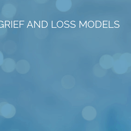
 GRIEF AND LOSS MODELS