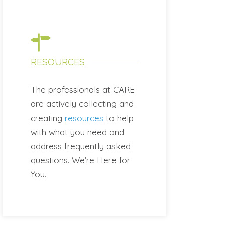
RESOURCES
The professionals at CARE
are actively collecting and
creating
resources
to help
with what you need and
address frequently asked
questions. We’re Here for
You.