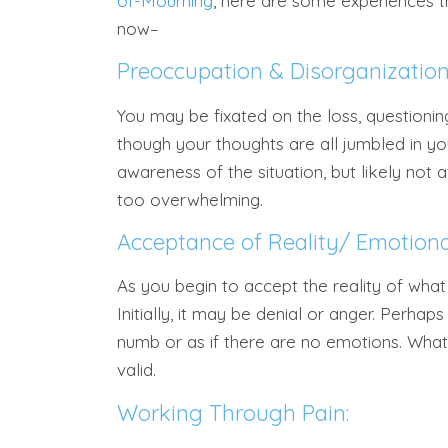
of-Mourning
, here are some experiences t
now–
Preoccupation & Disorganization
You may be fixated on the loss, questioni
though your thoughts are all jumbled in yo
awareness of the situation, but likely not a
too overwhelming.
Acceptance of Reality/ Emotiona
As you begin to accept the reality of what
Initially, it may be denial or anger. Perha
numb or as if there are no emotions. What
valid.
Working Through Pain: