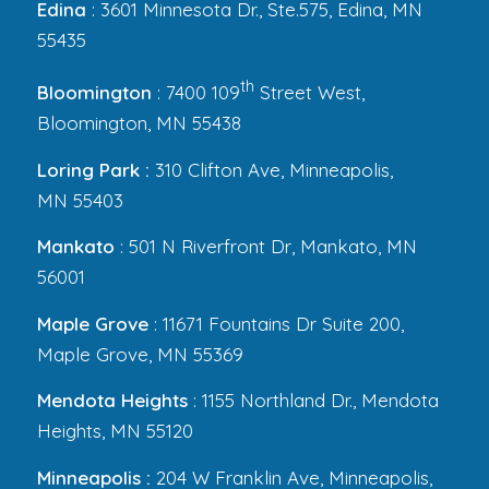
Edina
: 3601 Minnesota Dr., Ste.575, Edina, MN
55435
th
Bloomington
: 7400 109
Street West,
Bloomington, MN 55438
Loring Park :
310 Clifton Ave, Minneapolis,
MN 55403
Mankato
: 501 N Riverfront Dr, Mankato, MN
56001
Maple Grove
: 11671 Fountains Dr Suite 200,
Maple Grove, MN 55369
Mendota Heights
: 1155 Northland Dr., Mendota
Heights, MN 55120
Minneapolis :
204 W Franklin Ave, Minneapolis,