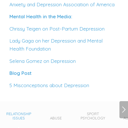
Anxiety and Depression Association of America
Mental Health in the Media:
Chrissy Teigen on Post-Partum Depression
Lady Gaga on her Depression and Mental
Health Foundation
Selena Gomez on Depression
Blog Post
5 Misconceptions about Depression
RELATIONSHIP
SPORT
ISSUES
ABUSE
PSYCHOLOGY
AU