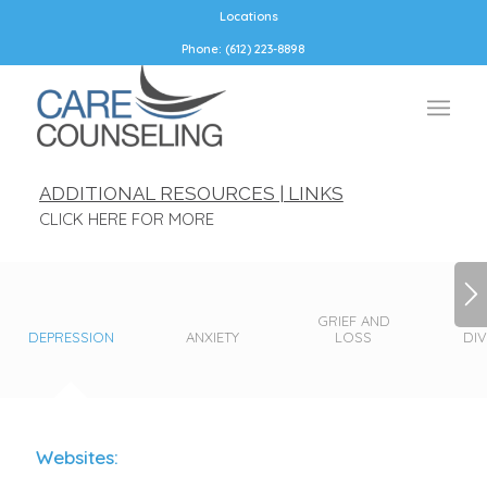
Locations
Phone: (612) 223-8898
ADDITIONAL RESOURCES | LINKS
CLICK HERE FOR MORE
GRIEF AND
DEPRESSION
ANXIETY
LOSS
DI
Websites: