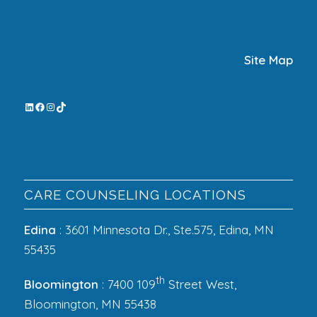
Site Map
CARE COUNSELING LOCATIONS
Edina
: 3601 Minnesota Dr., Ste.575, Edina, MN
55435
th
Bloomington
: 7400 109
Street West,
Bloomington, MN 55438