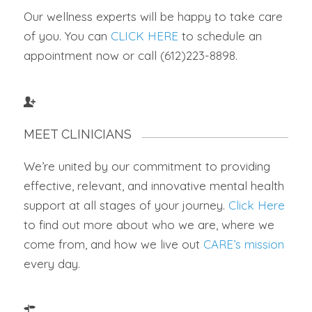
Our wellness experts will be happy to take care
of you. You can
CLICK HERE
to schedule an
appointment now or call (612)223-8898.
MEET CLINICIANS
We’re united by our commitment to providing
effective, relevant, and innovative mental health
support at all stages of your journey.
Click Here
to find out more about who we are, where we
come from, and how we live out
CARE’s mission
every day.