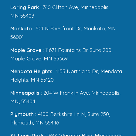
Loring Park :
310 Clifton Ave, Minneapolis,
MN 55403
Mankato
: 501 N Riverfront Dr, Mankato, MN
56001
Maple Grove
: 11671 Fountains Dr Suite 200,
Maple Grove, MN 55369
Mendota Heights
: 1155 Northland Dr., Mendota
Heights, MN 55120
Minneapolis :
204 W Franklin Ave, Minneapolis,
MN, 55404
Plymouth :
4100 Berkshire Ln N, Suite 250,
Plymouth, MN 55446
St. Louis Park :
7601 Wayzata Blvd, Minneapolis,