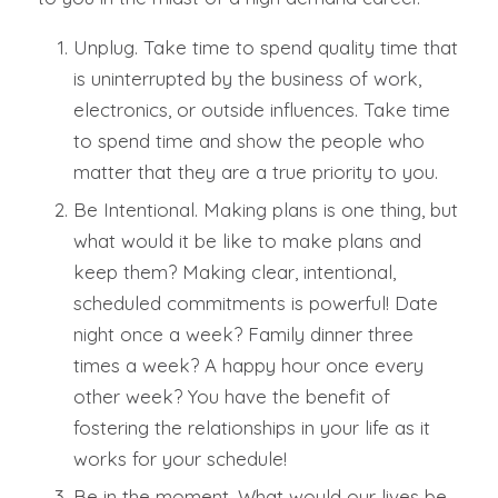
Unplug.
Take time to spend quality time that
is uninterrupted by the business of work,
electronics, or outside influences. Take time
to
spend time
and show the people who
matter that they are a true priority to you.
Be Intentional.
Making plans is one thing, but
what would it be like to make plans and
keep them? Making clear, intentional,
scheduled commitments is powerful! Date
night once a week? Family dinner three
times a week? A happy hour once every
other week? You have the benefit of
fostering the relationships in your life as it
works for your schedule!
Be in the moment.
What would our lives be