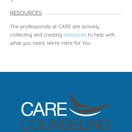
RESOURCES
The professionals at CARE are actively
collecting and creating
resources
to help with
what you need. We’re Here for You.