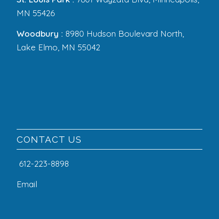
MN 55426
Woodbury :
8980 Hudson Boulevard North,
Lake Elmo, MN 55042
CONTACT US
612-223-8898
Email