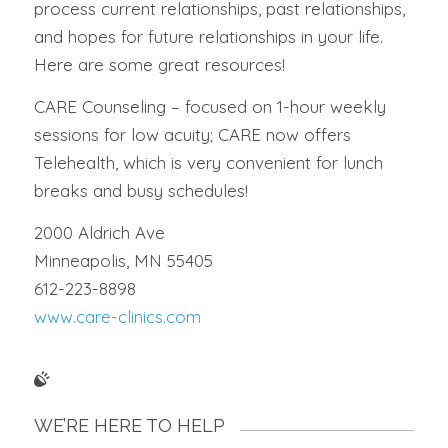
process current relationships, past relationships,
and hopes for future relationships in your life.
Here are some great resources!
CARE Counseling – focused on 1-hour weekly
sessions for low acuity; CARE now offers
Telehealth, which is very convenient for lunch
breaks and busy schedules!
2000 Aldrich Ave
Minneapolis, MN 55405
612-223-8898
www.care-clinics.com
WE’RE HERE TO HELP