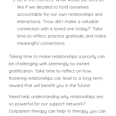
like if we decided to hold ourselves
accountable for our own relationships and
interactions. “
How did I make a valuable
connection with a loved one today?
” Take
time to reflect, practice gratitude, and make
meaningful connections.
Taking time to make relationships a priority can
be challenging with seemingly no instant
gratification. Take time to reflect on how
fostering relationships can lead to a long-term
reward that will benefit you in the future!
Need help understanding why relationships are
so powerful for our support network?
Outpatient therapy can help! In therapy, you can