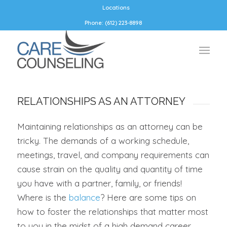
Locations
Phone: (612) 223-8898
RELATIONSHIPS AS AN ATTORNEY
Maintaining relationships as an attorney can be
tricky. The demands of a working schedule,
meetings, travel, and company requirements can
cause strain on the quality and quantity of time
you have with a partner, family, or friends!
Where is the
balance
? Here are some tips on
how to foster the relationships that matter most
to you in the midst of a high demand career.