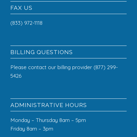
FAX US
(833) 972-1118
BILLING QUESTIONS
Please contact our billing provider (877) 299-
5426
ADMINISTRATIVE HOURS
Monday – Thursday 8am – 5pm
Friday 8am – 3pm