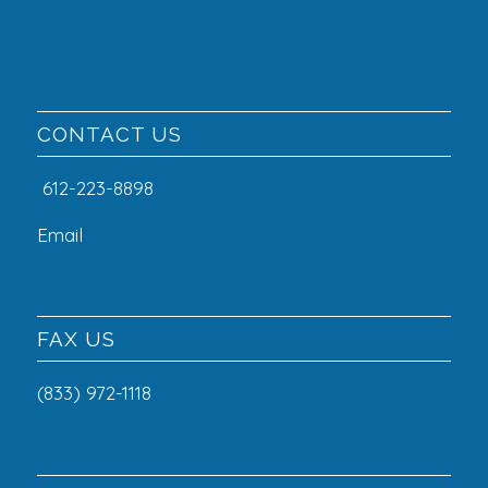
CONTACT US
612-223-8898
Email
FAX US
(833) 972-1118