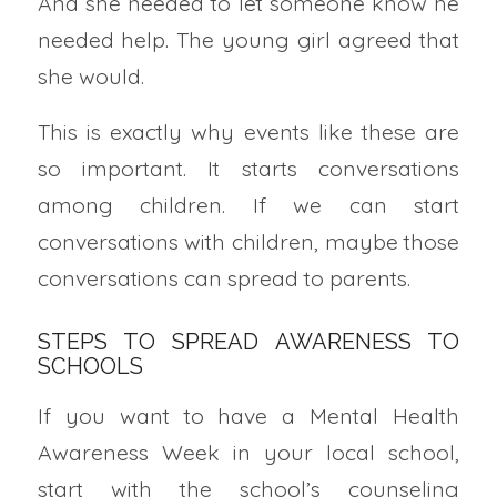
And she needed to let someone know he
needed help. The young girl agreed that
she would.
This is exactly why events like these are
so important. It starts conversations
among children. If we can start
conversations with children, maybe those
conversations can spread to parents.
STEPS TO SPREAD AWARENESS TO
SCHOOLS
If you want to have a Mental Health
Awareness Week in your local school,
start with the school’s counseling