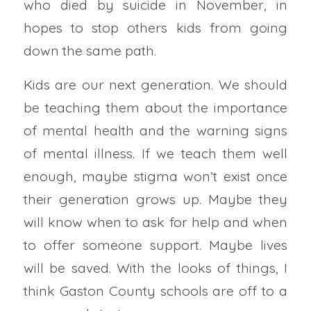
who died by suicide in November, in
hopes to stop others kids from going
down the same path.
Kids are our next generation. We should
be teaching them about the importance
of mental health and the warning signs
of mental illness. If we teach them well
enough, maybe stigma won’t exist once
their generation grows up. Maybe they
will know when to ask for help and when
to offer someone support. Maybe lives
will be saved. With the looks of things, I
think Gaston County schools are off to a