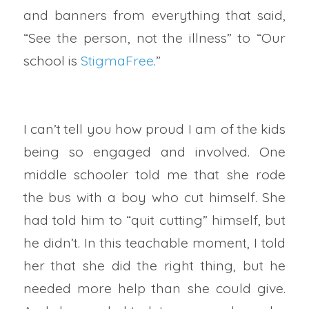
and banners from everything that said,
“See the person, not the illness” to “Our
school is
StigmaFree
.”
I can’t tell you how proud I am of the kids
being so engaged and involved. One
middle schooler told me that she rode
the bus with a boy who cut himself. She
had told him to “quit cutting” himself, but
he didn’t. In this teachable moment, I told
her that she did the right thing, but he
needed more help than she could give.