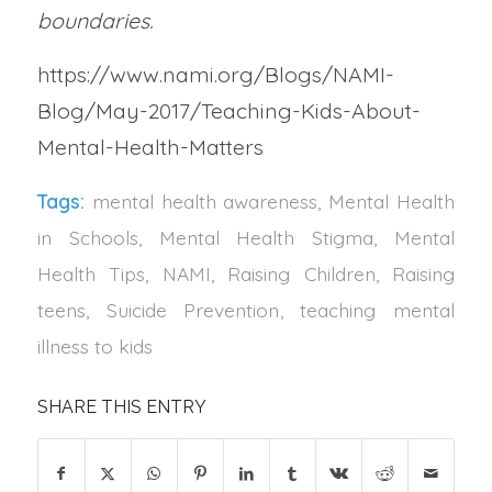
boundaries.
https://www.nami.org/Blogs/NAMI-
Blog/May-2017/Teaching-Kids-About-
Mental-Health-Matters
Tags:
mental health awareness
,
Mental Health
in Schools
,
Mental Health Stigma
,
Mental
Health Tips
,
NAMI
,
Raising Children
,
Raising
teens
,
Suicide Prevention
,
teaching mental
illness to kids
SHARE THIS ENTRY