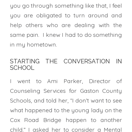
you go through something like that, I feel
you are obligated to turn around and
help others who are dealing with the
same pain. I knew I had to do something
in my hometown.
STARTING THE CONVERSATION IN
SCHOOL
I went to Ami Parker, Director of
Counseling Services for Gaston County
Schools, and told her, “I don’t want to see
what happened to the young lady on the
Cox Road Bridge happen to another
child.” I asked her to consider a Mental