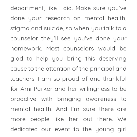
department, like I did. Make sure you’ve
done your research on mental health,
stigma and suicide, so when you talk to a
counselor they’ll see you’ve done your
homework. Most counselors would be
glad to help you bring this deserving
cause to the attention of the principal and
teachers. I am so proud of and thankful
for Ami Parker and her willingness to be
proactive with bringing awareness to
mental health. And I’m sure there are
more people like her out there. We
dedicated our event to the young girl