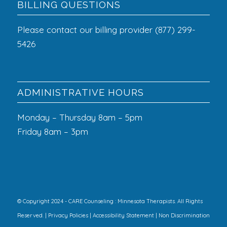
BILLING QUESTIONS
Please contact our billing provider (877) 299-
5426
ADMINISTRATIVE HOURS
Monday – Thursday 8am – 5pm
Friday 8am – 3pm
© Copyright 2024 - CARE Counseling : Minnesota Therapists. All Rights
Reserved. |
Privacy Policies
|
Accessibility Statement
|
Non Discrimination