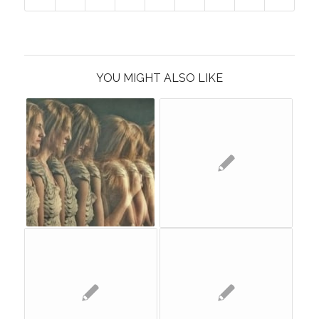
YOU MIGHT ALSO LIKE