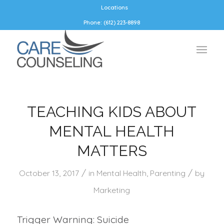
Locations
Phone: (612) 223-8898
TEACHING KIDS ABOUT
MENTAL HEALTH
MATTERS
/
/
October 13, 2017
in
Mental Health
,
Parenting
by
Marketing
Trigger Warning: Suicide