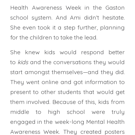
Health Awareness Week in the Gaston
school system. And Ami didn’t hesitate.
She even took it a step further, planning
for the children to take the lead.
She knew kids would respond better
to
kids
and the conversations they would
start amongst themselves—and they did.
They went online and got information to
present to other students that would get
them involved. Because of this, kids from
middle to high school were truly
engaged in the week-long Mental Health
Awareness Week. They created posters