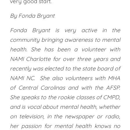
very good start.
By Fonda Bryant
Fonda Bryant is very active in the
community bringing awareness to mental
health. She has been a volunteer with
NAMI Charlotte for over three years and
recently was elected to the state board of
NAMI NC. She also volunteers with MHA
of Central Carolinas and with the AFSP.
She speaks to the rookie classes of CMPD,
and is vocal about mental health, whether
on television, in the newspaper or radio,
her passion for mental health knows no