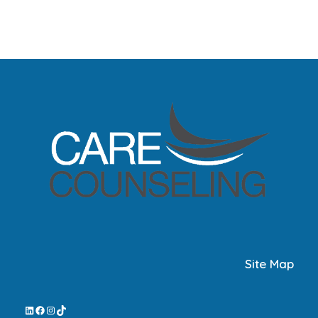
Site Map