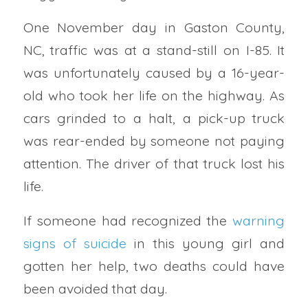
One November day in Gaston County,
NC, traffic was at a stand-still on I-85. It
was unfortunately caused by a 16-year-
old who took her life on the highway. As
cars grinded to a halt, a pick-up truck
was rear-ended by someone not paying
attention. The driver of that truck lost his
life.
If someone had recognized the
warning
signs of suicide
in this young girl and
gotten her help, two deaths could have
been avoided that day.