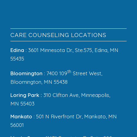
CARE COUNSELING LOCATIONS
Edina
: 3601 Minnesota Dr., Ste.575, Edina, MN
55435
th
Bloomington
: 7400 109
Street West,
Bloomington, MN 55438
Loring Park :
310 Clifton Ave, Minneapolis,
MN 55403
Mankato
: 501 N Riverfront Dr, Mankato, MN
56001