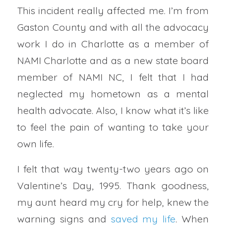
This incident really affected me. I’m from
Gaston County and with all the advocacy
work I do in Charlotte as a member of
NAMI Charlotte and as a new state board
member of NAMI NC, I felt that I had
neglected my hometown as a mental
health advocate. Also, I know what it’s like
to feel the pain of wanting to take your
own life.
I felt that way twenty-two years ago on
Valentine’s Day, 1995. Thank goodness,
my aunt heard my cry for help, knew the
warning signs and
saved my life
. When