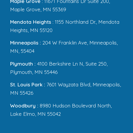
Maple Grove
: 11671 Fountains Dr Suite 200,
Maple Grove, MN 55369
Mendota Heights
: 1155 Northland Dr., Mendota
Heights, MN 55120
Minneapolis :
204 W Franklin Ave, Minneapolis,
MN, 55404
Plymouth :
4100 Berkshire Ln N, Suite 250,
Plymouth, MN 55446
St. Louis Park :
7601 Wayzata Blvd, Minneapolis,
MN 55426
Woodbury :
8980 Hudson Boulevard North,
Lake Elmo, MN 55042