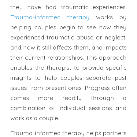
they have had traumatic experiences.
Trauma-informed therapy
works by
helping couples begin to see how they
experienced traumatic abuse or neglect,
and how it still affects them, and impacts
their current relationships. This approach
enables the therapist to provide specific
insights to help couples separate past
issues from present ones. Progress often
comes more readily through a
combination of individual sessions and
work as a couple.
Trauma-informed therapy helps partners