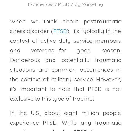
/
Experiences / PTSD
by
Marketing
When we think about posttraumatic
stress disorder (
PTSD
), it’s typically in the
context of active duty service members
and veterans—for good reason.
Dangerous and potentially traumatic
situations are common occurrences in
the context of military service. However,
it’s important to note that PTSD is not
exclusive to this type of trauma.
In the U.S., about eight million people
experience PTSD. While any traumatic