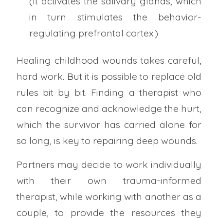
(It activates the salivary glands, which
in turn stimulates the behavior-
regulating prefrontal cortex.)
Healing childhood wounds takes careful,
hard work. But it is possible to replace old
rules bit by bit. Finding a therapist who
can recognize and acknowledge the hurt,
which the survivor has carried alone for
so long, is key to repairing deep wounds.
Partners may decide to work individually
with their own trauma-informed
therapist, while working with another as a
couple, to provide the resources they