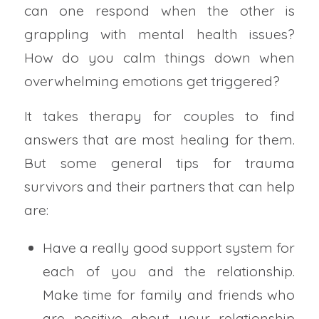
can one respond when the other is
grappling with mental health issues?
How do you calm things down when
overwhelming emotions get triggered?
It takes therapy for couples to find
answers that are most healing for them.
But some general tips for trauma
survivors and their partners that can help
are:
Have a really good support system for
each of you and the relationship.
Make time for family and friends who
are positive about your relationship