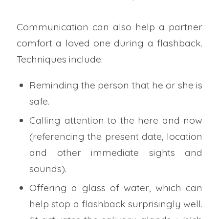
Communication can also help a partner
comfort a loved one during a flashback.
Techniques include:
Reminding the person that he or she is
safe.
Calling attention to the here and now
(referencing the present date, location
and other immediate sights and
sounds).
Offering a glass of water, which can
help stop a flashback surprisingly well.