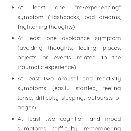
At least one “re-experiencing”
symptom (flashbacks, bad dreams,
frightening thoughts)
At least one avoidance symptom
(avoiding thoughts, feeling, places,
objects or events related to the
traumatic experience)
At least two arousal and reactivity
symptoms (easily startled, feeling
tense, difficulty sleeping, outbursts of
anger)
At least two cognition and mood
symptoms (difficulty remembering