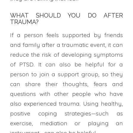
WHAT SHOULD YOU DO AFTER
TRAUMA?
If a person feels supported by friends
and family after a traumatic event, it can
reduce the risk of developing symptoms
of PTSD. It can also be helpful for a
person to join a support group, so they
can share their thoughts, fears and
questions with other people who have
also experienced trauma. Using healthy,
positive coping strategies—such as
exercise, mediation or playing an
instrument—can also be helpful.