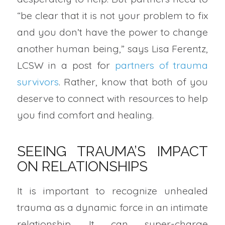
“be clear that it is not your problem to fix
and you don’t have the power to change
another human being,” says Lisa Ferentz,
LCSW in a post for
partners of trauma
survivors
. Rather, know that both of you
deserve to connect with resources to help
you find comfort and healing.
SEEING TRAUMA’S IMPACT
ON RELATIONSHIPS
It is important to recognize unhealed
trauma as a dynamic force in an intimate
relationship. It can super-charge