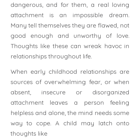
dangerous, and for them, a real loving
attachment is an impossible dream.
Many tell themselves they are flawed, not
good enough and unworthy of love.
Thoughts like these can wreak havoc in
relationships throughout life.
When early childhood relationships are
sources of overwhelming fear, or when
absent, insecure or disorganized
attachment leaves a person feeling
helpless and alone, the mind needs some
way to cope. A child may latch onto
thoughts like