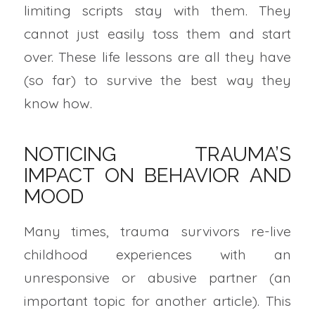
limiting scripts stay with them. They
cannot just easily toss them and start
over. These life lessons are all they have
(so far) to survive the best way they
know how.
NOTICING TRAUMA’S
IMPACT ON BEHAVIOR AND
MOOD
Many times, trauma survivors re-live
childhood experiences with an
unresponsive or abusive partner (an
important topic for another article). This