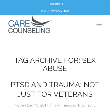
Locations
Phone: (612) 223-8898
TAG ARCHIVE FOR:
SEX
ABUSE
PTSD AND TRAUMA: NOT
JUST FOR VETERANS
/
November 10, 2017
in
Witnessing Traumatic