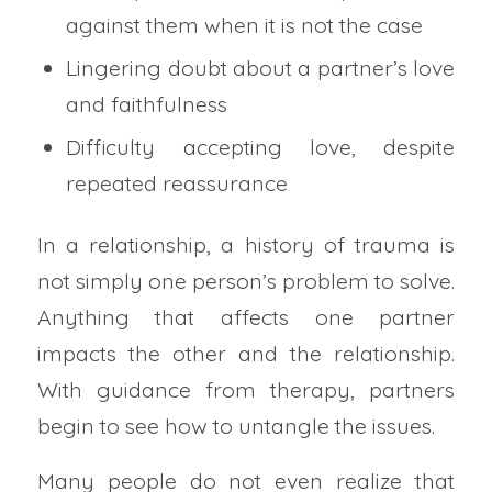
against them when it is not the case
Lingering doubt about a partner’s love
and faithfulness
Difficulty accepting love, despite
repeated reassurance
In a relationship, a history of trauma is
not simply one person’s problem to solve.
Anything that affects one partner
impacts the other and the relationship.
With guidance from therapy, partners
begin to see how to untangle the issues.
Many people do not even realize that