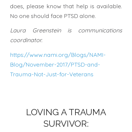
does, please know that help is available.
No one should face PTSD alone.
Laura Greenstein is communications
coordinator.
https://www.nami.org/Blogs/NAMI-
Blog/November-2017/PTSD-and-
Trauma-Not-Just-for-Veterans
LOVING A TRAUMA
SURVIVOR: