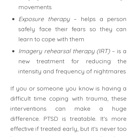
movements
Exposure therapy
– helps a person
safely face their fears so they can
learn to cope with them
Imagery rehearsal therapy (IRT)
– is a
new treatment for reducing the
intensity and frequency of nightmares
If you or someone you know is having a
difficult time coping with trauma, these
interventions can make a huge
difference. PTSD is treatable. It’s more
effective if treated early, but it’s never too