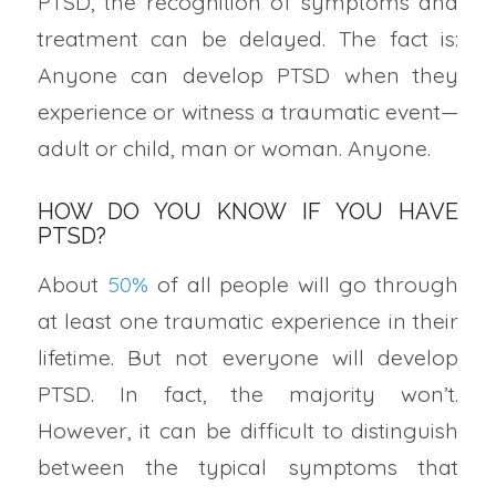
PTSD, the recognition of symptoms and
treatment can be delayed. The fact is:
Anyone can develop PTSD when they
experience or witness a traumatic event—
adult or child, man or woman. Anyone.
HOW DO YOU KNOW IF YOU HAVE
PTSD?
About
50%
of all people will go through
at least one traumatic experience in their
lifetime. But not everyone will develop
PTSD. In fact, the majority won’t.
However, it can be difficult to distinguish
between the typical symptoms that