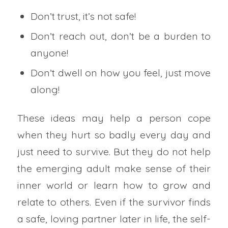
Don’t trust, it’s not safe!
Don’t reach out, don’t be a burden to
anyone!
Don’t dwell on how you feel, just move
along!
These ideas may help a person cope
when they hurt so badly every day and
just need to survive. But they do not help
the emerging adult make sense of their
inner world or learn how to grow and
relate to others. Even if the survivor finds
a safe, loving partner later in life, the self-