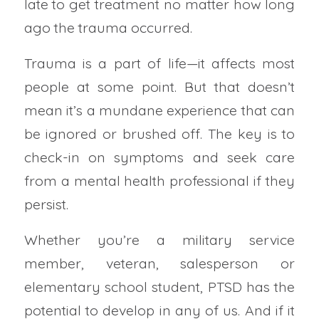
late to get treatment no matter how long
ago the trauma occurred.
Trauma is a part of life—it affects most
people at some point. But that doesn’t
mean it’s a mundane experience that can
be ignored or brushed off. The key is to
check-in on symptoms and seek care
from a mental health professional if they
persist.
Whether you’re a military service
member, veteran, salesperson or
elementary school student, PTSD has the
potential to develop in any of us. And if it