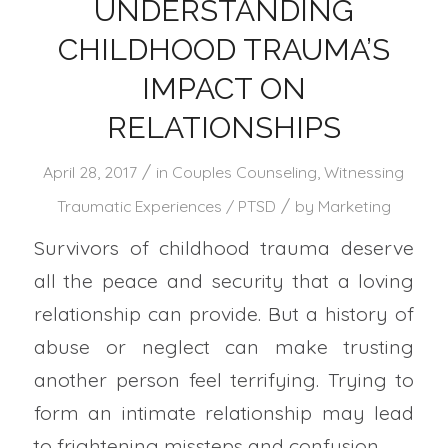
UNDERSTANDING
CHILDHOOD TRAUMA’S
IMPACT ON
RELATIONSHIPS
/
April 28, 2017
in
Couples Counseling
,
Witnessing
/
Traumatic Experiences / PTSD
by
Marketing
Survivors of childhood trauma deserve
all the peace and security that a loving
relationship can provide. But a history of
abuse or neglect can make trusting
another person feel terrifying. Trying to
form an intimate relationship may lead
to frightening missteps and confusion.