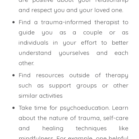
and respect you and your loved one.
Find a trauma-informed therapist to
guide you as a couple or as
individuals in your effort to better
understand yourselves and each
other.
Find resources outside of therapy
such as support groups or other
similar activities
Take time for psychoeducation. Learn
about the nature of trauma, self-care
and healing techniques like
mindfulness. For example, one helpful