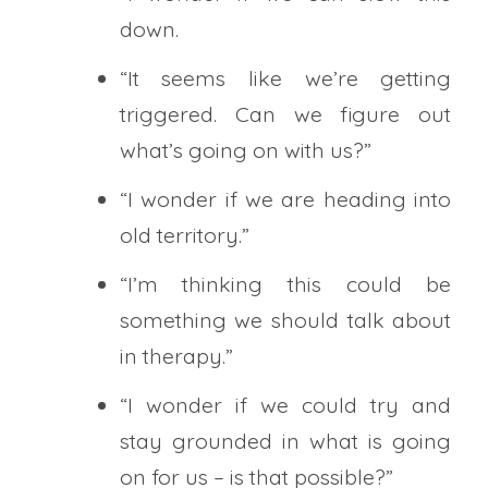
down.
“It seems like we’re getting
triggered. Can we figure out
what’s going on with us?”
“I wonder if we are heading into
old territory.”
“I’m thinking this could be
something we should talk about
in therapy.”
“I wonder if we could try and
stay grounded in what is going
on for us – is that possible?”