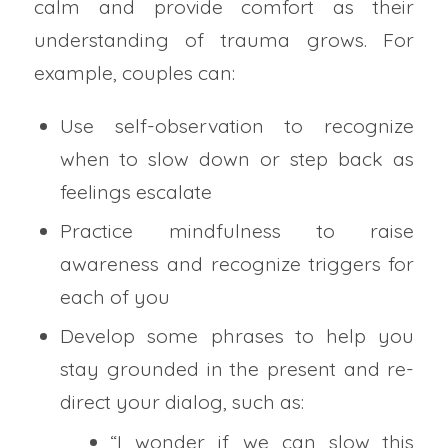
calm and provide comfort as their
understanding of trauma grows. For
example, couples can:
Use self-observation to recognize
when to slow down or step back as
feelings escalate
Practice mindfulness to raise
awareness and recognize triggers for
each of you
Develop some phrases to help you
stay grounded in the present and re-
direct your dialog, such as:
“I wonder if we can slow this