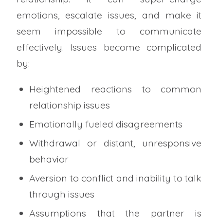
emotions, escalate issues, and make it
seem impossible to communicate
effectively. Issues become complicated
by:
Heightened reactions to common
relationship issues
Emotionally fueled disagreements
Withdrawal or distant, unresponsive
behavior
Aversion to conflict and inability to talk
through issues
Assumptions that the partner is