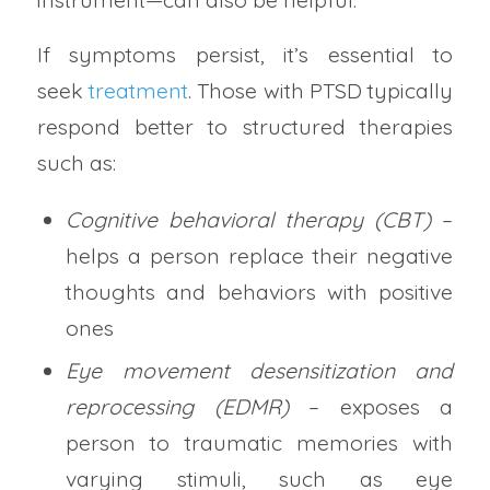
If symptoms persist, it’s essential to
seek
treatment
. Those with PTSD typically
respond better to structured therapies
such as:
Cognitive behavioral therapy (CBT)
–
helps a person replace their negative
thoughts and behaviors with positive
ones
Eye movement desensitization and
reprocessing (EDMR)
– exposes a
person to traumatic memories with
varying stimuli, such as eye