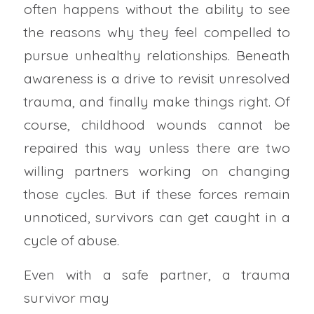
often happens without the ability to see
the reasons why they feel compelled to
pursue unhealthy relationships. Beneath
awareness is a drive to revisit unresolved
trauma, and finally make things right. Of
course, childhood wounds cannot be
repaired this way unless there are two
willing partners working on changing
those cycles. But if these forces remain
unnoticed, survivors can get caught in a
cycle of abuse.
Even with a safe partner, a trauma
survivor may