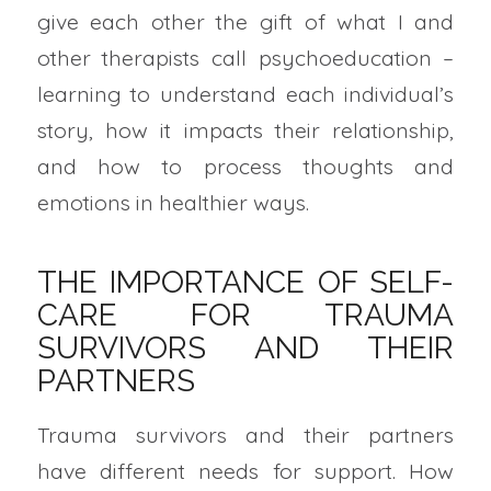
give each other the gift of what I and
other therapists call psychoeducation –
learning to understand each individual’s
story, how it impacts their relationship,
and how to process thoughts and
emotions in healthier ways.
THE IMPORTANCE OF SELF-
CARE FOR TRAUMA
SURVIVORS AND THEIR
PARTNERS
Trauma survivors and their partners
have different needs for support. How