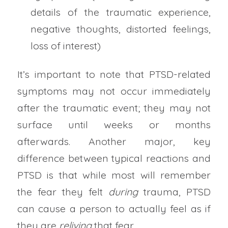
details of the traumatic experience,
negative thoughts, distorted feelings,
loss of interest)
It’s important to note that PTSD-related
symptoms may not occur immediately
after the traumatic event; they may not
surface until weeks or months
afterwards. Another major, key
difference between typical reactions and
PTSD is that while most will remember
the fear they felt
during
trauma, PTSD
can cause a person to actually feel as if
they are
reliving
that fear.