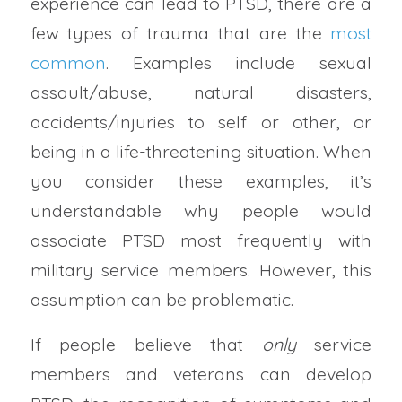
experience can lead to PTSD, there are a
few types of trauma that are the
most
common
. Examples include sexual
assault/abuse, natural disasters,
accidents/injuries to self or other, or
being in a life-threatening situation. When
you consider these examples, it’s
understandable why people would
associate PTSD most frequently with
military service members. However, this
assumption can be problematic.
If people believe that
only
service
members and veterans can develop