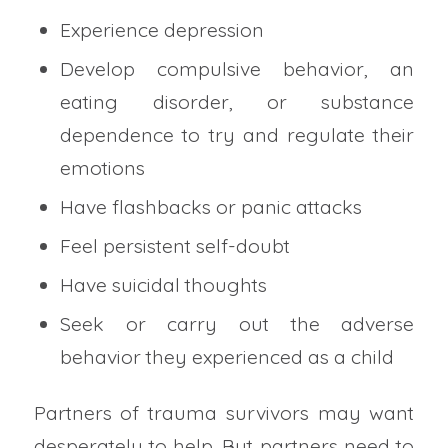
Experience depression
Develop compulsive behavior, an
eating disorder, or substance
dependence to try and regulate their
emotions
Have flashbacks or panic attacks
Feel persistent self-doubt
Have suicidal thoughts
Seek or carry out the adverse
behavior they experienced as a child
Partners of trauma survivors may want
desperately to help. But partners need to