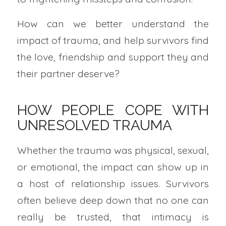
How can we better understand the
impact of trauma, and help survivors find
the love, friendship and support they and
their partner deserve?
HOW PEOPLE COPE WITH
UNRESOLVED TRAUMA
Whether the trauma was physical, sexual,
or emotional, the impact can show up in
a host of relationship issues. Survivors
often believe deep down that no one can
really be trusted, that intimacy is