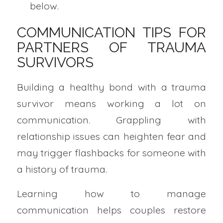
below.
COMMUNICATION TIPS FOR
PARTNERS OF TRAUMA
SURVIVORS
Building a healthy bond with a trauma
survivor means working a lot on
communication. Grappling with
relationship issues can heighten fear and
may trigger flashbacks for someone with
a history of trauma.
Learning how to manage
communication helps couples restore