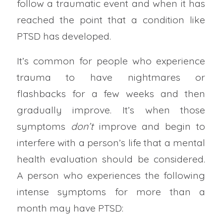
follow a traumatic event and when it has
reached the point that a condition like
PTSD has developed.
It’s common for people who experience
trauma to have nightmares or
flashbacks for a few weeks and then
gradually improve. It’s when those
symptoms
don’t
improve and begin to
interfere with a person’s life that a mental
health evaluation should be considered.
A person who experiences the following
intense symptoms for more than a
month may have PTSD: