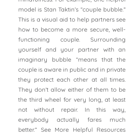
model is Stan Taktin’s “couple bubble.”
This is a visual aid to help partners see
how to become a more secure, well-
functioning couple. Surrounding
yourself and your partner with an
imaginary bubble “means that the
couple is aware in public and in private
they protect each other at all times.
They don’t allow either of them to be
the third wheel for very long, at least
not without repair. In this way,
everybody actually fares much
better.” See More Helpful Resources