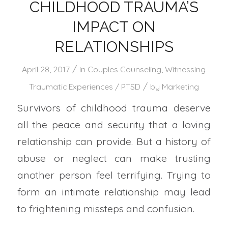
CHILDHOOD TRAUMA’S
IMPACT ON
RELATIONSHIPS
/
April 28, 2017
in
Couples Counseling
,
Witnessing
/
Traumatic Experiences / PTSD
by
Marketing
Survivors of childhood trauma deserve
all the peace and security that a loving
relationship can provide. But a history of
abuse or neglect can make trusting
another person feel terrifying. Trying to
form an intimate relationship may lead
to frightening missteps and confusion.