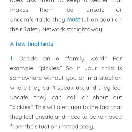
makes them feel unsafe or
uncomfortable, they
must
tell an adult on
their Safety Network straightaway.
A few final hints!
1.
Decide on a “family word.” For
example, “pickles.” So if your child is
somewhere without you or in a situation
where they can’t speak up, and they feel
unsafe, they can call or shout out
“pickles.” This will alert you to the fact that
they feel unsafe and need to be removed
from the situation immediately.