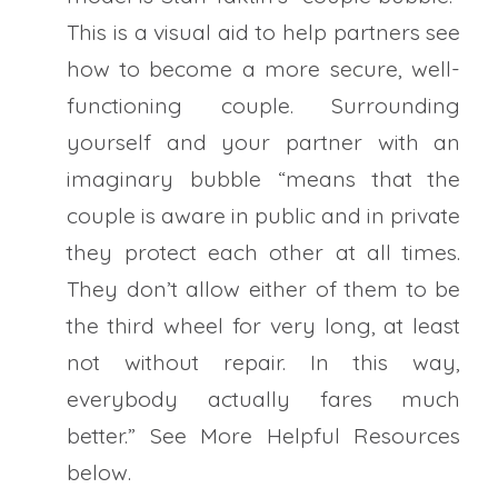
This is a visual aid to help partners see
how to become a more secure, well-
functioning couple. Surrounding
yourself and your partner with an
imaginary bubble “means that the
couple is aware in public and in private
they protect each other at all times.
They don’t allow either of them to be
the third wheel for very long, at least
not without repair. In this way,
everybody actually fares much
better.” See More Helpful Resources
below.