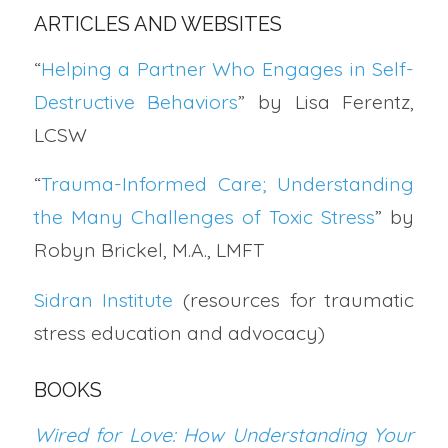
ARTICLES AND WEBSITES
“
Helping a Partner Who Engages in Self-
Destructive Behaviors
” by Lisa Ferentz,
LCSW
“
Trauma-Informed Care; Understanding
the Many Challenges of Toxic Stress
” by
Robyn Brickel, M.A., LMFT
Sidran Institute
(resources for traumatic
stress education and advocacy)
BOOKS
Wired for Love: How Understanding Your