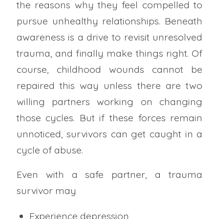
the reasons why they feel compelled to
pursue unhealthy relationships. Beneath
awareness is a drive to revisit unresolved
trauma, and finally make things right. Of
course, childhood wounds cannot be
repaired this way unless there are two
willing partners working on changing
those cycles. But if these forces remain
unnoticed, survivors can get caught in a
cycle of abuse.
Even with a safe partner, a trauma
survivor may
Experience depression