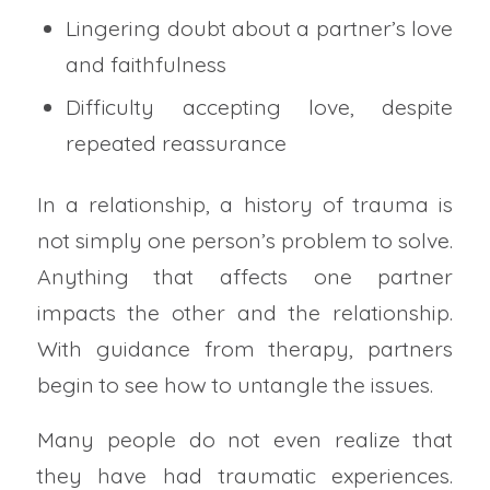
Lingering doubt about a partner’s love
and faithfulness
Difficulty accepting love, despite
repeated reassurance
In a relationship, a history of trauma is
not simply one person’s problem to solve.
Anything that affects one partner
impacts the other and the relationship.
With guidance from therapy, partners
begin to see how to untangle the issues.
Many people do not even realize that
they have had traumatic experiences.