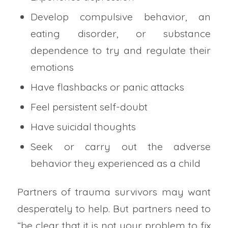
Develop compulsive behavior, an
eating disorder, or substance
dependence to try and regulate their
emotions
Have flashbacks or panic attacks
Feel persistent self-doubt
Have suicidal thoughts
Seek or carry out the adverse
behavior they experienced as a child
Partners of trauma survivors may want
desperately to help. But partners need to
“be clear that it is not your problem to fix