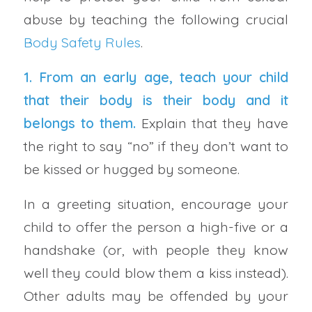
abuse by teaching the following crucial
Body Safety Rules
.
1. From an early age, teach your child
that their body is their body and it
belongs to them.
Explain that they have
the right to say “no” if they don’t want to
be kissed or hugged by someone.
In a greeting situation, encourage your
child to offer the person a high-five or a
handshake (or, with people they know
well they could blow them a kiss instead).
Other adults may be offended by your