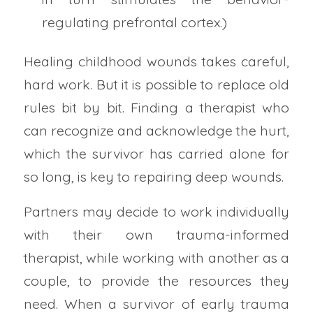
regulating prefrontal cortex.)
Healing childhood wounds takes careful,
hard work. But it is possible to replace old
rules bit by bit. Finding a therapist who
can recognize and acknowledge the hurt,
which the survivor has carried alone for
so long, is key to repairing deep wounds.
Partners may decide to work individually
with their own trauma-informed
therapist, while working with another as a
couple, to provide the resources they
need. When a survivor of early trauma