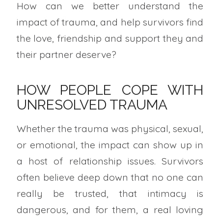
How can we better understand the
impact of trauma, and help survivors find
the love, friendship and support they and
their partner deserve?
HOW PEOPLE COPE WITH
UNRESOLVED TRAUMA
Whether the trauma was physical, sexual,
or emotional, the impact can show up in
a host of relationship issues. Survivors
often believe deep down that no one can
really be trusted, that intimacy is
dangerous, and for them, a real loving