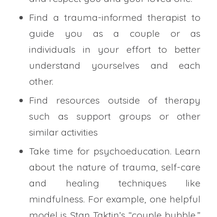
Find a trauma-informed therapist to
guide you as a couple or as
individuals in your effort to better
understand yourselves and each
other.
Find resources outside of therapy
such as support groups or other
similar activities
Take time for psychoeducation. Learn
about the nature of trauma, self-care
and healing techniques like
mindfulness. For example, one helpful
model is Stan Taktin’s “couple bubble.”