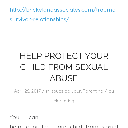
http://brickelandassociates.com/trauma-
survivor-relationships/
HELP PROTECT YOUR
CHILD FROM SEXUAL
ABUSE
/
/
April 26, 2017
in
Issues de Jour
,
Parenting
by
Marketing
You can
help to protect your child from sexual