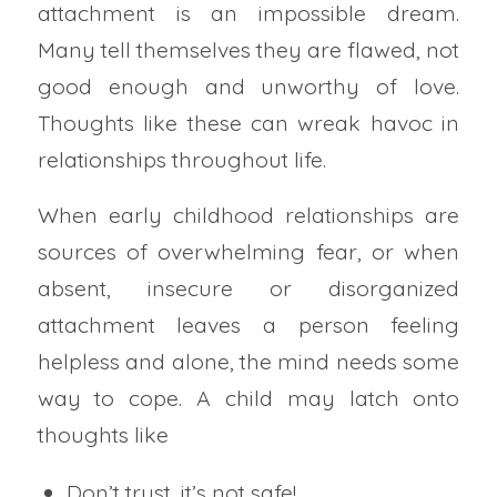
attachment is an impossible dream.
Many tell themselves they are flawed, not
good enough and unworthy of love.
Thoughts like these can wreak havoc in
relationships throughout life.
When early childhood relationships are
sources of overwhelming fear, or when
absent, insecure or disorganized
attachment leaves a person feeling
helpless and alone, the mind needs some
way to cope. A child may latch onto
thoughts like
Don’t trust, it’s not safe!