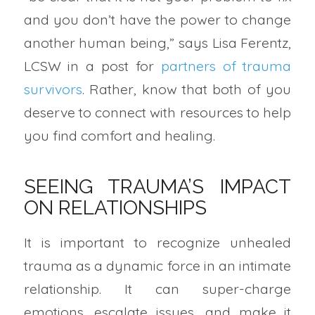
and you don’t have the power to change
another human being,” says Lisa Ferentz,
LCSW in a post for
partners of trauma
survivors
. Rather, know that both of you
deserve to connect with resources to help
you find comfort and healing.
SEEING TRAUMA’S IMPACT
ON RELATIONSHIPS
It is important to recognize unhealed
trauma as a dynamic force in an intimate
relationship. It can super-charge
emotions, escalate issues, and make it