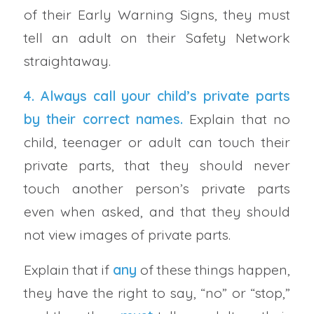
of their Early Warning Signs, they must
tell an adult on their Safety Network
straightaway.
4. Always call your
child’s private parts
by their correct names
.
Explain that no
child, teenager or adult can touch their
private parts, that they should never
touch another person’s private parts
even when asked, and that they should
not view images of private parts.
Explain that if
any
of these things happen,
they have the right to say, “no” or “stop,”