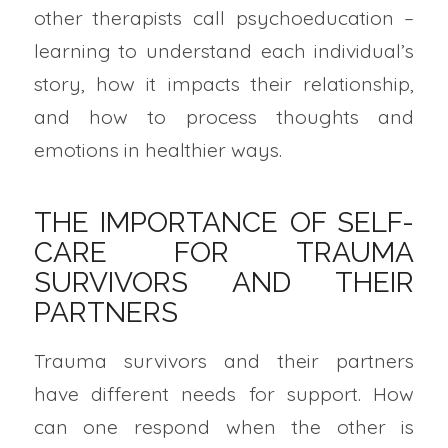
other therapists call psychoeducation –
learning to understand each individual’s
story, how it impacts their relationship,
and how to process thoughts and
emotions in healthier ways.
THE IMPORTANCE OF SELF-
CARE FOR TRAUMA
SURVIVORS AND THEIR
PARTNERS
Trauma survivors and their partners
have different needs for support. How
can one respond when the other is