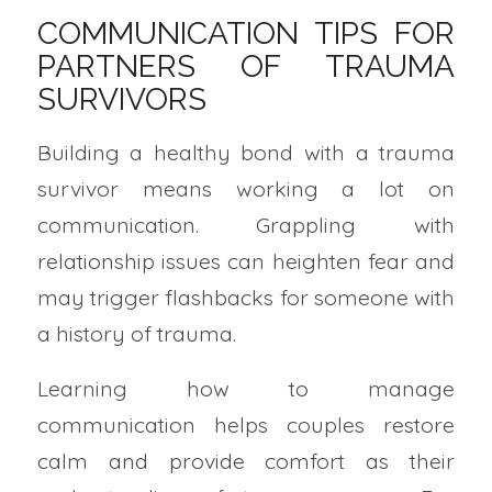
COMMUNICATION TIPS FOR
PARTNERS OF TRAUMA
SURVIVORS
Building a healthy bond with a trauma
survivor means working a lot on
communication. Grappling with
relationship issues can heighten fear and
may trigger flashbacks for someone with
a history of trauma.
Learning how to manage
communication helps couples restore
calm and provide comfort as their