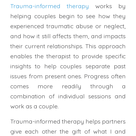
Trauma-informed therapy
works by
helping couples begin to see how they
experienced traumatic abuse or neglect,
and how it still affects them, and impacts
their current relationships. This approach
enables the therapist to provide specific
insights to help couples separate past
issues from present ones. Progress often
comes more readily through a
combination of individual sessions and
work as a couple.
Trauma-informed therapy helps partners
give each other the gift of what I and