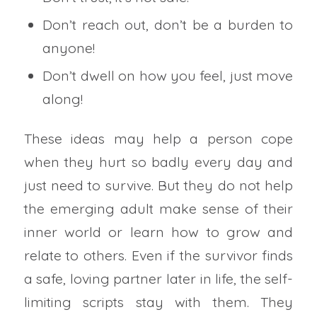
Don’t reach out, don’t be a burden to
anyone!
Don’t dwell on how you feel, just move
along!
These ideas may help a person cope
when they hurt so badly every day and
just need to survive. But they do not help
the emerging adult make sense of their
inner world or learn how to grow and
relate to others. Even if the survivor finds
a safe, loving partner later in life, the self-
limiting scripts stay with them. They