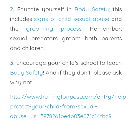
2.
Educate yourself in
Body Safety
; this
includes
signs of child sexual abuse
and
the
grooming process
. Remember,
sexual predators groom both parents
and children.
3.
Encourage your child’s school to teach
Body Safety
! And if they don’t, please ask
why not.
http://www.huffingtonpost.com/entry/help-
protect-your-child-from-sexual-
abuse_us_5878261be4b03e071c14fbc8