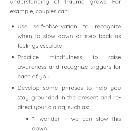
understanding of trauma grows. For
example, couples can:
Use self-observation to recognize
when to slow down or step back as
feelings escalate
Practice mindfulness to raise
awareness and recognize triggers for
each of you
Develop some phrases to help you
stay grounded in the present and re-
direct your dialog, such as:
“I wonder if we can slow this
down.