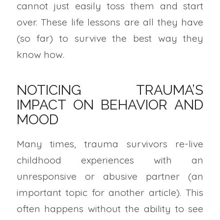
cannot just easily toss them and start
over. These life lessons are all they have
(so far) to survive the best way they
know how.
NOTICING TRAUMA’S
IMPACT ON BEHAVIOR AND
MOOD
Many times, trauma survivors re-live
childhood experiences with an
unresponsive or abusive partner (an
important topic for another article). This
often happens without the ability to see