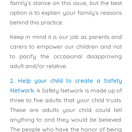
family’s stance on this issue, but the best
option is to explain your family’s reasons
behind this practice.
Keep in mind it is our job as parents and
carers to empower our children and not
to pacify the occasional disapproving
adult and/or relative.
2. Help your child to create a
Safety
Network
.
A Safety Network is made up of
three to five adults that your child trusts.
These are adults your child could tell
anything to and they would be believed.
The people who have the honor of being