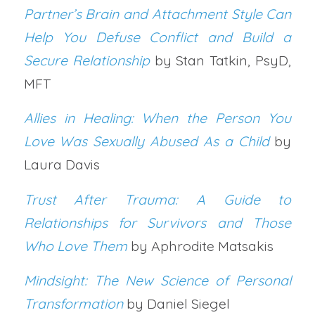
Partner’s Brain and Attachment Style Can
Help You Defuse Conflict and Build a
Secure Relationship
by Stan Tatkin, PsyD,
MFT
Allies in Healing: When the Person You
Love Was Sexually Abused As a Child
by
Laura Davis
Trust After Trauma: A Guide to
Relationships for Survivors and Those
Who Love Them
by Aphrodite Matsakis
Mindsight: The New Science of Personal
Transformation
by Daniel Siegel