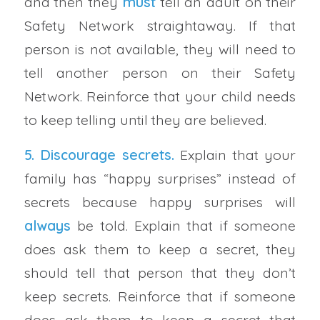
and then they
must
tell an adult on their
Safety Network straightaway. If that
person is not available, they will need to
tell another person on their Safety
Network. Reinforce that your child needs
to keep telling until they are believed.
5. Discourage secrets.
Explain that your
family has “happy surprises” instead of
secrets because happy surprises will
always
be told. Explain that if someone
does ask them to keep a secret, they
should tell that person that they don’t
keep secrets. Reinforce that if someone
does ask them to keep a secret that