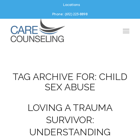
Locations
Phone: (612) 223-8898
TAG ARCHIVE FOR:
CHILD
SEX ABUSE
LOVING A TRAUMA
SURVIVOR:
UNDERSTANDING