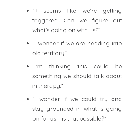
“It seems like we’re getting
triggered. Can we figure out
what’s going on with us?”
“I wonder if we are heading into
old territory.”
“I’m thinking this could be
something we should talk about
in therapy.”
“I wonder if we could try and
stay grounded in what is going
on for us – is that possible?”