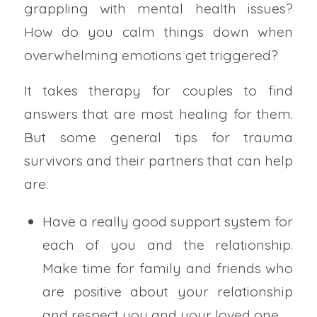
grappling with mental health issues?
How do you calm things down when
overwhelming emotions get triggered?
It takes therapy for couples to find
answers that are most healing for them.
But some general tips for trauma
survivors and their partners that can help
are:
Have a really good support system for
each of you and the relationship.
Make time for family and friends who
are positive about your relationship
and respect you and your loved one.