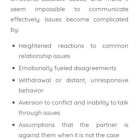
seem impossible to communicate
effectively. Issues become complicated
by:
Heightened reactions to common
relationship issues
Emotionally fueled disagreements
Withdrawal or distant, unresponsive
behavior
Aversion to conflict and inability to talk
through issues
Assumptions that the partner is
against them when it is not the case