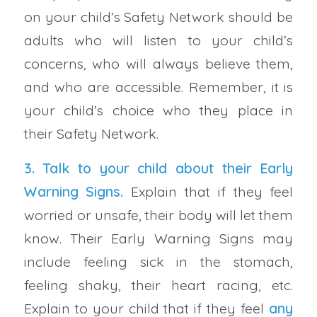
on your child’s Safety Network should be
adults who will listen to your child’s
concerns, who will always believe them,
and who are accessible. Remember, it is
your child’s choice who they place in
their Safety Network.
3. Talk to your child about their
Early
Warning Signs
.
Explain that if they feel
worried or unsafe, their body will let them
know. Their Early Warning Signs may
include feeling sick in the stomach,
feeling shaky, their heart racing, etc.
Explain to your child that if they feel
any