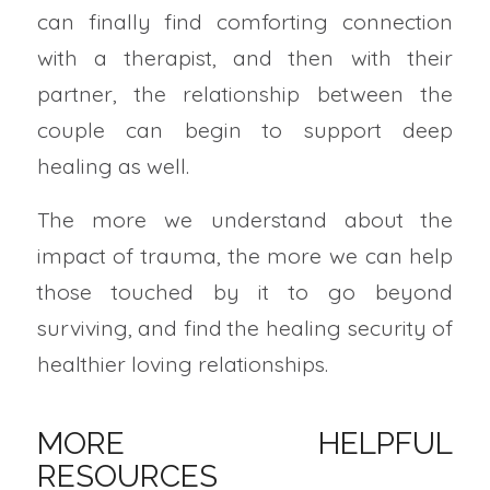
can finally find comforting connection
with a therapist, and then with their
partner, the relationship between the
couple can begin to support deep
healing as well.
The more we understand about the
impact of trauma, the more we can help
those touched by it to go beyond
surviving, and find the healing security of
healthier loving relationships.
MORE HELPFUL
RESOURCES