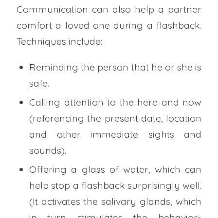
Communication can also help a partner
comfort a loved one during a flashback.
Techniques include:
Reminding the person that he or she is
safe.
Calling attention to the here and now
(referencing the present date, location
and other immediate sights and
sounds).
Offering a glass of water, which can
help stop a flashback surprisingly well.
(It activates the salivary glands, which
in turn stimulates the behavior-