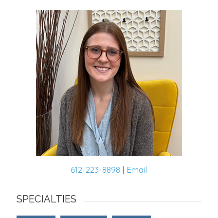
612-223-8898
|
Email
SPECIALTIES