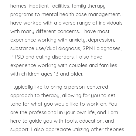
homes, inpatient facilities, family therapy
programs to mental health case management. I
have worked with a diverse range of individuals
with many different concerns. I have most
experience working with anxiety, depression,
substance use/dual diagnosis, SPMI diagnoses,
PTSD and eating disorders. I also have
experience working with couples and families
with children ages 13 and older.
I typically like to bring a person-centered
approach to therapy, allowing for you to set
tone for what you would like to work on. You
are the professional in your own life, and I am
here to guide you with tools, education, and
support. I also appreciate utilizing other theories