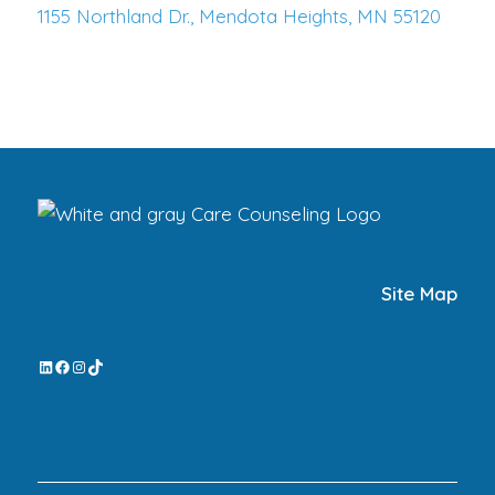
1155 Northland Dr., Mendota Heights, MN 55120
Site Map