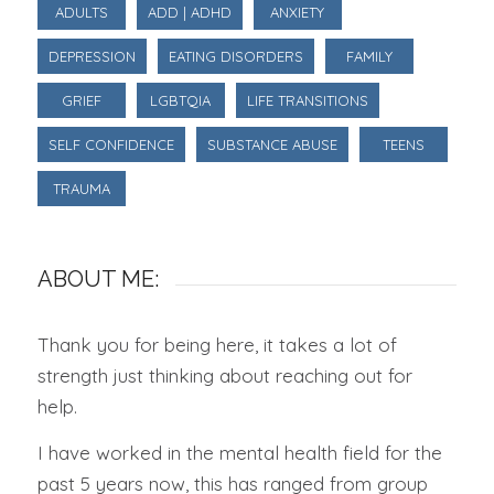
ADULTS
ADD | ADHD
ANXIETY
DEPRESSION
EATING DISORDERS
FAMILY
GRIEF
LGBTQIA
LIFE TRANSITIONS
SELF CONFIDENCE
SUBSTANCE ABUSE
TEENS
TRAUMA
ABOUT ME:
Thank you for being here, it takes a lot of
strength just thinking about reaching out for
help.
I have worked in the mental health field for the
past 5 years now, this has ranged from group