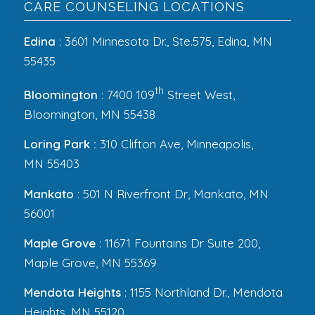
CARE COUNSELING LOCATIONS
Edina
: 3601 Minnesota Dr., Ste.575, Edina, MN
55435
th
Bloomington
: 7400 109
Street West,
Bloomington, MN 55438
Loring Park :
310 Clifton Ave, Minneapolis,
MN 55403
Mankato
: 501 N Riverfront Dr, Mankato, MN
56001
Maple Grove
: 11671 Fountains Dr Suite 200,
Maple Grove, MN 55369
Mendota Heights
: 1155 Northland Dr., Mendota
Heights, MN 55120