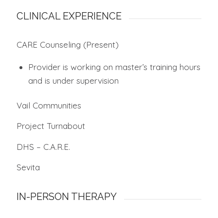
CLINICAL EXPERIENCE
CARE Counseling (Present)
Provider is working on master’s training hours
and is under supervision
Vail Communities
Project Turnabout
DHS – C.A.R.E.
Sevita
IN-PERSON THERAPY