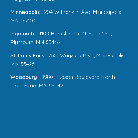
Minneapolis :
204 W Franklin Ave, Minneapolis,
MN, 55404
Plymouth :
4100 Berkshire Ln N, Suite 250,
Plymouth, MN 55446
St. Louis Park :
7601 Wayzata Blvd, Minneapolis,
MN 55426
Woodbury :
8980 Hudson Boulevard North,
Lake Elmo, MN 55042