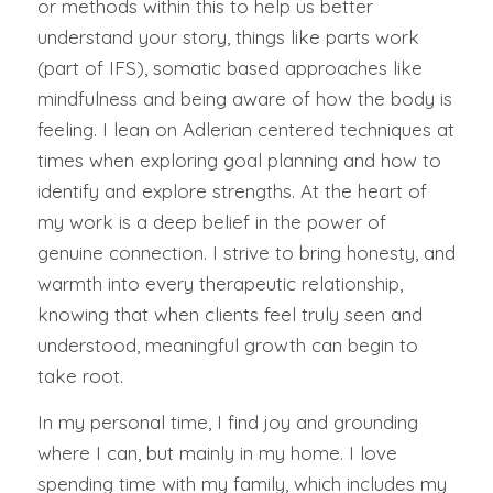
or methods within this to help us better
understand your story, things like parts work
(part of IFS), somatic based approaches like
mindfulness and being aware of how the body is
feeling. I lean on Adlerian centered techniques at
times when exploring goal planning and how to
identify and explore strengths. At the heart of
my work is a deep belief in the power of
genuine connection. I strive to bring honesty, and
warmth into every therapeutic relationship,
knowing that when clients feel truly seen and
understood, meaningful growth can begin to
take root.
In my personal time, I find joy and grounding
where I can, but mainly in my home. I love
spending time with my family, which includes my