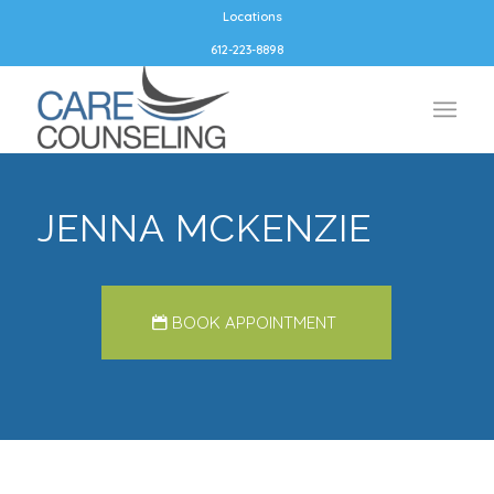
Locations
612-223-8898
JENNA MCKENZIE
BOOK APPOINTMENT