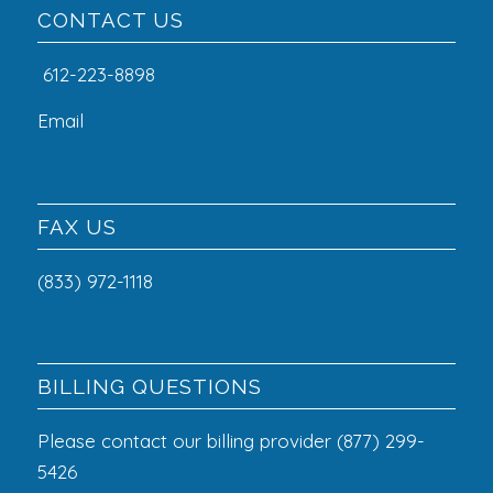
CONTACT US
612-223-8898
Email
FAX US
(833) 972-1118
BILLING QUESTIONS
Please contact our billing provider (877) 299-
5426