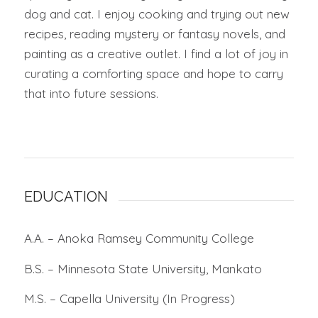
dog and cat. I enjoy cooking and trying out new
recipes, reading mystery or fantasy novels, and
painting as a creative outlet. I find a lot of joy in
curating a comforting space and hope to carry
that into future sessions.
EDUCATION
A.A. – Anoka Ramsey Community College
B.S. – Minnesota State University, Mankato
M.S. – Capella University (In Progress)