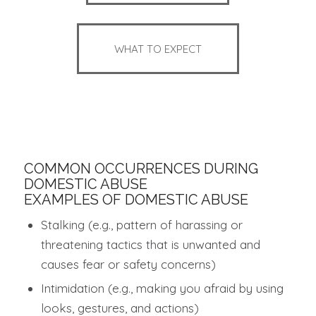
WHAT TO EXPECT
COMMON OCCURRENCES DURING
DOMESTIC ABUSE
EXAMPLES OF DOMESTIC ABUSE
Stalking (e.g., pattern of harassing or
threatening tactics that is unwanted and
causes fear or safety concerns)
Intimidation (e.g., making you afraid by using
looks, gestures, and actions)