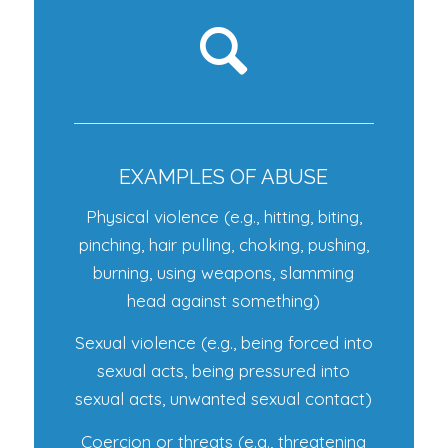
EXAMPLES OF ABUSE
Physical violence (e.g., hitting, biting,
pinching, hair pulling, choking, pushing,
burning, using weapons, slamming
head against something)
Sexual violence (e.g., being forced into
sexual acts, being pressured into
sexual acts, unwanted sexual contact)
Coercion or threats (e.g., threatening