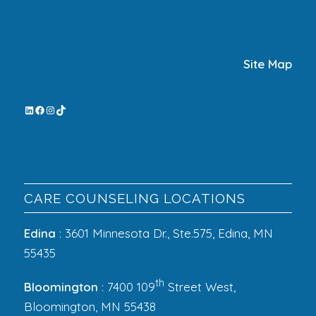
Site Map
CARE COUNSELING LOCATIONS
Edina
: 3601 Minnesota Dr., Ste.575, Edina, MN
55435
th
Bloomington
: 7400 109
Street West,
Bloomington, MN 55438