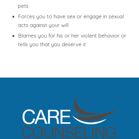
pets
Forces you to have sex or engage in sexual
acts against your will
Blames you for his or her violent behavior or
tells you that you deserve it