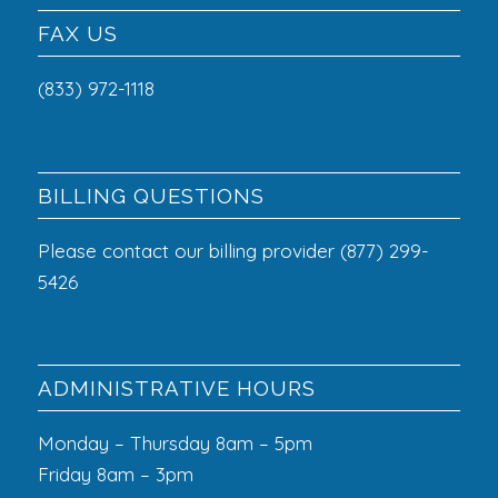
FAX US
(833) 972-1118
BILLING QUESTIONS
Please contact our billing provider (877) 299-
5426
ADMINISTRATIVE HOURS
Monday – Thursday 8am – 5pm
Friday 8am – 3pm