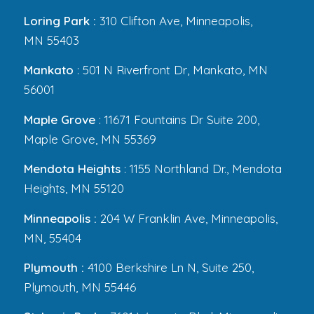
Loring Park :
310 Clifton Ave, Minneapolis,
MN 55403
Mankato
: 501 N Riverfront Dr, Mankato, MN
56001
Maple Grove
: 11671 Fountains Dr Suite 200,
Maple Grove, MN 55369
Mendota Heights
: 1155 Northland Dr., Mendota
Heights, MN 55120
Minneapolis :
204 W Franklin Ave, Minneapolis,
MN, 55404
Plymouth :
4100 Berkshire Ln N, Suite 250,
Plymouth, MN 55446