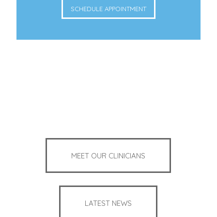
SCHEDULE APPOINTMENT
MEET OUR CLINICIANS
LATEST NEWS