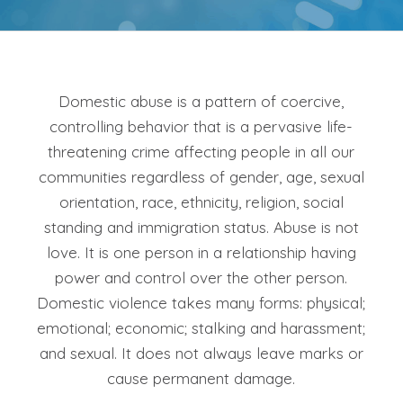
Domestic abuse is a pattern of coercive,
controlling behavior that is a pervasive life-
threatening crime affecting people in all our
communities regardless of gender, age, sexual
orientation, race, ethnicity, religion, social
standing and immigration status. Abuse is not
love. It is one person in a relationship having
power and control over the other person.
Domestic violence takes many forms: physical;
emotional; economic; stalking and harassment;
and sexual. It does not always leave marks or
cause permanent damage.