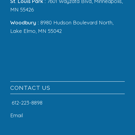
St. Louis Park :
7601 Wayzata Blvd, Minneapolis,
MN 55426
Woodbury :
8980 Hudson Boulevard North,
Lake Elmo, MN 55042
CONTACT US
612-223-8898
Email