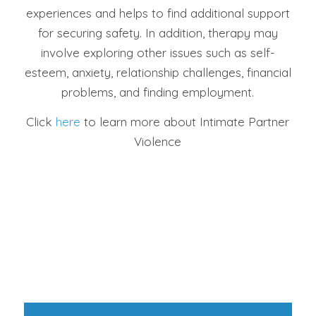
experiences and helps to find additional support
for securing safety. In addition, therapy may
involve exploring other issues such as self-
esteem, anxiety, relationship challenges, financial
problems, and finding employment.
Click
here
to learn more about Intimate Partner
Violence