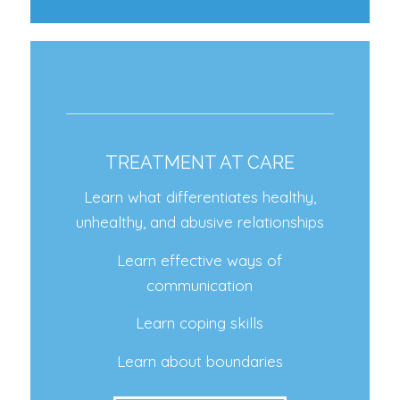
TREATMENT AT CARE
Learn what differentiates healthy,
unhealthy, and abusive relationships
Learn effective ways of
communication
Learn coping skills
Learn about boundaries