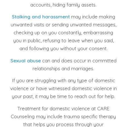
accounts, hiding family assets.
Stalking and harassment
may include making
unwanted visits or sending unwanted messages,
checking up on you constantly, embarrassing
you in public, refusing to leave when you said,
and following you without your consent.
Sexual abuse
can and does occur in committed
relationships and marriages.
If you are struggling with any type of domestic
violence or have witnessed domestic violence in
your past, it may be time to reach out for help.
Treatment for domestic violence at CARE
Counseling may include trauma specific therapy
that helps you process through your