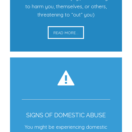
to harm you, themselves, or others,
threatening to “out” you)
READ MORE...
SIGNS OF DOMESTIC ABUSE
You might be experiencing domestic