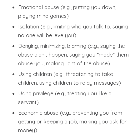
Emotional abuse (e.g., putting you down,
playing mind games)
Isolation (e.g., limiting who you talk to, saying
no one will believe you)
Denying, minimizing, blaming (e.g., saying the
abuse didn’t happen, saying you “made” them
abuse you, making light of the abuse)
Using children (e.g., threatening to take
children, using children to relay messages)
Using privilege (e.g., treating you like a
servant)
Economic abuse (e.g., preventing you from
getting or keeping a job, making you ask for
money)