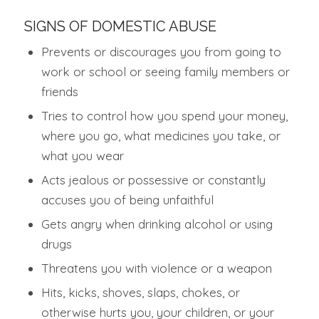
SIGNS OF DOMESTIC ABUSE
Prevents or discourages you from going to
work or school or seeing family members or
friends
Tries to control how you spend your money,
where you go, what medicines you take, or
what you wear
Acts jealous or possessive or constantly
accuses you of being unfaithful
Gets angry when drinking alcohol or using
drugs
Threatens you with violence or a weapon
Hits, kicks, shoves, slaps, chokes, or
otherwise hurts you, your children, or your