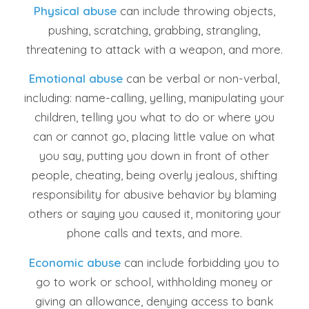
Physical abuse
can include throwing objects,
pushing, scratching, grabbing, strangling,
threatening to attack with a weapon, and more.
Emotional abuse
can be verbal or non-verbal,
including: name-calling, yelling, manipulating your
children, telling you what to do or where you
can or cannot go, placing little value on what
you say, putting you down in front of other
people, cheating, being overly jealous, shifting
responsibility for abusive behavior by blaming
others or saying you caused it, monitoring your
phone calls and texts, and more.
Economic abuse
can include forbidding you to
go to work or school, withholding money or
giving an allowance, denying access to bank