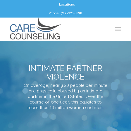
Locations
Phone: (612) 223-8898
INTIMATE PARTNER
VIOLENCE
On average, nearly 20 people per minute
are physically abused by an intimate
partner in the United States. Over the
course of one year, this equates to
more than 10 million women and men.