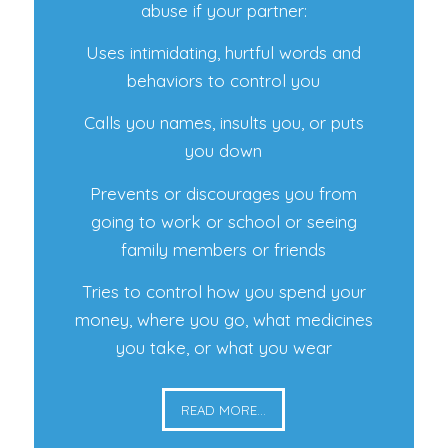
abuse if your partner:
Uses intimidating, hurtful words and
behaviors to control you
Calls you names, insults you, or puts
you down
Prevents or discourages you from
going to work or school or seeing
family members or friends
Tries to control how you spend your
money, where you go, what medicines
you take, or what you wear
READ MORE...