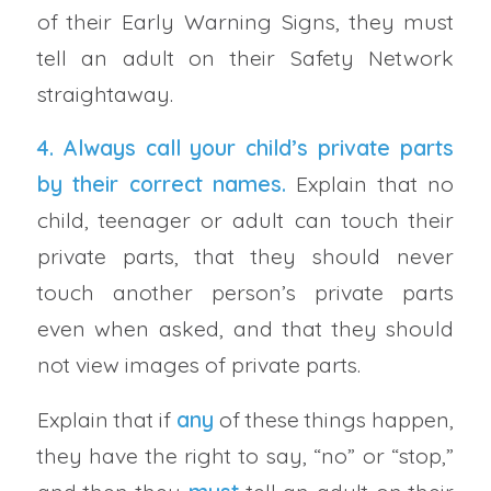
of their Early Warning Signs, they must
tell an adult on their Safety Network
straightaway.
4. Always call your
child’s private parts
by their correct names
.
Explain that no
child, teenager or adult can touch their
private parts, that they should never
touch another person’s private parts
even when asked, and that they should
not view images of private parts.
Explain that if
any
of these things happen,
they have the right to say, “no” or “stop,”