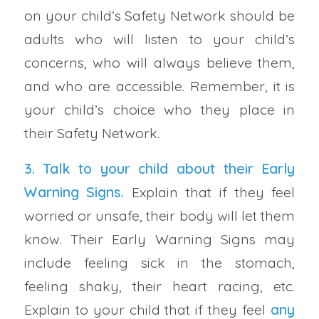
on your child’s Safety Network should be
adults who will listen to your child’s
concerns, who will always believe them,
and who are accessible. Remember, it is
your child’s choice who they place in
their Safety Network.
3. Talk to your child about their
Early
Warning Signs
.
Explain that if they feel
worried or unsafe, their body will let them
know. Their Early Warning Signs may
include feeling sick in the stomach,
feeling shaky, their heart racing, etc.
Explain to your child that if they feel
any