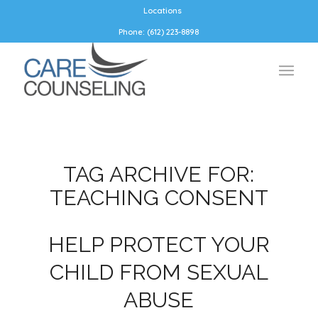
Locations
Phone: (612) 223-8898
TAG ARCHIVE FOR:
TEACHING CONSENT
HELP PROTECT YOUR
CHILD FROM SEXUAL
ABUSE