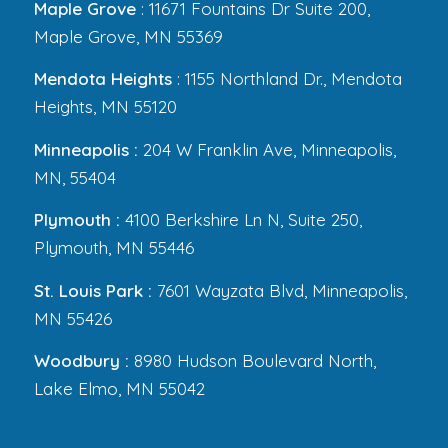
Maple Grove
: 11671 Fountains Dr Suite 200,
Maple Grove, MN 55369
Mendota Heights
: 1155 Northland Dr., Mendota
Heights, MN 55120
Minneapolis :
204 W Franklin Ave, Minneapolis,
MN, 55404
Plymouth :
4100 Berkshire Ln N, Suite 250,
Plymouth, MN 55446
St. Louis Park :
7601 Wayzata Blvd, Minneapolis,
MN 55426
Woodbury :
8980 Hudson Boulevard North,
Lake Elmo, MN 55042