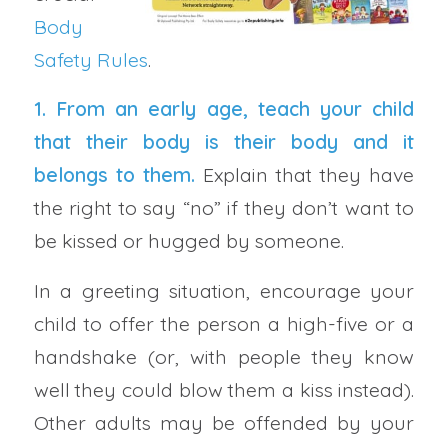
Body
Safety Rules
.
1. From an early age, teach your child
that their body is their body and it
belongs to them.
Explain that they have
the right to say “no” if they don’t want to
be kissed or hugged by someone.
In a greeting situation, encourage your
child to offer the person a high-five or a
handshake (or, with people they know
well they could blow them a kiss instead).
Other adults may be offended by your