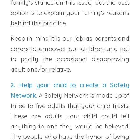
family’s stance on this issue, but the best
option is to explain your family’s reasons
behind this practice.
Keep in mind it is our job as parents and
carers to empower our children and not
to pacify the occasional disapproving
adult and/or relative.
2. Help your child to create a
Safety
Network
.
A Safety Network is made up of
three to five adults that your child trusts.
These are adults your child could tell
anything to and they would be believed.
The people who have the honor of being