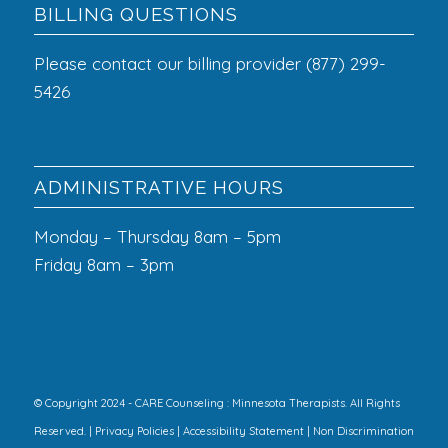
BILLING QUESTIONS
Please contact our billing provider (877) 299-
5426
ADMINISTRATIVE HOURS
Monday – Thursday 8am – 5pm
Friday 8am – 3pm
© Copyright 2024 - CARE Counseling : Minnesota Therapists. All Rights
Reserved. |
Privacy Policies
|
Accessibility Statement
|
Non Discrimination