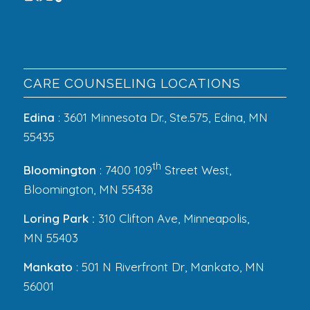
CARE COUNSELING LOCATIONS
Edina
: 3601 Minnesota Dr., Ste.575, Edina, MN
55435
th
Bloomington
: 7400 109
Street West,
Bloomington, MN 55438
Loring Park :
310 Clifton Ave, Minneapolis,
MN 55403
Mankato
: 501 N Riverfront Dr, Mankato, MN
56001