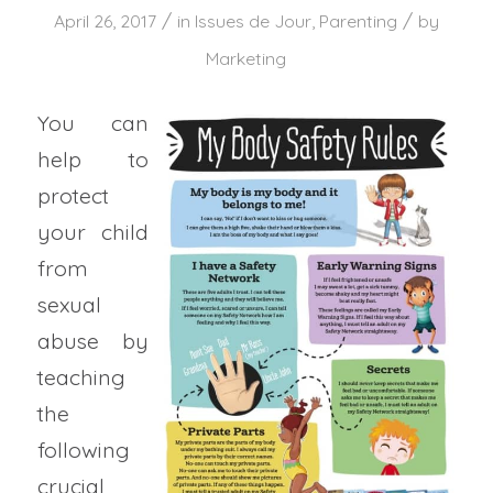
/
/
April 26, 2017
in
Issues de Jour
,
Parenting
by
Marketing
You can
help to
protect
your child
from
sexual
abuse by
teaching
the
following
crucial