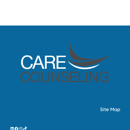
Site Map