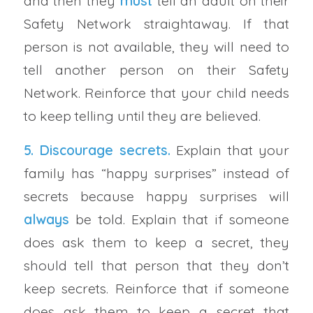
and then they
must
tell an adult on their
Safety Network straightaway. If that
person is not available, they will need to
tell another person on their Safety
Network. Reinforce that your child needs
to keep telling until they are believed.
5. Discourage secrets.
Explain that your
family has “happy surprises” instead of
secrets because happy surprises will
always
be told. Explain that if someone
does ask them to keep a secret, they
should tell that person that they don’t
keep secrets. Reinforce that if someone
does ask them to keep a secret that