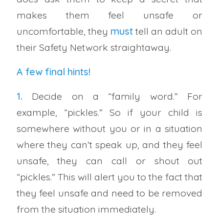
makes them feel unsafe or
uncomfortable, they
must
tell an adult on
their Safety Network straightaway.
A few final hints!
1.
Decide on a “family word.” For
example, “pickles.” So if your child is
somewhere without you or in a situation
where they can’t speak up, and they feel
unsafe, they can call or shout out
“pickles.” This will alert you to the fact that
they feel unsafe and need to be removed
from the situation immediately.