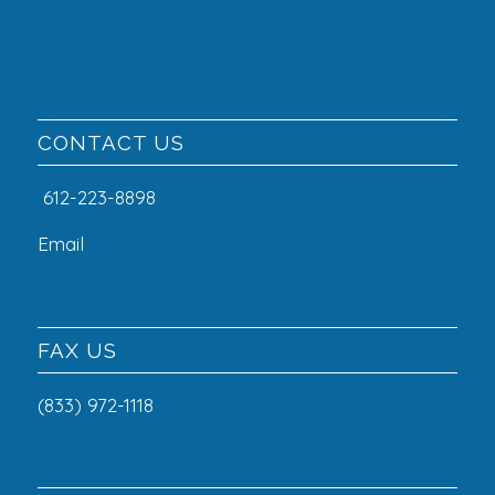
CONTACT US
612-223-8898
Email
FAX US
(833) 972-1118