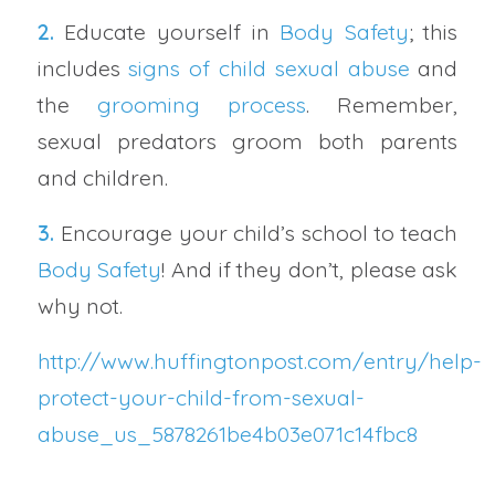
2.
Educate yourself in
Body Safety
; this
includes
signs of child sexual abuse
and
the
grooming process
. Remember,
sexual predators groom both parents
and children.
3.
Encourage your child’s school to teach
Body Safety
! And if they don’t, please ask
why not.
http://www.huffingtonpost.com/entry/help-
protect-your-child-from-sexual-
abuse_us_5878261be4b03e071c14fbc8