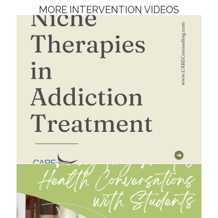
MORE INTERVENTION VIDEOS