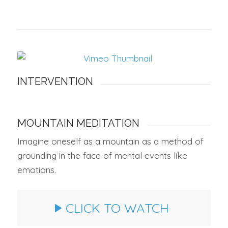
INTERVENTION
MOUNTAIN MEDITATION
Imagine oneself as a mountain as a method of
grounding in the face of mental events like
emotions.
CLICK TO WATCH