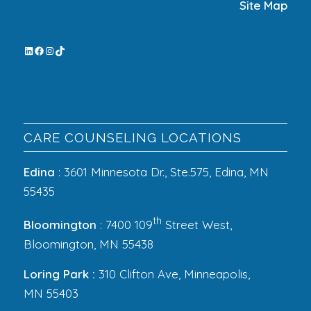
Site Map
CARE COUNSELING LOCATIONS
Edina
: 3601 Minnesota Dr., Ste.575, Edina, MN
55435
th
Bloomington
: 7400 109
Street West,
Bloomington, MN 55438
Loring Park :
310 Clifton Ave, Minneapolis,
MN 55403