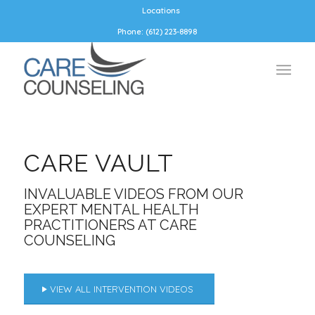
Locations
Phone: (612) 223-8898
CARE VAULT
INVALUABLE VIDEOS FROM OUR
EXPERT MENTAL HEALTH
PRACTITIONERS AT CARE
COUNSELING
VIEW ALL INTERVENTION VIDEOS