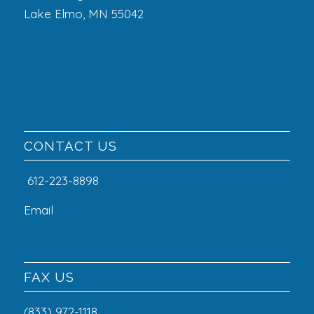
Lake Elmo, MN 55042
CONTACT US
612-223-8898
Email
FAX US
(833) 972-1118