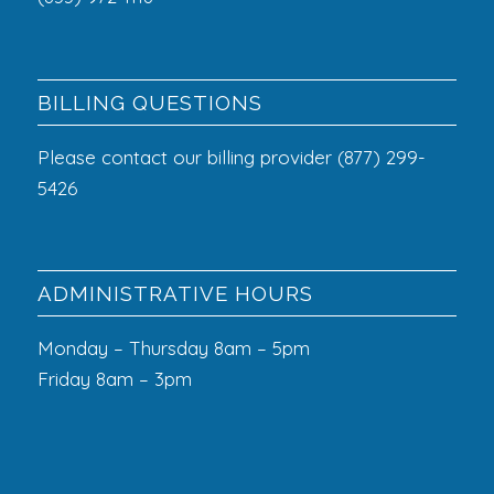
BILLING QUESTIONS
Please contact our billing provider (877) 299-
5426
ADMINISTRATIVE HOURS
Monday – Thursday 8am – 5pm
Friday 8am – 3pm