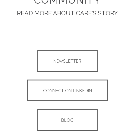
READ MORE ABOUT CARE’S STORY
NEWSLETTER
CONNECT ON LINKEDIN
BLOG