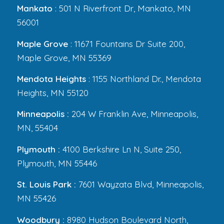
Mankato
: 501 N Riverfront Dr, Mankato, MN
56001
Maple Grove
: 11671 Fountains Dr Suite 200,
Maple Grove, MN 55369
Mendota Heights
: 1155 Northland Dr., Mendota
Heights, MN 55120
Minneapolis :
204 W Franklin Ave, Minneapolis,
MN, 55404
Plymouth :
4100 Berkshire Ln N, Suite 250,
Plymouth, MN 55446
St. Louis Park :
7601 Wayzata Blvd, Minneapolis,
MN 55426
Woodbury :
8980 Hudson Boulevard North,