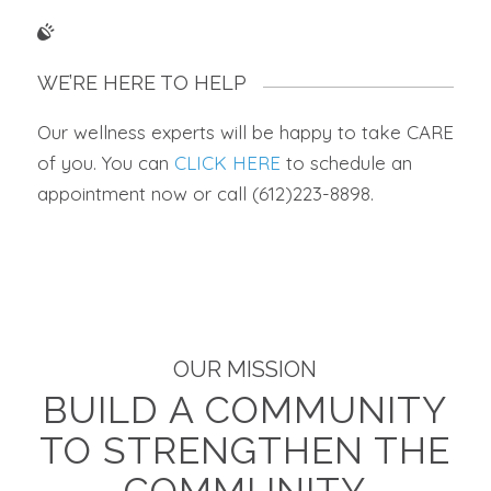
WE’RE HERE TO HELP
Our wellness experts will be happy to take CARE
of you. You can
CLICK HERE
to schedule an
appointment now or call (612)223-8898.
OUR MISSION
BUILD A COMMUNITY
TO STRENGTHEN THE
COMMUNITY