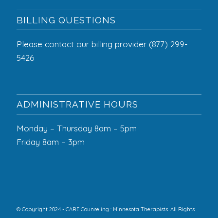
BILLING QUESTIONS
Please contact our billing provider (877) 299-
5426
ADMINISTRATIVE HOURS
Monday – Thursday 8am – 5pm
Friday 8am – 3pm
© Copyright 2024 - CARE Counseling : Minnesota Therapists. All Rights