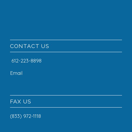
CONTACT US
612-223-8898
Email
FAX US
(833) 972-1118