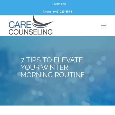
Locations
Phone: (612) 223-8898
7 TIPS TO ELEVATE
YOUR WINTER
MORNING ROUTINE