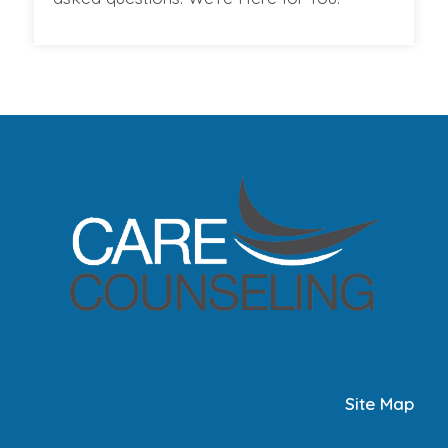
Site Map