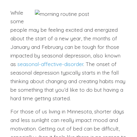
While
some
people may be feeling excited and energized
about the start of a new year, the months of
January and February can be tough for those
impacted by seasonal depression, also known
as
seasonal-affective-disorder
. The onset of
seasonal depression typically starts in the fall
thinking about changing and creating habits may
be something that you’d like to do but having a
hard time getting started.
For those of us living in Minnesota, shorter days
and less sunlight can really impact mood and
motivation. Getting out of bed can be difficult,