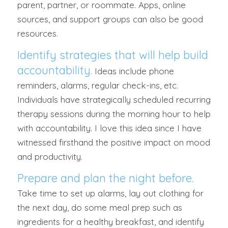
parent, partner, or roommate. Apps, online
sources, and support groups can also be good
resources.
Identify strategies that will help build
accountability.
Ideas include phone
reminders, alarms, regular check-ins, etc.
Individuals have strategically scheduled recurring
therapy sessions during the morning hour to help
with accountability. I love this idea since I have
witnessed firsthand the positive impact on mood
and productivity.
Prepare and plan the night before.
Take time to set up alarms, lay out clothing for
the next day, do some meal prep such as
ingredients for a healthy breakfast, and identify