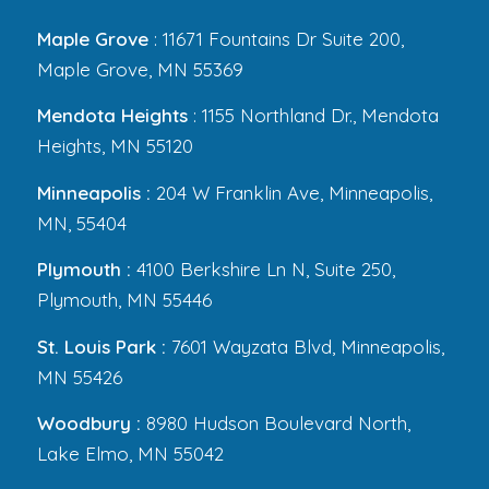
Maple Grove
: 11671 Fountains Dr Suite 200,
Maple Grove, MN 55369
Mendota Heights
: 1155 Northland Dr., Mendota
Heights, MN 55120
Minneapolis :
204 W Franklin Ave, Minneapolis,
MN, 55404
Plymouth :
4100 Berkshire Ln N, Suite 250,
Plymouth, MN 55446
St. Louis Park :
7601 Wayzata Blvd, Minneapolis,
MN 55426
Woodbury :
8980 Hudson Boulevard North,
Lake Elmo, MN 55042