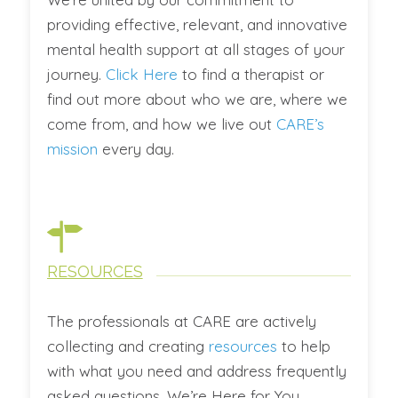
providing effective, relevant, and innovative
mental health support at all stages of your
journey.
Click Here
to find a therapist or
find out more about who we are, where we
come from, and how we live out
CARE’s
mission
every day.
RESOURCES
The professionals at CARE are actively
collecting and creating
resources
to help
with what you need and address frequently
asked questions. We’re Here for You.