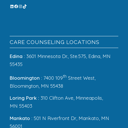
CARE COUNSELING LOCATIONS
Edina
: 3601 Minnesota Dr., Ste.575, Edina, MN
55435
th
Bloomington
: 7400 109
Street West,
Bloomington, MN 55438
Loring Park :
310 Clifton Ave, Minneapolis,
MN 55403
Mankato
: 501 N Riverfront Dr, Mankato, MN
56001