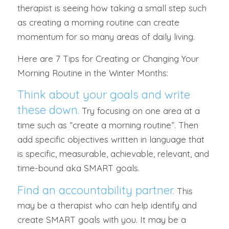
therapist is seeing how taking a small step such
as creating a morning routine can create
momentum for so many areas of daily living.
Here are 7 Tips for Creating or Changing Your
Morning Routine in the Winter Months:
Think about your goals and write
these down.
Try focusing on one area at a
time such as “create a morning routine”. Then
add specific objectives written in language that
is specific, measurable, achievable, relevant, and
time-bound aka SMART goals.
Find an accountability partner.
This
may be a therapist who can help identify and
create SMART goals with you. It may be a