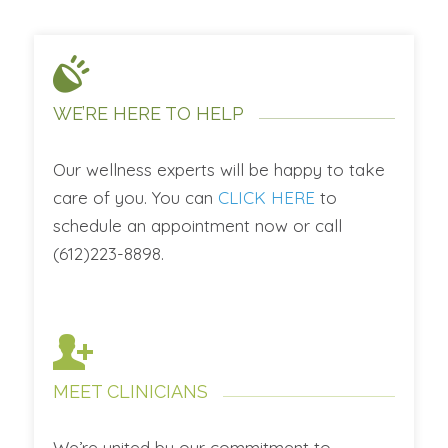
WE’RE HERE TO HELP
Our wellness experts will be happy to take
care of you. You can
CLICK HERE
to
schedule an appointment now or call
(612)223-8898.
MEET CLINICIANS
We’re united by our commitment to