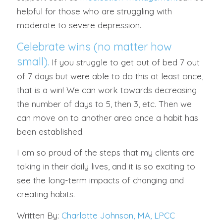
helpful for those who are struggling with
moderate to severe depression.
Celebrate wins (no matter how
small).
If you struggle to get out of bed 7 out
of 7 days but were able to do this at least once,
that is a win! We can work towards decreasing
the number of days to 5, then 3, etc. Then we
can move on to another area once a habit has
been established.
I am so proud of the steps that my clients are
taking in their daily lives, and it is so exciting to
see the long-term impacts of changing and
creating habits.
Written By:
Charlotte Johnson, MA, LPCC