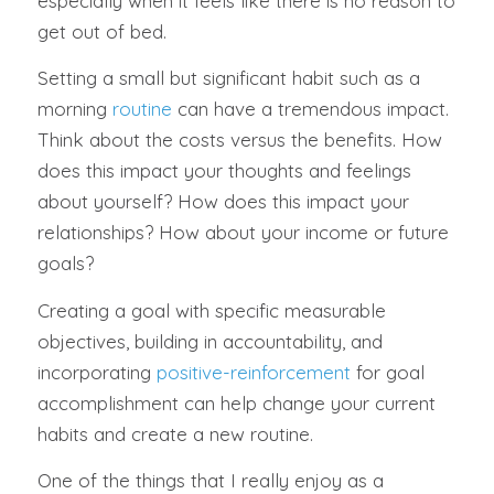
especially when it feels like there is no reason to
get out of bed.
Setting a small but significant habit such as a
morning
routine
can have a tremendous impact.
Think about the costs versus the benefits. How
does this impact your thoughts and feelings
about yourself? How does this impact your
relationships? How about your income or future
goals?
Creating a goal with specific measurable
objectives, building in accountability, and
incorporating
positive-reinforcement
for goal
accomplishment can help change your current
habits and create a new routine.
One of the things that I really enjoy as a