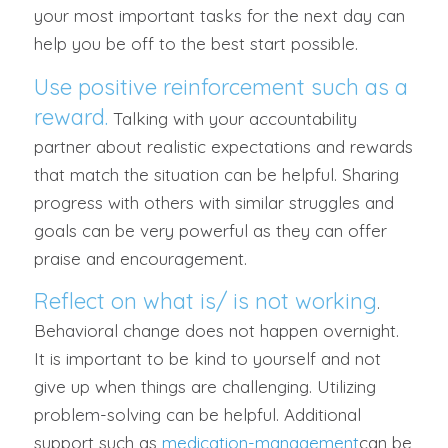
your most important tasks for the next day can
help you be off to the best start possible.
Use positive reinforcement such as a
reward.
Talking with your accountability
partner about realistic expectations and rewards
that match the situation can be helpful. Sharing
progress with others with similar struggles and
goals can be very powerful as they can offer
praise and encouragement.
Reflect on what is/ is not working
.
Behavioral change does not happen overnight.
It is important to be kind to yourself and not
give up when things are challenging. Utilizing
problem-solving can be helpful. Additional
support such as
medication-management
can be