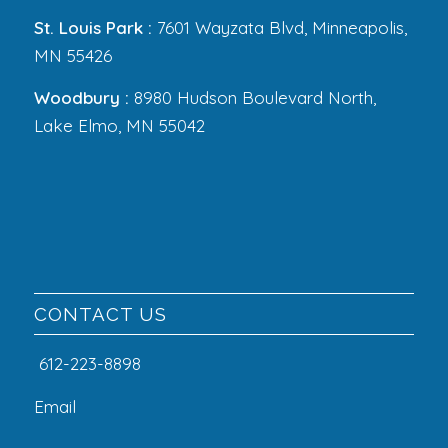
St. Louis Park :
7601 Wayzata Blvd, Minneapolis,
MN 55426
Woodbury :
8980 Hudson Boulevard North,
Lake Elmo, MN 55042
CONTACT US
612-223-8898
Email