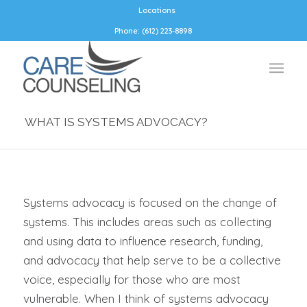
Locations
Phone: (612) 223-8898
WHAT IS SYSTEMS ADVOCACY?
Systems advocacy is focused on the change of
systems. This includes areas such as collecting
and using data to influence research, funding,
and advocacy that help serve to be a collective
voice, especially for those who are most
vulnerable. When I think of systems advocacy