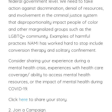
federal government level. We need to take
action against discrimination, denial of resources,
and involvement in the criminal justice system
that disproportionality impact people of color
and other marginalized groups such as the
LGBTQ+ community. Examples of harmful
practices NAMI has worked hard to stop include
conversion therapy and solitary confinement.
Consider sharing your experience during a
mental health crisis, experiences with health care
coverage/ ability to access mental health
resources, or the impact of mental health during
COVID-19.
Click
here
to share your story.
2. Join a Campaign.