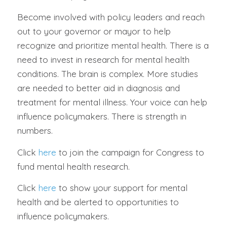
Become involved with policy leaders and reach
out to your governor or mayor to help
recognize and prioritize mental health. There is a
need to invest in research for mental health
conditions. The brain is complex. More studies
are needed to better aid in diagnosis and
treatment for mental illness. Your voice can help
influence policymakers. There is strength in
numbers.
Click
here
to join the campaign for Congress to
fund mental health research.
Click
here
to show your support for mental
health and be alerted to opportunities to
influence policymakers.