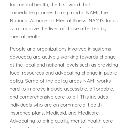
for mental health, the first word that
immediately comes to my mind is NAMI, the
National Alliance on Mental Illness. NAMI’s focus
is to improve the lives of those affected by
mental health.
People and organizations involved in systems
advocacy are actively working towards change
at the local and national levels such as providing
local resources and advocating change in public
policy. Some of the policy areas NAMI works
hard to improve include accessible, affordable,
and comprehensive care to all. This includes
individuals who are on commercial health
insurance plans, Medicaid, and Medicare.
Advocating to bring quality mental health care