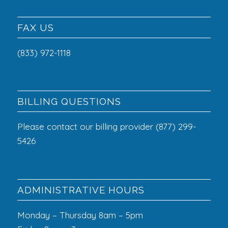
FAX US
(833) 972-1118
BILLING QUESTIONS
Please contact our billing provider (877) 299-
5426
ADMINISTRATIVE HOURS
Monday – Thursday 8am – 5pm