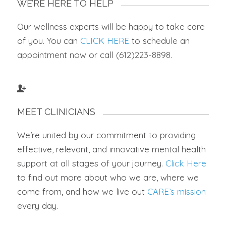
WE’RE HERE TO HELP
Our wellness experts will be happy to take care
of you. You can
CLICK HERE
to schedule an
appointment now or call (612)223-8898.
MEET CLINICIANS
We’re united by our commitment to providing
effective, relevant, and innovative mental health
support at all stages of your journey.
Click Here
to find out more about who we are, where we
come from, and how we live out
CARE’s mission
every day.