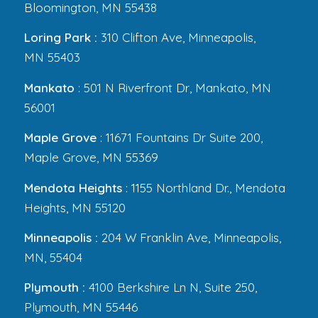
Bloomington, MN 55438
Loring Park :
310 Clifton Ave, Minneapolis,
MN 55403
Mankato
: 501 N Riverfront Dr, Mankato, MN
56001
Maple Grove
: 11671 Fountains Dr Suite 200,
Maple Grove, MN 55369
Mendota Heights
: 1155 Northland Dr., Mendota
Heights, MN 55120
Minneapolis :
204 W Franklin Ave, Minneapolis,
MN, 55404
Plymouth :
4100 Berkshire Ln N, Suite 250,
Plymouth, MN 55446