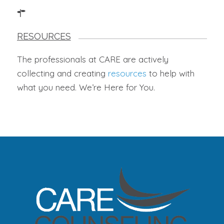
RESOURCES
The professionals at CARE are actively
collecting and creating
resources
to help with
what you need. We’re Here for You.