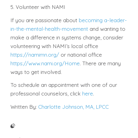
5. Volunteer with NAMI
If you are passionate about
becoming a-leader-
in-the-mental-health-movement
and wanting to
make a difference in systems change, consider
volunteering with NAMI’s local office
https://namimn.org/
or national office
https://www.nami.org/Home
. There are many
ways to get involved.
To schedule an appointment with one of our
professional counselors, click
here
.
Written By:
Charlotte Johnson, MA, LPCC