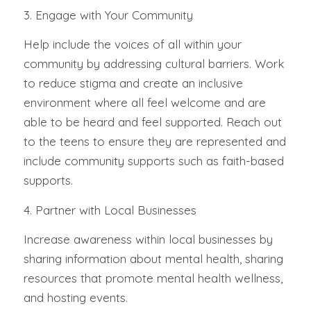
3. Engage with Your Community
Help include the voices of all within your
community by addressing cultural barriers. Work
to reduce stigma and create an inclusive
environment where all feel welcome and are
able to be heard and feel supported. Reach out
to the teens to ensure they are represented and
include community supports such as faith-based
supports.
4. Partner with Local Businesses
Increase awareness within local businesses by
sharing information about mental health, sharing
resources that promote mental health wellness,
and hosting events.