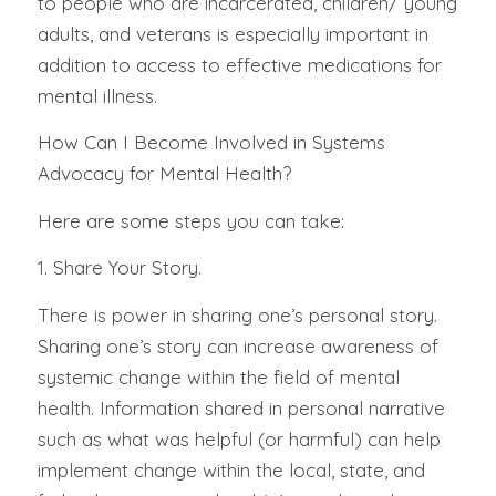
to people who are incarcerated, children/ young
adults, and veterans is especially important in
addition to access to effective medications for
mental illness.
How Can I Become Involved in Systems
Advocacy for Mental Health?
Here are some steps you can take:
1. Share Your Story.
There is power in sharing one’s personal story.
Sharing one’s story can increase awareness of
systemic change within the field of mental
health. Information shared in personal narrative
such as what was helpful (or harmful) can help
implement change within the local, state, and