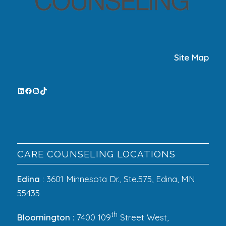
Site Map
CARE COUNSELING LOCATIONS
Edina
: 3601 Minnesota Dr., Ste.575, Edina, MN
55435
th
Bloomington
: 7400 109
Street West,