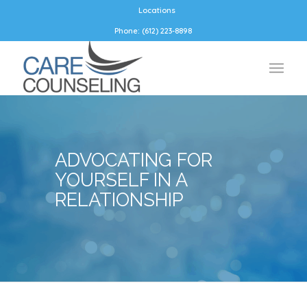
Locations
Phone: (612) 223-8898
ADVOCATING FOR
YOURSELF IN A
RELATIONSHIP