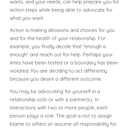
wants, and your needs, can help prepare you for
action steps while being able to advocate for
what you want.
Action is making decisions and choices for you
and for the health of your relationship. For
example, you finally decide that “enough is
enough” and reach out for help. Perhaps your
limits have been tested or a boundary has been
violated. You are deciding to act differently
because you desire a different outcome.
You may be advocating for yourself in a
relationship solo or with a partner(s). In
interactions with two or more people, each
person plays a role. The goal is not to assign
blame to others or assume all responsibility for