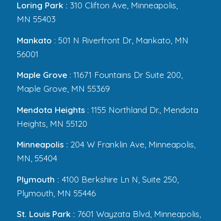
Loring Park :
310 Clifton Ave, Minneapolis,
MN 55403
Mankato
: 501 N Riverfront Dr, Mankato, MN
56001
Maple Grove
: 11671 Fountains Dr Suite 200,
Maple Grove, MN 55369
Mendota Heights
: 1155 Northland Dr., Mendota
Heights, MN 55120
Minneapolis :
204 W Franklin Ave, Minneapolis,
MN, 55404
Plymouth :
4100 Berkshire Ln N, Suite 250,
Plymouth, MN 55446
St. Louis Park :
7601 Wayzata Blvd, Minneapolis,