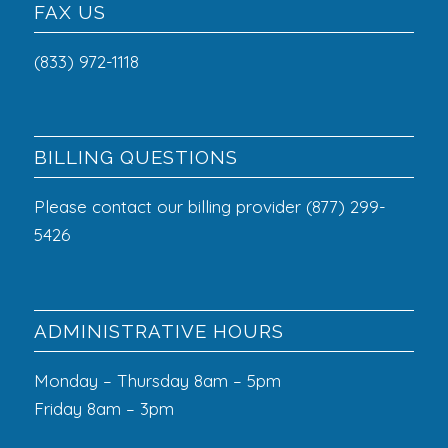
FAX US
(833) 972-1118
BILLING QUESTIONS
Please contact our billing provider (877) 299-
5426
ADMINISTRATIVE HOURS
Monday – Thursday 8am – 5pm
Friday 8am – 3pm