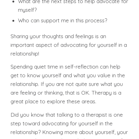
What are the next steps to help advocate for
myself?
Who can support me in this process?
Sharing your thoughts and feelings is an
important aspect of advocating for yourself in a
relationship!
Spending quiet time in self-reflection can help
get to know yourself and what you value in the
relationship. If you are not quite sure what you
are feeling or thinking, that is OK. Therapy is a
great place to explore these areas.
Did you know that talking to a therapist is one
step toward advocating for yourself in the
relationship? Knowing more about yourself, your