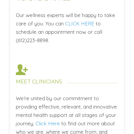
Our wellness experts will be happy to take
care of you. You can
CLICK HERE
to
schedule an appointment now or call
(612)223-8898.
MEET CLINICIANS
We’re united by our commitment to
providing effective, relevant, and innovative
mental health support at all stages of your
journey.
Click Here
to find out more about
who we are, where we come from, and