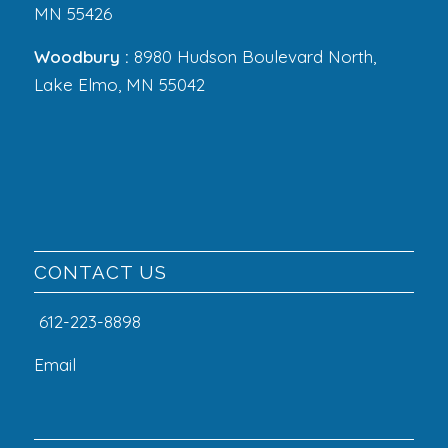
MN 55426
Woodbury :
8980 Hudson Boulevard North,
Lake Elmo, MN 55042
CONTACT US
612-223-8898
Email