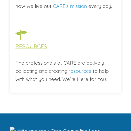
how we live out
CARE’s mission
every day.
RESOURCES
The professionals at CARE are actively
collecting and creating
resources
to help
with what you need. We’re Here for You.