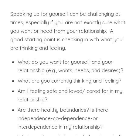
Speaking up for yourself can be challenging at
times, especially if you are not exactly sure what
you want or need from your relationship. A
good starting point is checking in with what you
are thinking and feeling.
What do you want for yourself and your
relationship (e.g., wants, needs, and desires)?
What are you currently thinking and feeling?
Am I feeling safe and loved/ cared for in my
relationship?
Are there healthy boundaries? Is there
independence-co-dependence-or
interdependence in my relationship?