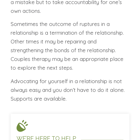
a mistake but to take accountability for one’s
own actions.
Sometimes the outcome of ruptures in a
relationship is a termination of the relationship.
Other times it may be repairing and
strengthening the bonds of the relationship.
Couples therapy may be an appropriate place
to explore the next steps.
Advocating for yourself in a relationship is not
always easy and you don’t have to do it alone.
Supports are available.
WE’RE HERE TO HELP