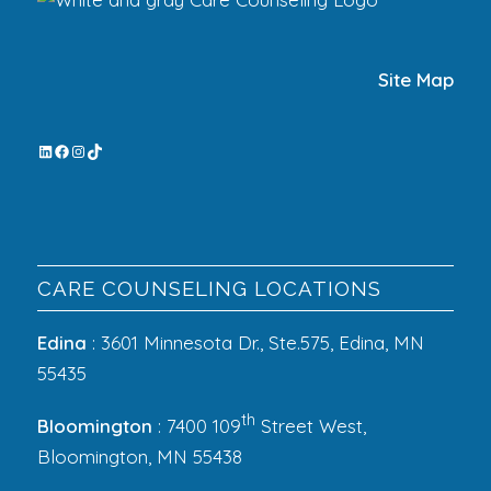
Site Map
CARE COUNSELING LOCATIONS
Edina
: 3601 Minnesota Dr., Ste.575, Edina, MN
55435
th
Bloomington
: 7400 109
Street West,
Bloomington, MN 55438