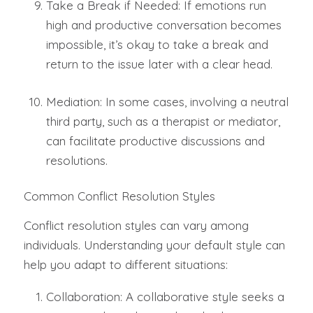
Take a Break if Needed: If emotions run
high and productive conversation becomes
impossible, it’s okay to take a break and
return to the issue later with a clear head.
Mediation: In some cases, involving a neutral
third party, such as a therapist or mediator,
can facilitate productive discussions and
resolutions.
Common Conflict Resolution Styles
Conflict resolution styles can vary among
individuals. Understanding your default style can
help you adapt to different situations:
Collaboration: A collaborative style seeks a