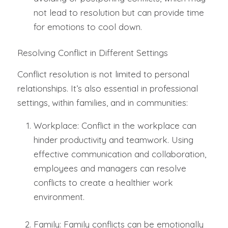
not lead to resolution but can provide time
for emotions to cool down.
Resolving Conflict in Different Settings
Conflict resolution is not limited to personal
relationships. It’s also essential in professional
settings, within families, and in communities:
Workplace: Conflict in the workplace can
hinder productivity and teamwork. Using
effective communication and collaboration,
employees and managers can resolve
conflicts to create a healthier work
environment.
Family: Family conflicts can be emotionally