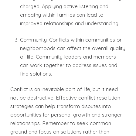
charged. Applying active listening and
empathy within families can lead to
improved relationships and understanding.
Community: Conflicts within communities or
neighborhoods can affect the overall quality
of life. Community leaders and members
can work together to address issues and
find solutions.
Conflict is an inevitable part of life, but it need
not be destructive. Effective conflict resolution
strategies can help transform disputes into
opportunities for personal growth and stronger
relationships. Remember to seek common
ground and focus on solutions rather than