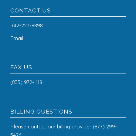
CONTACT US
612-223-8898
Email
FAX US
(833) 972-1118
BILLING QUESTIONS
Please contact our billing provider (877) 299-
5426