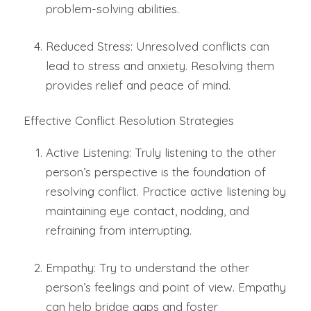
problem-solving abilities.
Reduced Stress: Unresolved conflicts can
lead to stress and anxiety. Resolving them
provides relief and peace of mind.
Effective Conflict Resolution Strategies
Active Listening: Truly listening to the other
person’s perspective is the foundation of
resolving conflict. Practice active listening by
maintaining eye contact, nodding, and
refraining from interrupting.
Empathy: Try to understand the other
person’s feelings and point of view. Empathy
can help bridge gaps and foster