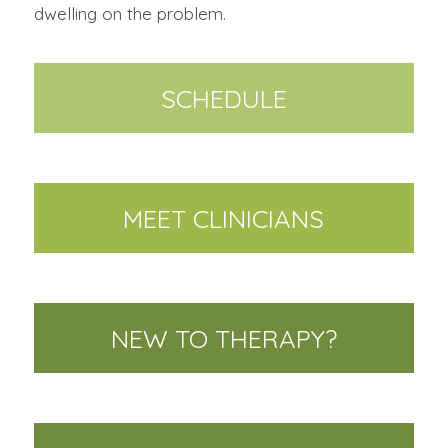
dwelling on the problem.
SCHEDULE
MEET CLINICIANS
NEW TO THERAPY?