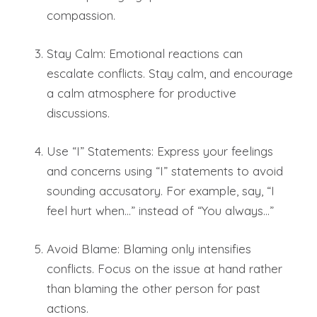
compassion.
Stay Calm: Emotional reactions can
escalate conflicts. Stay calm, and encourage
a calm atmosphere for productive
discussions.
Use “I” Statements: Express your feelings
and concerns using “I” statements to avoid
sounding accusatory. For example, say, “I
feel hurt when…” instead of “You always…”
Avoid Blame: Blaming only intensifies
conflicts. Focus on the issue at hand rather
than blaming the other person for past
actions.