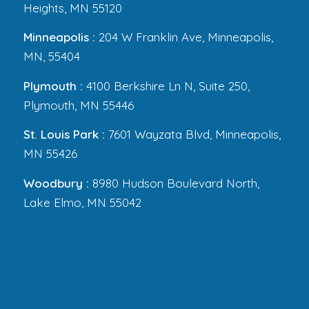
Heights, MN 55120
Minneapolis :
204 W Franklin Ave, Minneapolis,
MN, 55404
Plymouth :
4100 Berkshire Ln N, Suite 250,
Plymouth, MN 55446
St. Louis Park :
7601 Wayzata Blvd, Minneapolis,
MN 55426
Woodbury :
8980 Hudson Boulevard North,
Lake Elmo, MN 55042