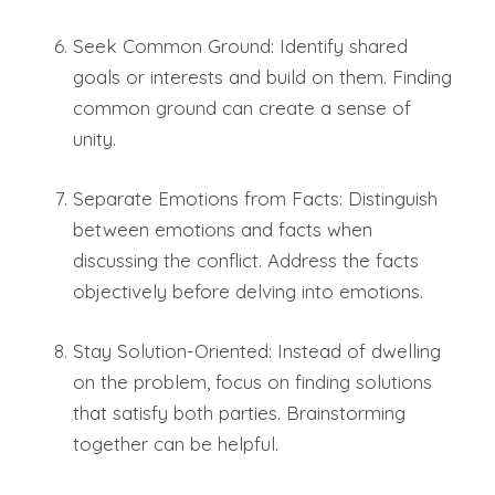
Seek Common Ground: Identify shared
goals or interests and build on them. Finding
common ground can create a sense of
unity.
Separate Emotions from Facts: Distinguish
between emotions and facts when
discussing the conflict. Address the facts
objectively before delving into emotions.
Stay Solution-Oriented: Instead of dwelling
on the problem, focus on finding solutions
that satisfy both parties. Brainstorming
together can be helpful.