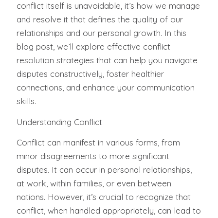
conflict itself is unavoidable, it’s how we manage
and resolve it that defines the quality of our
relationships and our personal growth. In this
blog post, we’ll explore effective conflict
resolution strategies that can help you navigate
disputes constructively, foster healthier
connections, and enhance your communication
skills.
Understanding Conflict
Conflict can manifest in various forms, from
minor disagreements to more significant
disputes. It can occur in personal relationships,
at work, within families, or even between
nations. However, it’s crucial to recognize that
conflict, when handled appropriately, can lead to