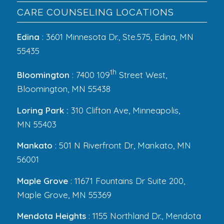
CARE COUNSELING LOCATIONS
Edina
: 3601 Minnesota Dr., Ste.575, Edina, MN
55435
th
Bloomington
: 7400 109
Street West,
Bloomington, MN 55438
Loring Park :
310 Clifton Ave, Minneapolis,
MN 55403
Mankato
: 501 N Riverfront Dr, Mankato, MN
56001
Maple Grove
: 11671 Fountains Dr Suite 200,
Maple Grove, MN 55369
Mendota Heights
: 1155 Northland Dr., Mendota