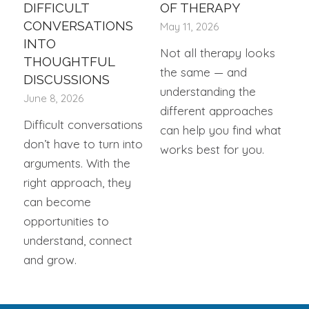
DIFFICULT
OF THERAPY
CONVERSATIONS
May 11, 2026
INTO
Not all therapy looks
THOUGHTFUL
the same — and
DISCUSSIONS
understanding the
June 8, 2026
different approaches
Difficult conversations
can help you find what
don’t have to turn into
works best for you.
arguments. With the
right approach, they
can become
opportunities to
understand, connect
and grow.