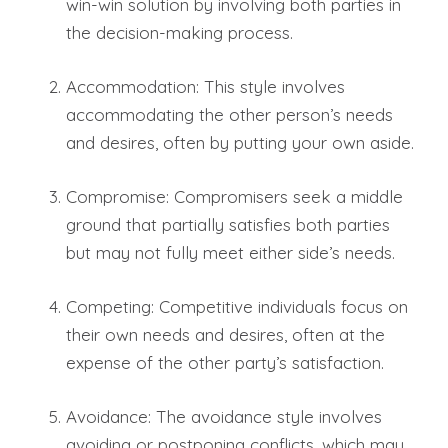
win-win solution by involving both parties in
the decision-making process.
Accommodation: This style involves
accommodating the other person’s needs
and desires, often by putting your own aside.
Compromise: Compromisers seek a middle
ground that partially satisfies both parties
but may not fully meet either side’s needs.
Competing: Competitive individuals focus on
their own needs and desires, often at the
expense of the other party’s satisfaction.
Avoidance: The avoidance style involves
avoiding or postponing conflicts, which may