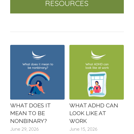
RESOURCES
WHAT DOES IT
WHAT ADHD CAN
MEAN TO BE
LOOK LIKE AT
NONBINARY?
WORK
June 29, 2026
June 15, 2026