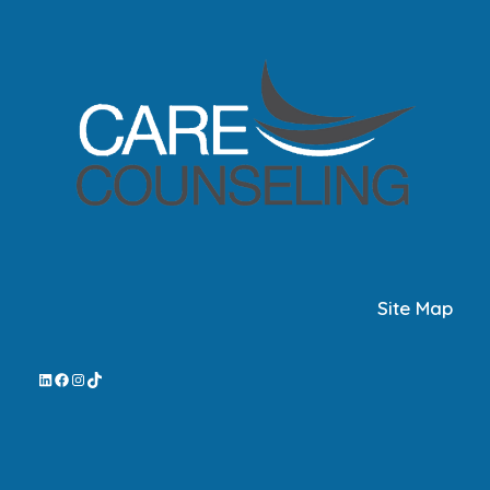
Site Map