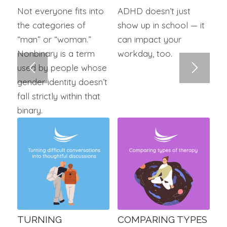
Not everyone fits into
ADHD doesn’t just
the categories of
show up in school — it
“man” or “woman.”
can impact your
Nonbinary is a term
workday, too.
used by people whose
gender identity doesn’t
fall strictly within that
binary.
TURNING
COMPARING TYPES