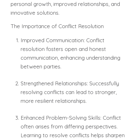
personal growth, improved relationships, and
innovative solutions.
The Importance of Conflict Resolution
Improved Communication: Conflict
resolution fosters open and honest
communication, enhancing understanding
between parties.
Strengthened Relationships: Successfully
resolving conflicts can lead to stronger,
more resilient relationships.
Enhanced Problem-Solving Skills: Conflict
often arises from differing perspectives.
Learning to resolve conflicts helps sharpen