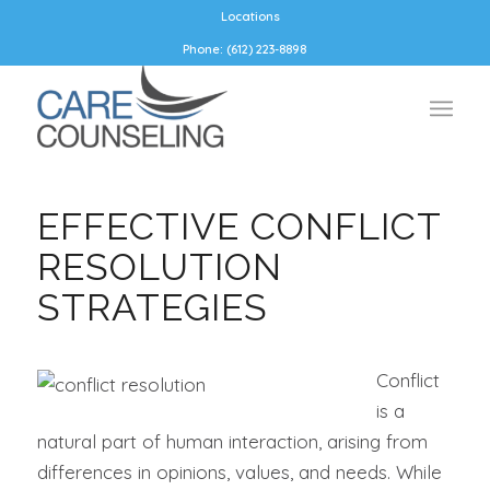
Locations
Phone: (612) 223-8898
EFFECTIVE CONFLICT
RESOLUTION
STRATEGIES
Conflict
is a
natural part of human interaction, arising from
differences in opinions, values, and needs. While