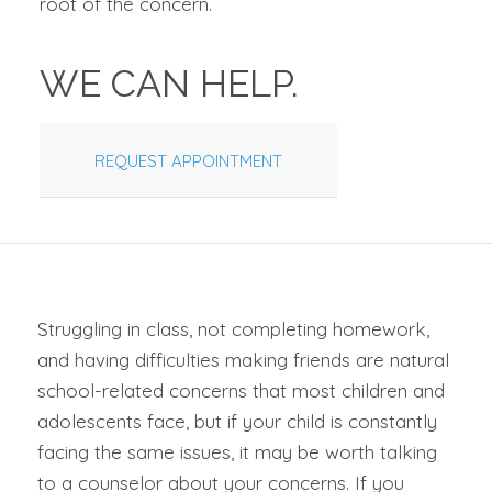
root of the concern.
WE CAN HELP.
REQUEST APPOINTMENT
Struggling in class, not completing homework,
and having difficulties making friends are natural
school-related concerns that most children and
adolescents face, but if your child is constantly
facing the same issues, it may be worth talking
to a counselor about your concerns. If you