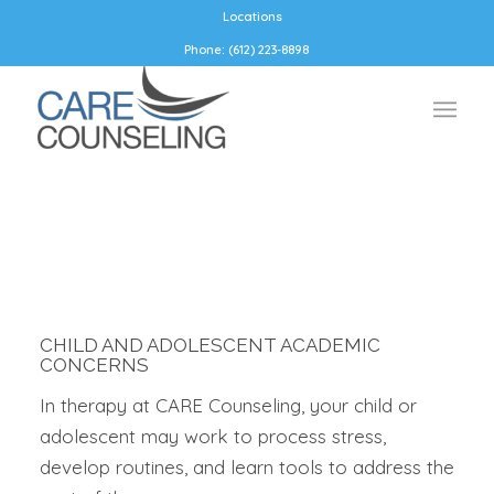
Locations
Phone: (612) 223-8898
CHILD AND ADOLESCENT ACADEMIC
CONCERNS
In therapy at CARE Counseling, your child or
adolescent may work to process stress,
develop routines, and learn tools to address the