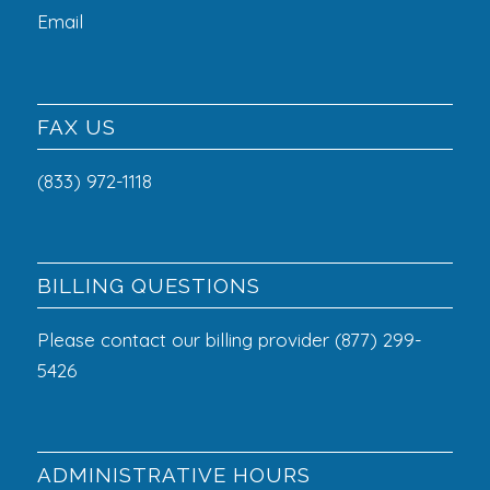
Email
FAX US
(833) 972-1118
BILLING QUESTIONS
Please contact our billing provider (877) 299-
5426
ADMINISTRATIVE HOURS