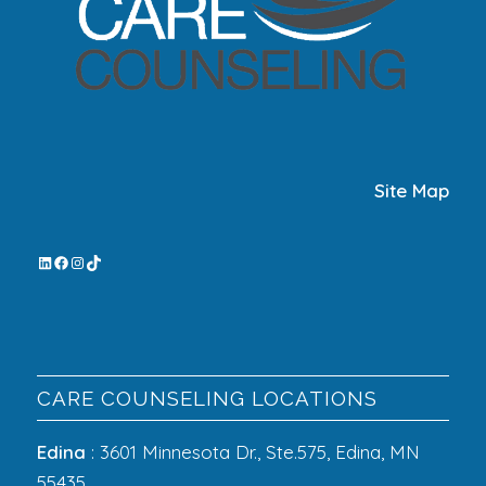
Site Map
CARE COUNSELING LOCATIONS
Edina
: 3601 Minnesota Dr., Ste.575, Edina, MN
55435