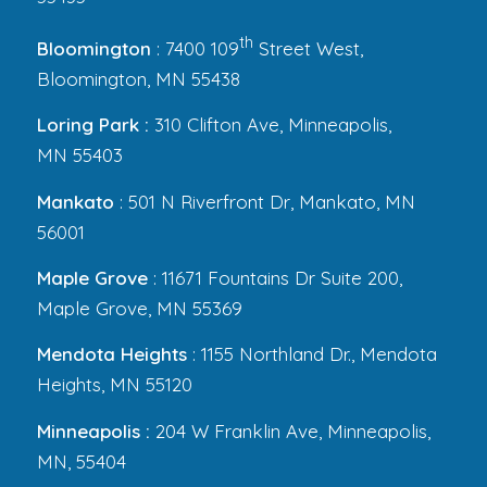
th
Bloomington
: 7400 109
Street West,
Bloomington, MN 55438
Loring Park :
310 Clifton Ave, Minneapolis,
MN 55403
Mankato
: 501 N Riverfront Dr, Mankato, MN
56001
Maple Grove
: 11671 Fountains Dr Suite 200,
Maple Grove, MN 55369
Mendota Heights
: 1155 Northland Dr., Mendota
Heights, MN 55120
Minneapolis :
204 W Franklin Ave, Minneapolis,
MN, 55404