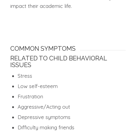
impact their academic life.
COMMON SYMPTOMS
RELATED TO CHILD BEHAVIORAL
ISSUES
Stress
Low self-esteem
Frustration
Aggressive/Acting out
Depressive symptoms
Difficulty making friends