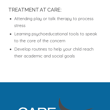
TREATMENT AT CARE:
Attending play or talk therapy to process
stress
Learning psychoeducational tools to speak
to the core of the concern
Develop routines to help your child reach
their academic and social goals