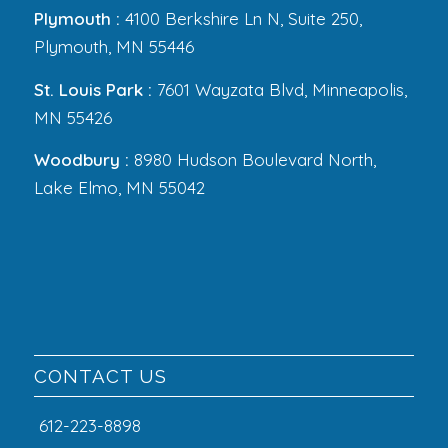
Plymouth :
4100 Berkshire Ln N, Suite 250,
Plymouth, MN 55446
St. Louis Park :
7601 Wayzata Blvd, Minneapolis,
MN 55426
Woodbury :
8980 Hudson Boulevard North,
Lake Elmo, MN 55042
CONTACT US
612-223-8898