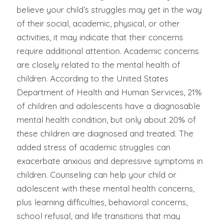
believe your child’s struggles may get in the way
of their social, academic, physical, or other
activities, it may indicate that their concerns
require additional attention. Academic concerns
are closely related to the mental health of
children. According to the United States
Department of Health and Human Services, 21%
of children and adolescents have a diagnosable
mental health condition, but only about 20% of
these children are diagnosed and treated. The
added stress of academic struggles can
exacerbate anxious and depressive symptoms in
children. Counseling can help your child or
adolescent with these mental health concerns,
plus learning difficulties, behavioral concerns,
school refusal, and life transitions that may