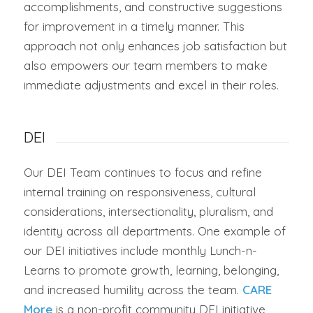
accomplishments, and constructive suggestions
for improvement in a timely manner. This
approach not only enhances job satisfaction but
also empowers our team members to make
immediate adjustments and excel in their roles.
DEI
Our DEI Team continues to focus and refine
internal training on responsiveness, cultural
considerations, intersectionality, pluralism, and
identity across all departments. One example of
our DEI initiatives include monthly Lunch-n-
Learns to promote growth, learning, belonging,
and increased humility across the team.
CARE
More
is a non-profit community DEI initiative