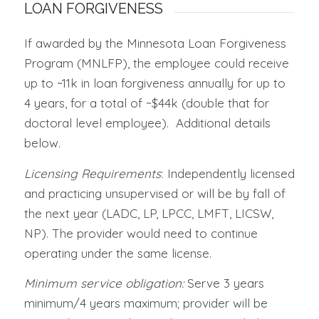
LOAN FORGIVENESS
If awarded by the Minnesota Loan Forgiveness
Program (MNLFP), the employee could receive
up to ~11k in loan forgiveness annually for up to
4 years, for a total of ~$44k (double that for
doctoral level employee). Additional details
below.
Licensing Requirements
:
Independently licensed
and practicing unsupervised or will be by fall of
the next year (LADC, LP, LPCC, LMFT, LICSW,
NP). The provider would need to continue
operating under the same license.
Minimum service obligation:
Serve 3 years
minimum/4 years maximum; provider will be