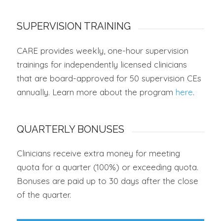
SUPERVISION TRAINING
CARE provides weekly, one-hour supervision
trainings for independently licensed clinicians
that are board-approved for 50 supervision CEs
annually. Learn more about the program
here
.
QUARTERLY BONUSES
Clinicians receive extra money for meeting
quota for a quarter (100%) or exceeding quota.
Bonuses are paid up to 30 days after the close
of the quarter.