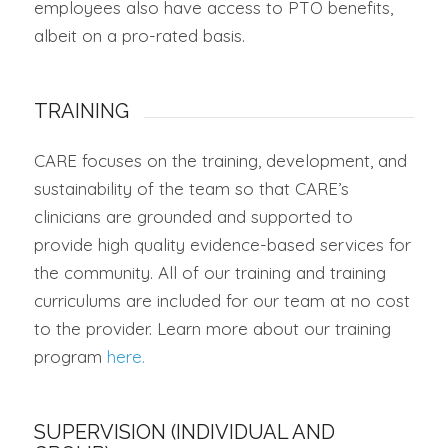
employees also have access to PTO benefits,
albeit on a pro-rated basis.
TRAINING
CARE focuses on the training, development, and
sustainability of the team so that CARE’s
clinicians are grounded and supported to
provide high quality evidence-based services for
the community. All of our training and training
curriculums are included for our team at no cost
to the provider.
Learn more about our training
program
here.
SUPERVISION (INDIVIDUAL AND