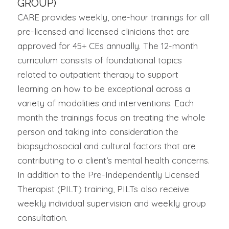
GROUP)
CARE provides weekly, one-hour trainings for all
pre-licensed and licensed clinicians that are
approved for 45+ CEs annually. The 12-month
curriculum consists of foundational topics
related to outpatient therapy to support
learning on how to be exceptional across a
variety of modalities and interventions. Each
month the trainings focus on treating the whole
person and taking into consideration the
biopsychosocial and cultural factors that are
contributing to a client’s mental health concerns.
In addition to the Pre-Independently Licensed
Therapist (PILT) training, PILTs also receive
weekly individual supervision and weekly group
consultation.