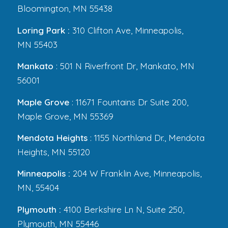
Bloomington, MN 55438
Loring Park :
310 Clifton Ave, Minneapolis,
MN 55403
Mankato
: 501 N Riverfront Dr, Mankato, MN
56001
Maple Grove
: 11671 Fountains Dr Suite 200,
Maple Grove, MN 55369
Mendota Heights
: 1155 Northland Dr., Mendota
Heights, MN 55120
Minneapolis :
204 W Franklin Ave, Minneapolis,
MN, 55404
Plymouth :
4100 Berkshire Ln N, Suite 250,
Plymouth, MN 55446