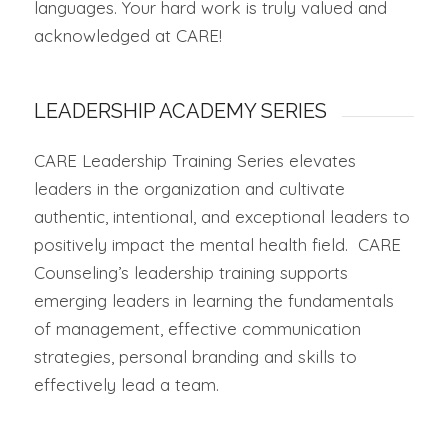
languages. Your hard work is truly valued and
acknowledged at CARE!
LEADERSHIP ACADEMY SERIES
CARE Leadership Training Series elevates
leaders in the organization and cultivate
authentic, intentional, and exceptional leaders to
positively impact the mental health field. CARE
Counseling’s leadership training supports
emerging leaders in learning the fundamentals
of management, effective communication
strategies, personal branding and skills to
effectively lead a team.