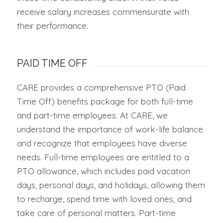
receive salary increases commensurate with
their performance.
PAID TIME OFF
CARE provides a comprehensive PTO (Paid
Time Off) benefits package for both full-time
and part-time employees. At CARE, we
understand the importance of work-life balance
and recognize that employees have diverse
needs. Full-time employees are entitled to a
PTO allowance, which includes paid vacation
days, personal days, and holidays, allowing them
to recharge, spend time with loved ones, and
take care of personal matters. Part-time