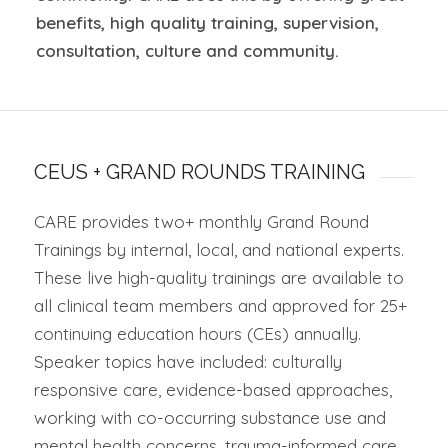
benefits, high quality training, supervision,
consultation,
culture
and community
.
CEUS + GRAND ROUNDS TRAINING
CARE provides two+ monthly Grand Round
Trainings by internal, local, and national experts.
These live high-quality trainings are available to
all clinical team members and approved for 25+
continuing education hours (CEs) annually.
Speaker topics have included: culturally
responsive care, evidence-based approaches,
working with co-occurring substance use and
mental health concerns, trauma-informed care,