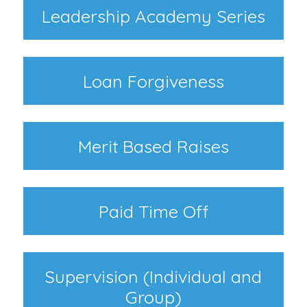
Leadership Academy Series
Loan Forgiveness
Merit Based Raises
Paid Time Off
Supervision (Individual and
Group)