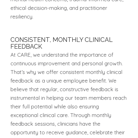
ethical decision-making, and practitioner
resiliency.
CONSISTENT, MONTHLY CLINICAL
FEEDBACK
At CARE, we understand the importance of
continuous improvement and personal growth.
That’s why we offer consistent monthly clinical
feedback as a unique employee benefit. We
believe that regular, constructive feedback is
instrumental in helping our team members reach
their full potential while also ensuring
exceptional clinical care. Through monthly
feedback sessions, clinicians have the
opportunity to receive guidance, celebrate their