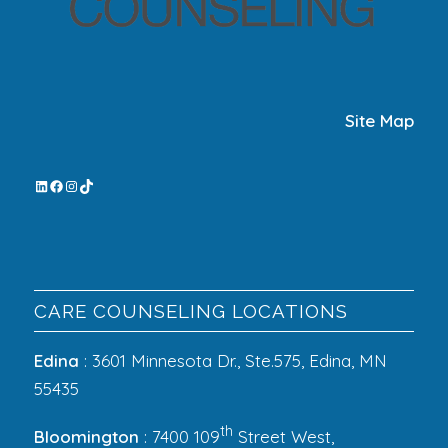
Site Map
CARE COUNSELING LOCATIONS
Edina
: 3601 Minnesota Dr., Ste.575, Edina, MN
55435
th
Bloomington
: 7400 109
Street West,