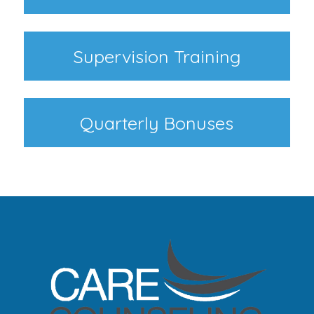
Supervision Training
Quarterly Bonuses