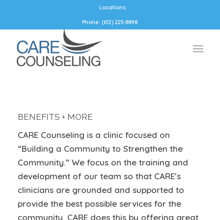
Locations
Phone: (612) 223-8898
BENEFITS + MORE
CARE Counseling is a clinic focused on
“Building a
Community
to Strengthen the
Community.” We focus on the training
and
development
of our team so that CARE’s
clinicians are grounded and supported to
provide the best possible services
for
the
community.
CARE
doe
s
this by offering
great