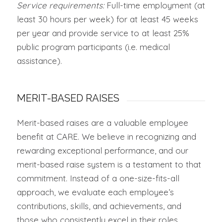
Service requirements:
Full-time employment (at
least 30 hours per week) for at least 45 weeks
per year and provide service to at least 25%
public program participants (i.e. medical
assistance).
MERIT-BASED RAISES
Merit-based raises are a valuable employee
benefit at CARE. We believe in recognizing and
rewarding exceptional performance, and our
merit-based raise system is a testament to that
commitment. Instead of a one-size-fits-all
approach, we evaluate each employee’s
contributions, skills, and achievements, and
those who consistently excel in their roles