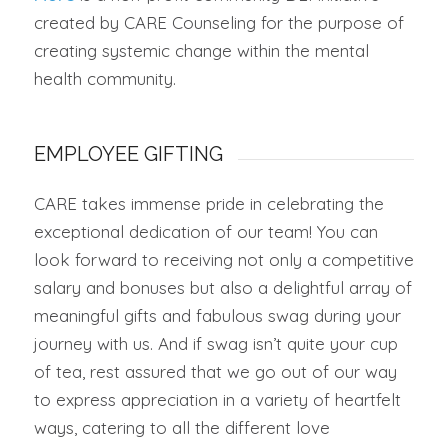
created by CARE Counseling for the purpose of
creating systemic change within the mental
health community.
EMPLOYEE GIFTING
CARE takes immense pride in celebrating the
exceptional dedication of our team! You can
look forward to receiving not only a competitive
salary and bonuses but also a delightful array of
meaningful gifts and fabulous swag during your
journey with us. And if swag isn’t quite your cup
of tea, rest assured that we go out of our way
to express appreciation in a variety of heartfelt
ways, catering to all the different love