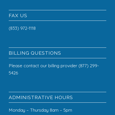
FAX US
(833) 972-1118
BILLING QUESTIONS
Please contact our billing provider (877) 299-
5426
ADMINISTRATIVE HOURS
Monday – Thursday 8am – 5pm