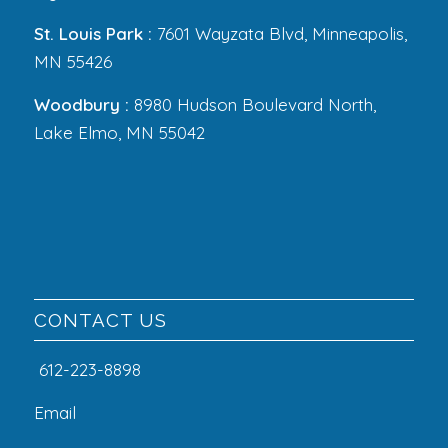
St. Louis Park :
7601 Wayzata Blvd, Minneapolis,
MN 55426
Woodbury :
8980 Hudson Boulevard North,
Lake Elmo, MN 55042
CONTACT US
612-223-8898
Email