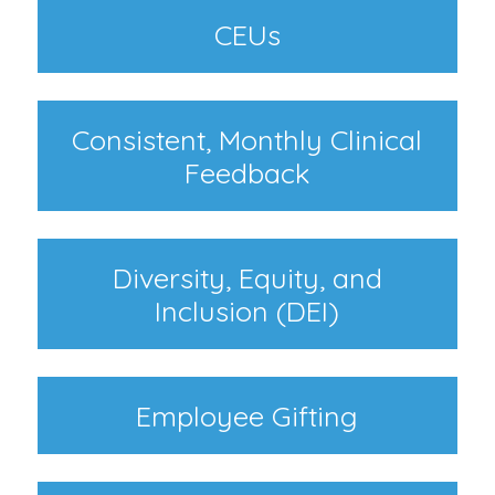
CEUs
Consistent, Monthly Clinical
Feedback
Diversity, Equity, and
Inclusion (DEI)
Employee Gifting