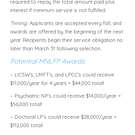
required to repay the total amount paid plus
interest if minimum service is not fulfilled.
Timing
:
Applicants are accepted every fall, and
awards are offered by the beginning of the next
year. Recipients begin their service obligation no
later than March 31 following selection.
Potential MNLFP Awards:
– LICSW’s, LMFT’s, and LPCC’s could receive
$11,000/year for 4 years = $44,000 total!
– Psychiatric NP’s could receive $14,000/year =
$56,000 total!
– Doctoral LP’s could receive $28,000/year =
$112,000 total!