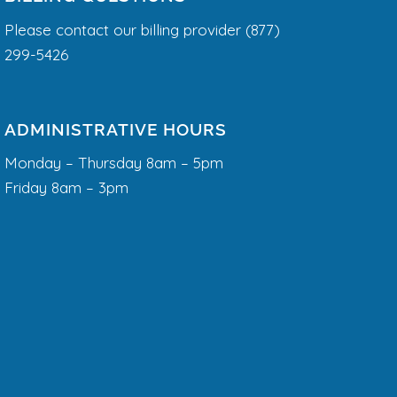
Please contact our billing provider (877)
299-5426
ADMINISTRATIVE HOURS
Monday – Thursday 8am – 5pm
Friday 8am – 3pm