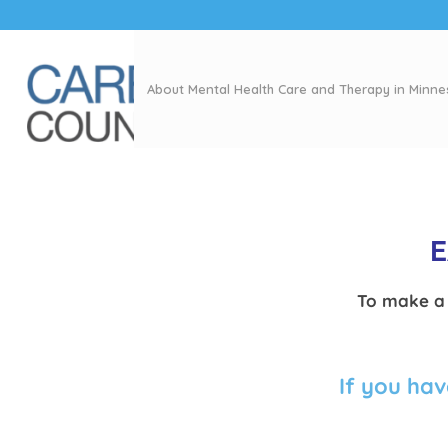
About Mental Health Care and Therapy in Minn
E
To make a 
If you hav