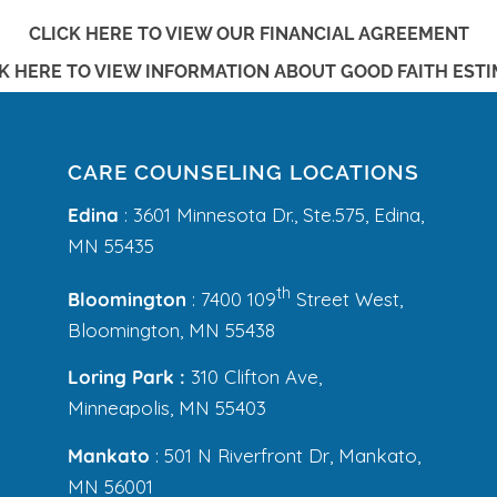
CLICK HERE TO VIEW OUR FINANCIAL AGREEMENT
K HERE TO VIEW
INFORMATION ABOUT GOOD FAITH EST
CARE COUNSELING LOCATIONS
Edina
: 3601 Minnesota Dr., Ste.575, Edina,
MN 55435
th
Bloomington
: 7400 109
Street West,
Bloomington, MN 55438
Loring Park :
310 Clifton Ave,
Minneapolis, MN 55403
Mankato
: 501 N Riverfront Dr, Mankato,
MN 56001