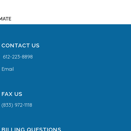
IMATE
CONTACT US
612-223-8898
Email
FAX US
(833) 972-1118
BILLING QUESTIONS