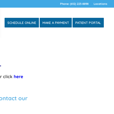
Phone: (612) 223-8898
Locations
SCHEDULE ONLINE
MAKE A PAYMENT
PATIENT PORTAL
L.
r click
here
contact our