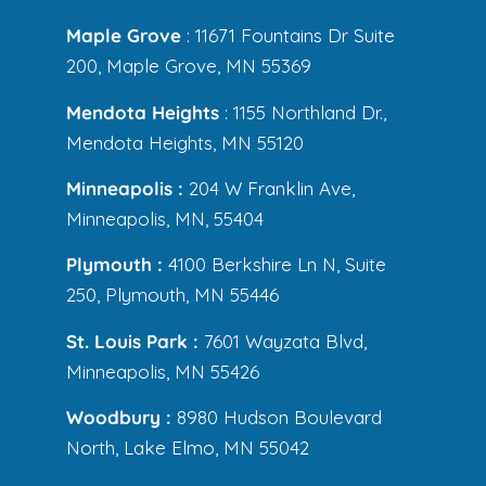
Maple Grove
: 11671 Fountains Dr Suite
200, Maple Grove, MN 55369
Mendota Heights
: 1155 Northland Dr.,
Mendota Heights, MN 55120
Minneapolis :
204 W Franklin Ave,
Minneapolis, MN, 55404
Plymouth :
4100 Berkshire Ln N, Suite
250, Plymouth, MN 55446
St. Louis Park :
7601 Wayzata Blvd,
Minneapolis, MN 55426
Woodbury :
8980 Hudson Boulevard
North, Lake Elmo, MN 55042