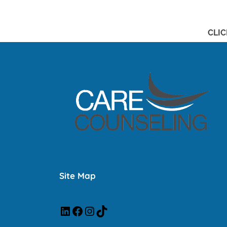
CLIC
Site Map