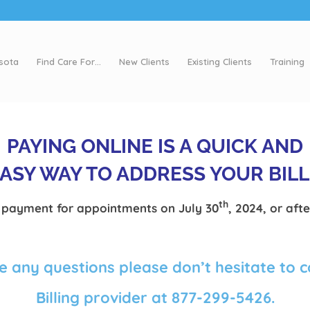
esota
Find Care For…
New Clients
Existing Clients
Training
PAYING ONLINE IS A QUICK AND
ASY WAY TO ADDRESS YOUR BIL
th
payment for appointments on July 30
, 2024, or afte
e any questions please don’t hesitate to 
Billing provider at 877-299-5426.